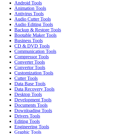
Android Tools
Animation Tools
Antivirus Tools
Audio Cutter Tools
Audio Editing Tools
Backup & Restore Tools
Bootable Maker Tools
Business Tools
CD & DVD Tools
Communication Tools
Compressor Tools
Converter Tools
Convertor Tools
Customization Tools
Cutter Tools
Data Base Tools
Data Recovery Tools
Desktop Tools
Development Tools
Documents Tools
Downloading Tools
Drivers Tools
Editing Tools
Engineering Tools
Graphic Tools