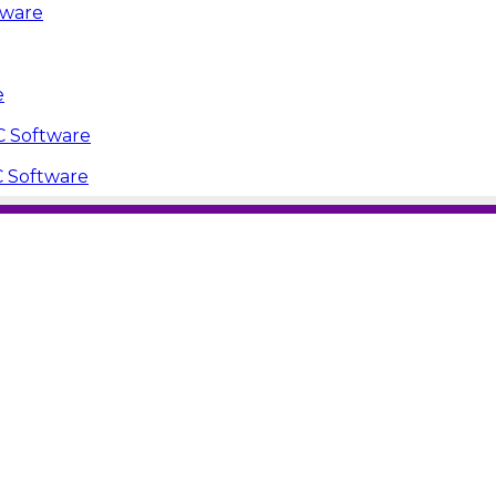
tware
e
PC Software
C Software