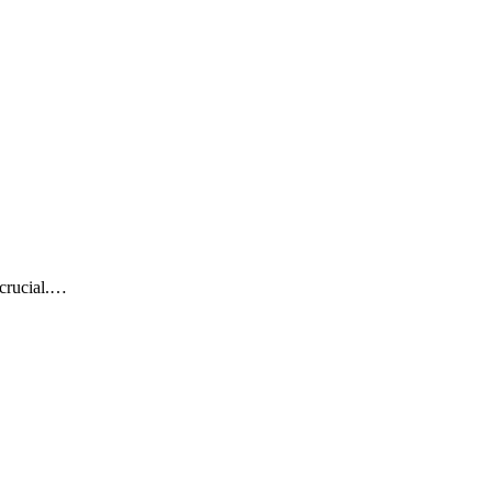
 crucial.…