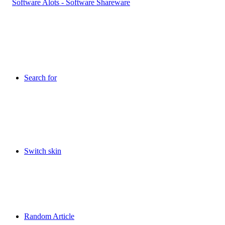
Search for
Switch skin
Random Article