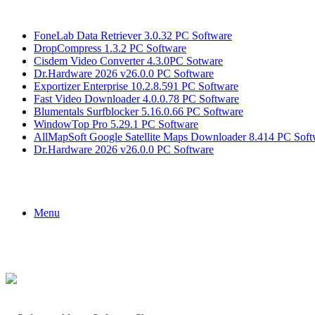
Breaking News
FoneLab Data Retriever 3.0.32 PC Software
DropCompress 1.3.2 PC Software
Cisdem Video Converter 4.3.0PC Sotware
Dr.Hardware 2026 v26.0.0 PC Software
Exportizer Enterprise 10.2.8.591 PC Software
Fast Video Downloader 4.0.0.78 PC Software
Blumentals Surfblocker 5.16.0.66 PC Software
WindowTop Pro 5.29.1 PC Software
AllMapSoft Google Satellite Maps Downloader 8.414 PC Soft
Dr.Hardware 2026 v26.0.0 PC Software
Menu