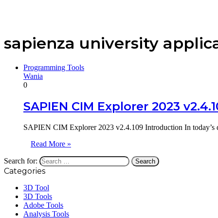
sapienza university applic
Programming Tools
Wania
0
SAPIEN CIM Explorer 2023 v2.4.
SAPIEN CIM Explorer 2023 v2.4.109 Introduction In today’s dat
Read More »
Search for:
Categories
3D Tool
3D Tools
Adobe Tools
Analysis Tools