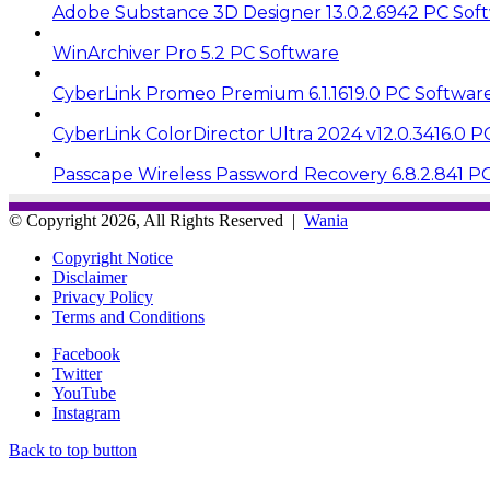
Adobe Substance 3D Designer 13.0.2.6942 PC Sof
WinArchiver Pro 5.2 PC Software
CyberLink Promeo Premium 6.1.1619.0 PC Softwar
CyberLink ColorDirector Ultra 2024 v12.0.3416.0 
Passcape Wireless Password Recovery 6.8.2.841 P
© Copyright 2026, All Rights Reserved |
Wania
Copyright Notice
Disclaimer
Privacy Policy
Terms and Conditions
Facebook
Twitter
YouTube
Instagram
Back to top button