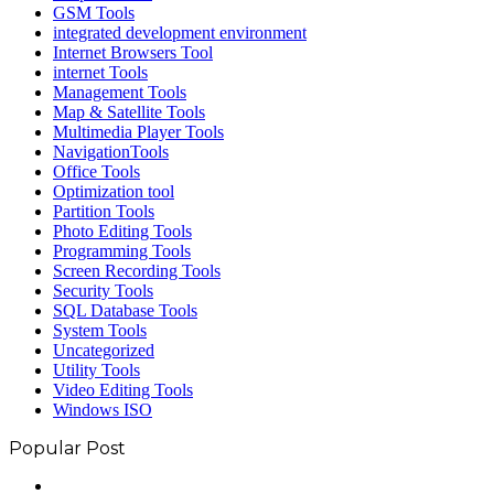
GSM Tools
integrated development environment
Internet Browsers Tool
internet Tools
Management Tools
Map & Satellite Tools
Multimedia Player Tools
NavigationTools
Office Tools
Optimization tool
Partition Tools
Photo Editing Tools
Programming Tools
Screen Recording Tools
Security Tools
SQL Database Tools
System Tools
Uncategorized
Utility Tools
Video Editing Tools
Windows ISO
Popular Post