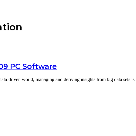
ation
109 PC Software
a-driven world, managing and deriving insights from big data sets is