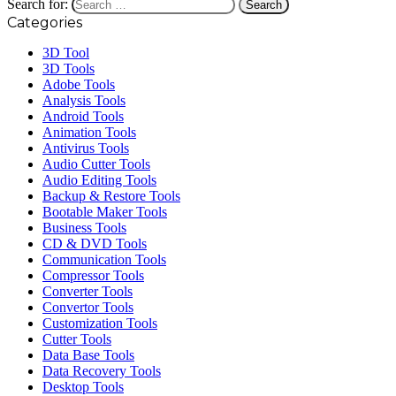
Search for:
Categories
3D Tool
3D Tools
Adobe Tools
Analysis Tools
Android Tools
Animation Tools
Antivirus Tools
Audio Cutter Tools
Audio Editing Tools
Backup & Restore Tools
Bootable Maker Tools
Business Tools
CD & DVD Tools
Communication Tools
Compressor Tools
Converter Tools
Convertor Tools
Customization Tools
Cutter Tools
Data Base Tools
Data Recovery Tools
Desktop Tools