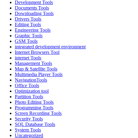
Development Tools
Documents Tools
Downloading Tools
Drivers Tools
Editing Tools
Engineering Tools
Graphic Tools
GSM Tools
integrated development environment
Internet Browsers Tool
internet Tools
Management Tools
Map & Satellite Tools
Multimedia Player Tools
NavigationTools
Office Tools
Optimization tool
Partition Tools
Photo Editing Tools
Programming Tools
Screen Recording Tools
Security Tools
SQL Database Tools
System Tools
Uncategorized