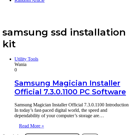
Random Article
samsung ssd installation
kit
Utility Tools
Wania
0
Samsung Magician Installer
Official 7.3.0.1100 PC Software
Samsung Magician Installer Official 7.3.0.1100 Introduction
In today’s fast-paced digital world, the speed and
dependability of your computer’s storage are…
Read More »