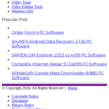
Utility Tools
Video Editing Tools
Windows ISO
Popular Post
Order Form 4 PC Software
AnyMP4 Android Data Recovery 2.1.56 PC
Software
SAPIEN CIM Explorer 2023 v2.4.109 PC Software
Complete Internet Repair 9.1.3.6099 PC Software
AllMapSoft Google Maps Downloader 8.885 PC
Software
© Copyright 2026, All Rights Reserved |
Wania
Copyright Notice
Disclaimer
Privacy Policy