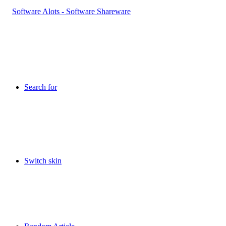
Search for
Switch skin