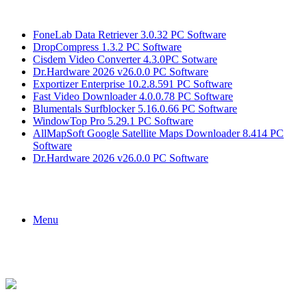
Breaking News
FoneLab Data Retriever 3.0.32 PC Software
DropCompress 1.3.2 PC Software
Cisdem Video Converter 4.3.0PC Sotware
Dr.Hardware 2026 v26.0.0 PC Software
Exportizer Enterprise 10.2.8.591 PC Software
Fast Video Downloader 4.0.0.78 PC Software
Blumentals Surfblocker 5.16.0.66 PC Software
WindowTop Pro 5.29.1 PC Software
AllMapSoft Google Satellite Maps Downloader 8.414 PC
Software
Dr.Hardware 2026 v26.0.0 PC Software
Menu