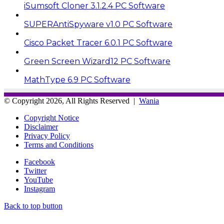
iSumsoft Cloner 3.1.2.4 PC Software
SUPERAntiSpyware v1.0 PC Software
Cisco Packet Tracer 6.0.1 PC Software
Green Screen Wizard12 PC Software
MathType 6.9 PC Software
© Copyright 2026, All Rights Reserved |
Wania
Copyright Notice
Disclaimer
Privacy Policy
Terms and Conditions
Facebook
Twitter
YouTube
Instagram
Back to top button