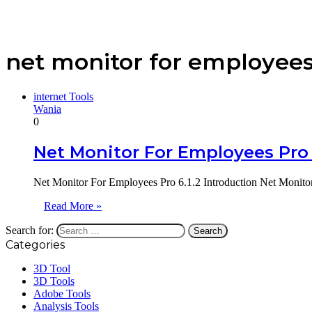
net monitor for employees
internet Tools
Wania
0
Net Monitor For Employees Pro 
Net Monitor For Employees Pro 6.1.2 Introduction Net Monitor
Read More »
Search for:
Categories
3D Tool
3D Tools
Adobe Tools
Analysis Tools