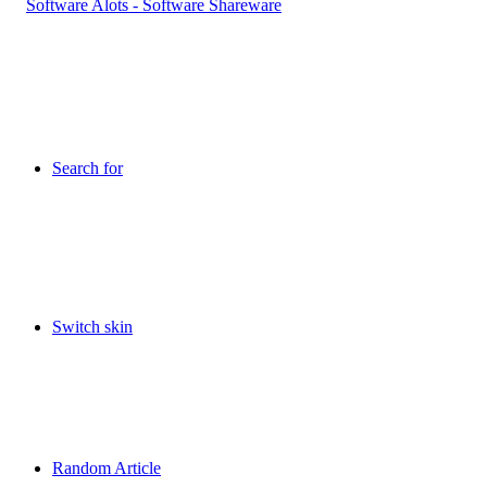
Search for
Switch skin
Random Article