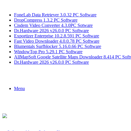
Breaking News
FoneLab Data Retriever 3.0.32 PC Software
DropCompress 1.3.2 PC Software
Cisdem Video Converter 4.3.0PC Sotware
Dr.Hardware 2026 v26.0.0 PC Software
Exportizer Enterprise 10.2.8.591 PC Software
Fast Video Downloader 4.0.0.78 PC Software
Blumentals Surfblocker 5.16.0.66 PC Software
WindowTop Pro 5.29.1 PC Software
AllMapSoft Google Satellite Maps Downloader 8.414 PC Soft
Dr.Hardware 2026 v26.0.0 PC Software
Menu