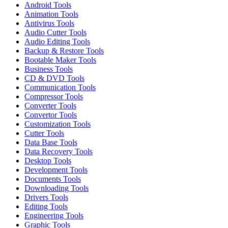
Android Tools
Animation Tools
Antivirus Tools
Audio Cutter Tools
Audio Editing Tools
Backup & Restore Tools
Bootable Maker Tools
Business Tools
CD & DVD Tools
Communication Tools
Compressor Tools
Converter Tools
Convertor Tools
Customization Tools
Cutter Tools
Data Base Tools
Data Recovery Tools
Desktop Tools
Development Tools
Documents Tools
Downloading Tools
Drivers Tools
Editing Tools
Engineering Tools
Graphic Tools