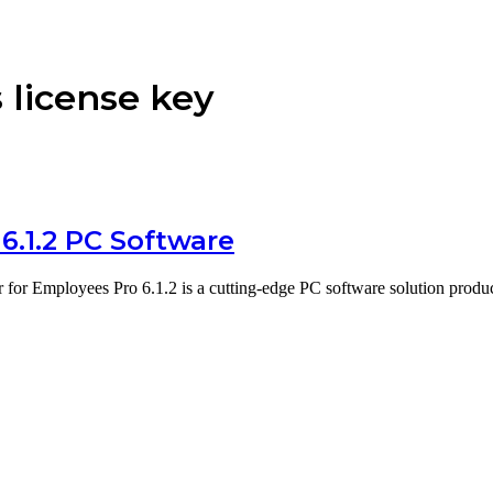
 license key
6.1.2 PC Software
 for Employees Pro 6.1.2 is a cutting-edge PC software solution pro