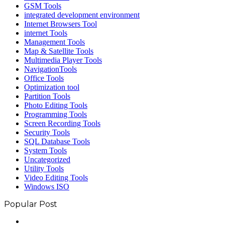
GSM Tools
integrated development environment
Internet Browsers Tool
internet Tools
Management Tools
Map & Satellite Tools
Multimedia Player Tools
NavigationTools
Office Tools
Optimization tool
Partition Tools
Photo Editing Tools
Programming Tools
Screen Recording Tools
Security Tools
SQL Database Tools
System Tools
Uncategorized
Utility Tools
Video Editing Tools
Windows ISO
Popular Post