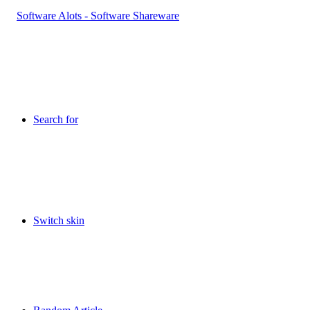
Search for
Switch skin