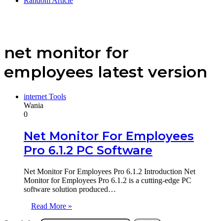
Random Article
net monitor for
employees latest version
internet Tools
Wania
0
Net Monitor For Employees
Pro 6.1.2 PC Software
Net Monitor For Employees Pro 6.1.2 Introduction Net
Monitor for Employees Pro 6.1.2 is a cutting-edge PC
software solution produced…
Read More »