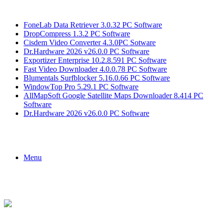
Breaking News
FoneLab Data Retriever 3.0.32 PC Software
DropCompress 1.3.2 PC Software
Cisdem Video Converter 4.3.0PC Sotware
Dr.Hardware 2026 v26.0.0 PC Software
Exportizer Enterprise 10.2.8.591 PC Software
Fast Video Downloader 4.0.0.78 PC Software
Blumentals Surfblocker 5.16.0.66 PC Software
WindowTop Pro 5.29.1 PC Software
AllMapSoft Google Satellite Maps Downloader 8.414 PC
Software
Dr.Hardware 2026 v26.0.0 PC Software
Menu