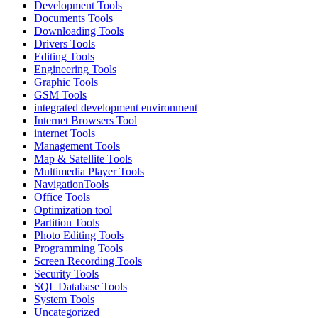
Development Tools
Documents Tools
Downloading Tools
Drivers Tools
Editing Tools
Engineering Tools
Graphic Tools
GSM Tools
integrated development environment
Internet Browsers Tool
internet Tools
Management Tools
Map & Satellite Tools
Multimedia Player Tools
NavigationTools
Office Tools
Optimization tool
Partition Tools
Photo Editing Tools
Programming Tools
Screen Recording Tools
Security Tools
SQL Database Tools
System Tools
Uncategorized