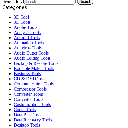
Search for:
Categories
3D Tool
3D Tools
Adobe Tools
Analysis Tools
Android Tools
Animation Tools
Antivirus Tools
Audio Cutter Tools
Audio Editing Tools
Backup & Restore Tools
Bootable Maker Tools
Business Tools
CD & DVD Tools
Communication Tools
Compressor Tools
Converter Tools
Convertor Tools
Customization Tools
Cutter Tools
Data Base Tools
Data Recovery Tools
Desktop Tools