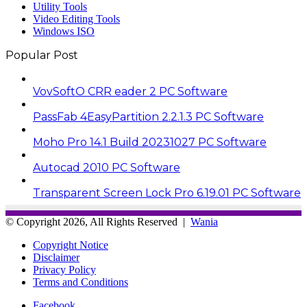
Utility Tools
Video Editing Tools
Windows ISO
Popular Post
VovSoftO CRR eader 2 PC Software
PassFab 4EasyPartition 2.2.1.3 PC Software
Moho Pro 14.1 Build 20231027 PC Software
Autocad 2010 PC Software
Transparent Screen Lock Pro 6.19.01 PC Software
© Copyright 2026, All Rights Reserved |
Wania
Copyright Notice
Disclaimer
Privacy Policy
Terms and Conditions
Facebook