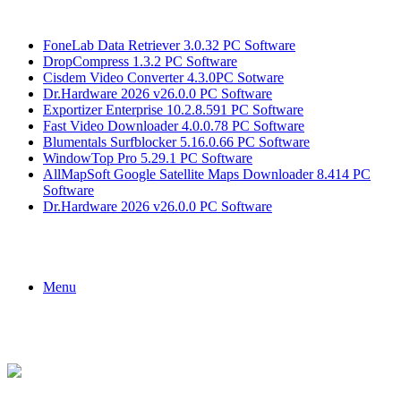
Breaking News
FoneLab Data Retriever 3.0.32 PC Software
DropCompress 1.3.2 PC Software
Cisdem Video Converter 4.3.0PC Sotware
Dr.Hardware 2026 v26.0.0 PC Software
Exportizer Enterprise 10.2.8.591 PC Software
Fast Video Downloader 4.0.0.78 PC Software
Blumentals Surfblocker 5.16.0.66 PC Software
WindowTop Pro 5.29.1 PC Software
AllMapSoft Google Satellite Maps Downloader 8.414 PC
Software
Dr.Hardware 2026 v26.0.0 PC Software
Menu