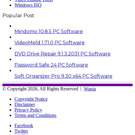
Windows ISO
Popular Post
Mindomo 10.8.5 PC Software
VideoMeld 1.71.0 PC Software
DVD Drive Repair 9.1.3.2031 PC Software
Password Safe 24 PC Software
Soft Organizer Pro 9.30 x64 PC Software
© Copyright 2026, All Rights Reserved |
Wania
Copyright Notice
Disclaimer
Privacy Policy
Terms and Conditions
Facebook
Twitter