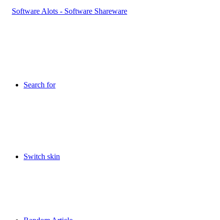
Search for
Switch skin