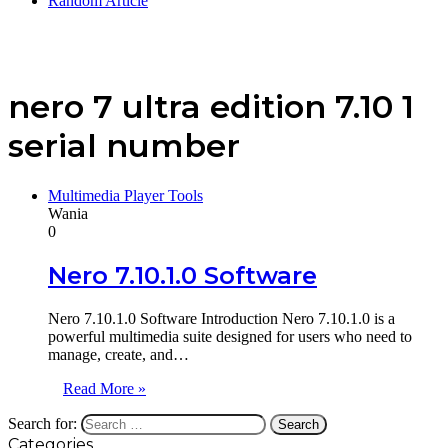
Random Article
nero 7 ultra edition 7.10 1
serial number
Multimedia Player Tools
Wania
0
Nero 7.10.1.0 Software
Nero 7.10.1.0 Software Introduction Nero 7.10.1.0 is a
powerful multimedia suite designed for users who need to
manage, create, and…
Read More »
Search for:
Categories