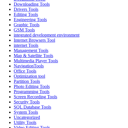
Downloading Tools
Drivers Tools
Editing Tools
Engineering Tools
Graphic Tools
GSM Tools
integrated development environment
Internet Browsers Tool
internet Tools
Management Tools
Map & Satellite Tools
Multimedia Player Tools
NavigationTools
Office Tools
Optimization tool
Partition Tools
Photo Editing Tools
Programming Tools
Screen Recording Tools
Security Tools
SQL Database Tools
System Tools
Uncategorized
Utility Tools
Video Editing Tools