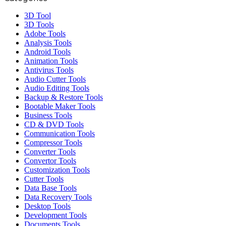
3D Tool
3D Tools
Adobe Tools
Analysis Tools
Android Tools
Animation Tools
Antivirus Tools
Audio Cutter Tools
Audio Editing Tools
Backup & Restore Tools
Bootable Maker Tools
Business Tools
CD & DVD Tools
Communication Tools
Compressor Tools
Converter Tools
Convertor Tools
Customization Tools
Cutter Tools
Data Base Tools
Data Recovery Tools
Desktop Tools
Development Tools
Documents Tools