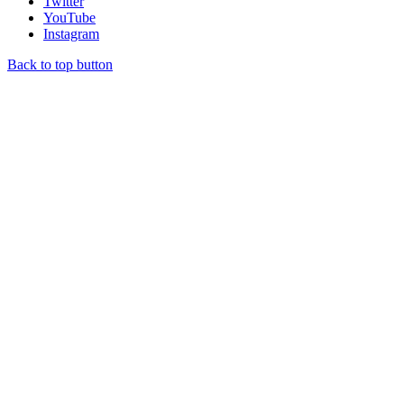
Twitter
YouTube
Instagram
Back to top button