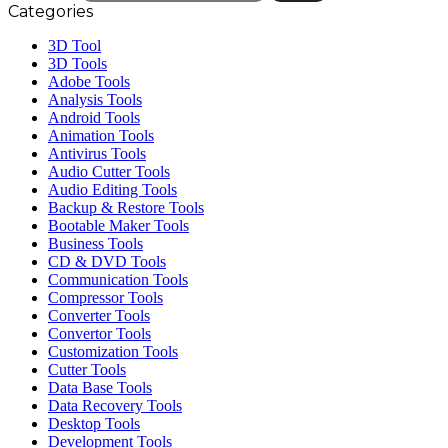
Categories
3D Tool
3D Tools
Adobe Tools
Analysis Tools
Android Tools
Animation Tools
Antivirus Tools
Audio Cutter Tools
Audio Editing Tools
Backup & Restore Tools
Bootable Maker Tools
Business Tools
CD & DVD Tools
Communication Tools
Compressor Tools
Converter Tools
Convertor Tools
Customization Tools
Cutter Tools
Data Base Tools
Data Recovery Tools
Desktop Tools
Development Tools