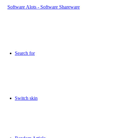
Search for
Switch skin