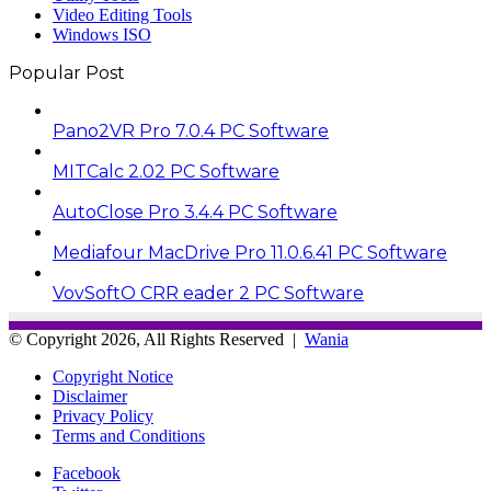
Video Editing Tools
Windows ISO
Popular Post
Pano2VR Pro 7.0.4 PC Software
MITCalc 2.02 PC Software
AutoClose Pro 3.4.4 PC Software
Mediafour MacDrive Pro 11.0.6.41 PC Software
VovSoftO CRR eader 2 PC Software
© Copyright 2026, All Rights Reserved |
Wania
Copyright Notice
Disclaimer
Privacy Policy
Terms and Conditions
Facebook