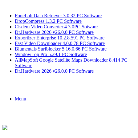
Breaking News
FoneLab Data Retriever 3.0.32 PC Software
DropCompress 1.3.2 PC Software
Cisdem Video Converter 4.3.0PC Sotware
Dr.Hardware 2026 v26.0.0 PC Software
Exportizer Enterprise 10.2.8.591 PC Software
Fast Video Downloader 4.0.0.78 PC Software
Blumentals Surfblocker 5.16.0.66 PC Software
WindowTop Pro 5.29.1 PC Software
AllMapSoft Google Satellite Maps Downloader 8.414 PC
Software
Dr.Hardware 2026 v26.0.0 PC Software
Menu