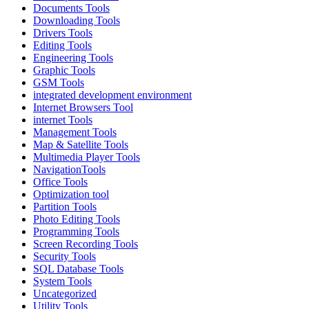
Documents Tools
Downloading Tools
Drivers Tools
Editing Tools
Engineering Tools
Graphic Tools
GSM Tools
integrated development environment
Internet Browsers Tool
internet Tools
Management Tools
Map & Satellite Tools
Multimedia Player Tools
NavigationTools
Office Tools
Optimization tool
Partition Tools
Photo Editing Tools
Programming Tools
Screen Recording Tools
Security Tools
SQL Database Tools
System Tools
Uncategorized
Utility Tools