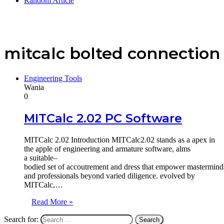
Random Article
mitcalc bolted connection
Engineering Tools
Wania
0
MITCalc 2.02 PC Software
MITCalc 2.02 Introduction MITCalc2.02 stands as a apex in
the apple of engineering and armature software, alms
a suitable–
bodied set of accoutrement and dress that empower masterminds
and professionals beyond varied diligence. evolved by
MITCalc,…
Read More »
Search for: