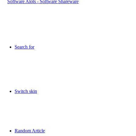
Search for
Switch skin
Random Article