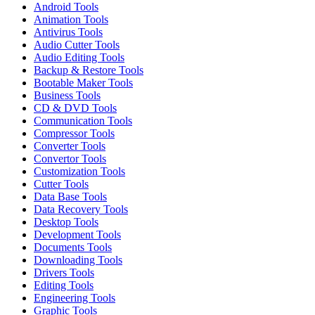
Android Tools
Animation Tools
Antivirus Tools
Audio Cutter Tools
Audio Editing Tools
Backup & Restore Tools
Bootable Maker Tools
Business Tools
CD & DVD Tools
Communication Tools
Compressor Tools
Converter Tools
Convertor Tools
Customization Tools
Cutter Tools
Data Base Tools
Data Recovery Tools
Desktop Tools
Development Tools
Documents Tools
Downloading Tools
Drivers Tools
Editing Tools
Engineering Tools
Graphic Tools