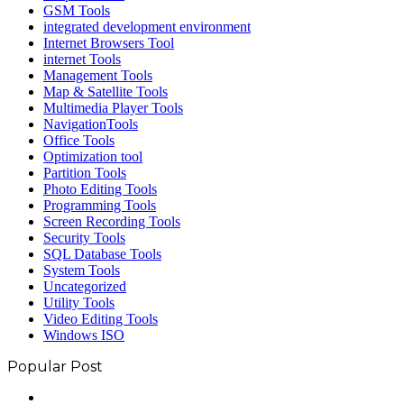
GSM Tools
integrated development environment
Internet Browsers Tool
internet Tools
Management Tools
Map & Satellite Tools
Multimedia Player Tools
NavigationTools
Office Tools
Optimization tool
Partition Tools
Photo Editing Tools
Programming Tools
Screen Recording Tools
Security Tools
SQL Database Tools
System Tools
Uncategorized
Utility Tools
Video Editing Tools
Windows ISO
Popular Post