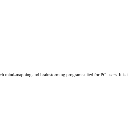
ch mind-mapping and brainstorming program suited for PC users. It is