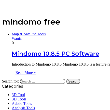
mindomo free
Map & Satellite Tools
Wania
0
Mindomo 10.8.5 PC Software
Introduction to Mindomo 10.8.5 Mindomo 10.8.5 is a feature-ri
Read More »
Search for:
Categories
3D Tool
3D Tools
Adobe Tools
Analysis Tools