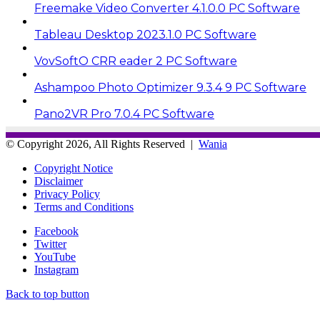
Freemake Video Converter 4.1.0.0 PC Software
Tableau Desktop 2023.1.0 PC Software
VovSoftO CRR eader 2 PC Software
Ashampoo Photo Optimizer 9.3.4 9 PC Software
Pano2VR Pro 7.0.4 PC Software
© Copyright 2026, All Rights Reserved |
Wania
Copyright Notice
Disclaimer
Privacy Policy
Terms and Conditions
Facebook
Twitter
YouTube
Instagram
Back to top button