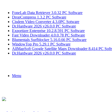
Breaking News
FoneLab Data Retriever 3.0.32 PC Software
DropCompress 1.3.2 PC Software
Cisdem Video Converter 4.3.0PC Sotware
Dr.Hardware 2026 v26.0.0 PC Software
Exportizer Enterprise 10.2.8.591 PC Software
Fast Video Downloader 4.0.0.78 PC Software
Blumentals Surfblocker 5.16.0.66 PC Software
WindowTop Pro 5.29.1 PC Software
AllMapSoft Google Satellite Maps Downloader 8.414 PC Soft
Dr.Hardware 2026 v26.0.0 PC Software
Menu