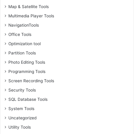
Map & Satellite Tools
Multimedia Player Tools
NavigationTools
Office Tools
Optimization tool
Partition Tools
Photo Editing Tools
Programming Tools
Screen Recording Tools
Security Tools
SQL Database Tools
System Tools
Uncategorized
Utility Tools