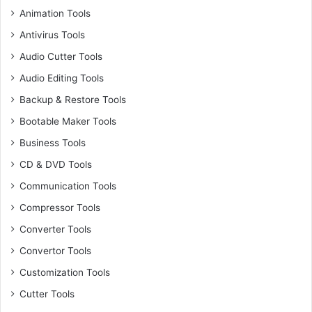
Animation Tools
Antivirus Tools
Audio Cutter Tools
Audio Editing Tools
Backup & Restore Tools
Bootable Maker Tools
Business Tools
CD & DVD Tools
Communication Tools
Compressor Tools
Converter Tools
Convertor Tools
Customization Tools
Cutter Tools