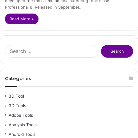
developed the radical multimedia authoring tool: Flash
Professional 8. Released in September…
Read More »
S
e
a
r
c
Categories
h
f
o
3D Tool
r
3D Tools
:
Adobe Tools
Analysis Tools
Android Tools