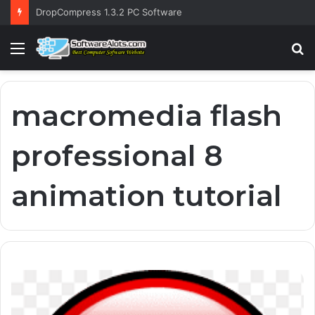
DropCompress 1.3.2 PC Software
Menu
S
fo
macromedia flash
professional 8
animation tutorial