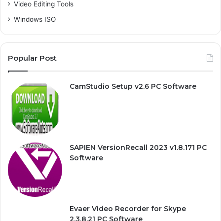
Video Editing Tools
Windows ISO
Popular Post
CamStudio Setup v2.6 PC Software
SAPIEN VersionRecall 2023 v1.8.171 PC
Software
Evaer Video Recorder for Skype
2.3.8.21 PC Software