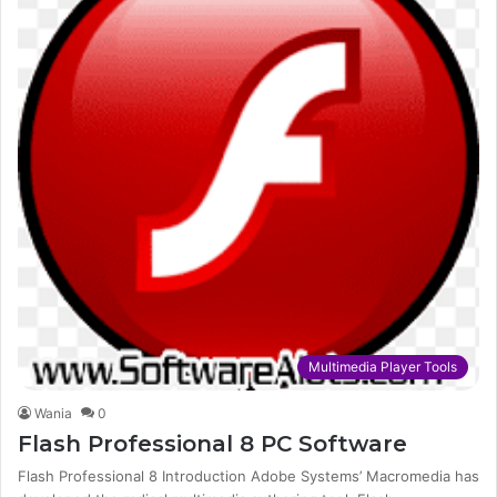
Multimedia Player Tools
Wania
0
Flash Professional 8 PC Software
Flash Professional 8 Introduction Adobe Systems’ Macromedia has