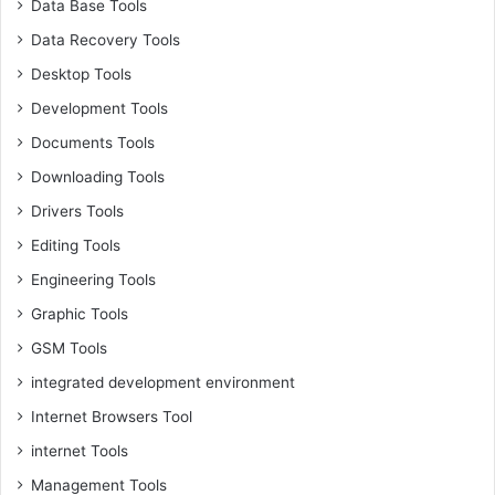
Data Base Tools
Data Recovery Tools
Desktop Tools
Development Tools
Documents Tools
Downloading Tools
Drivers Tools
Editing Tools
Engineering Tools
Graphic Tools
GSM Tools
integrated development environment
Internet Browsers Tool
internet Tools
Management Tools