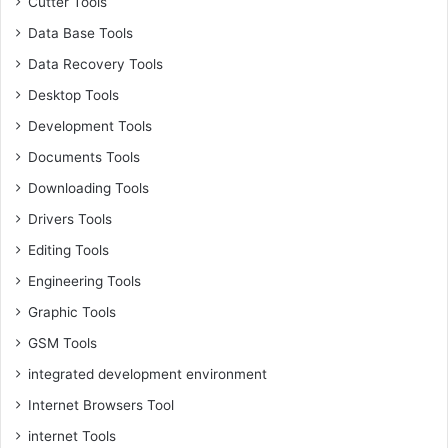
Cutter Tools
Data Base Tools
Data Recovery Tools
Desktop Tools
Development Tools
Documents Tools
Downloading Tools
Drivers Tools
Editing Tools
Engineering Tools
Graphic Tools
GSM Tools
integrated development environment
Internet Browsers Tool
internet Tools