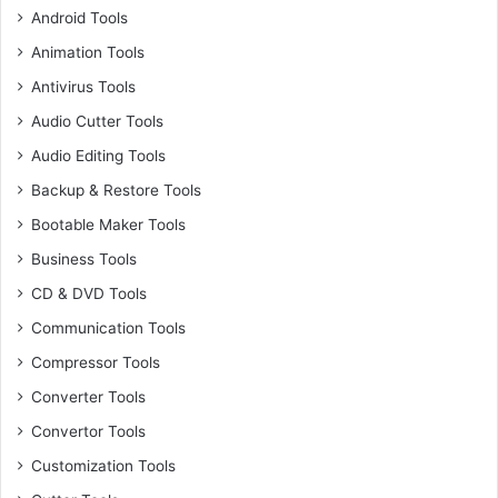
Android Tools
Animation Tools
Antivirus Tools
Audio Cutter Tools
Audio Editing Tools
Backup & Restore Tools
Bootable Maker Tools
Business Tools
CD & DVD Tools
Communication Tools
Compressor Tools
Converter Tools
Convertor Tools
Customization Tools