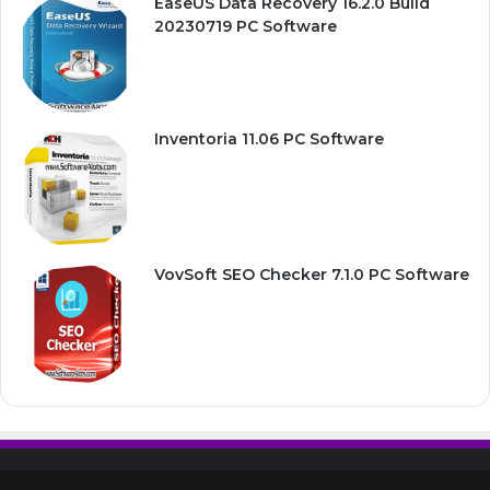
EaseUS Data Recovery 16.2.0 Build
20230719 PC Software
Inventoria 11.06 PC Software
VovSoft SEO Checker 7.1.0 PC Software