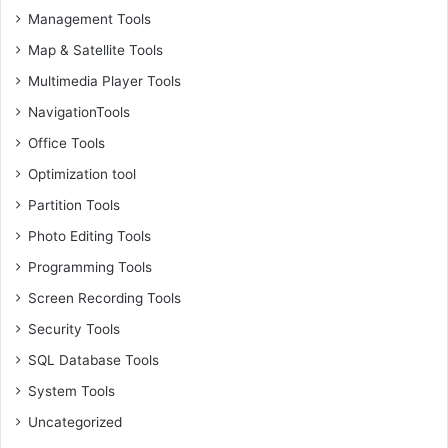
Management Tools
Map & Satellite Tools
Multimedia Player Tools
NavigationTools
Office Tools
Optimization tool
Partition Tools
Photo Editing Tools
Programming Tools
Screen Recording Tools
Security Tools
SQL Database Tools
System Tools
Uncategorized