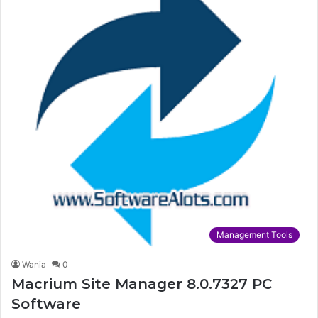
Management Tools
Wania
0
Macrium Site Manager 8.0.7327 PC
Software