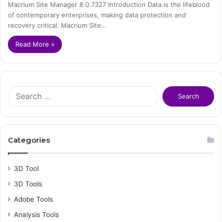
Macrium Site Manager 8.0.7327 Introduction Data is the lifeblood
of contemporary enterprises, making data protection and
recovery critical. Macrium Site…
Read More »
S
e
a
r
c
Categories
h
f
o
3D Tool
r
3D Tools
:
Adobe Tools
Analysis Tools