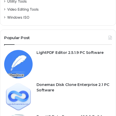
Utility Tools
Video Editing Tools
Windows ISO
Popular Post
LightPDF Editor 2.5.1.9 PC Software
Donemax Disk Clone Enterprise 2.1 PC
Software