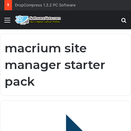
DropCompress 1.3.2 PC Software
Menu
S
fo
macrium site
manager starter
pack