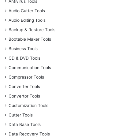
Antivirus Tools
Audio Cutter Tools
Audio Editing Tools
Backup & Restore Tools
Bootable Maker Tools
Business Tools
CD & DVD Tools
Communication Tools
Compressor Tools
Converter Tools
Convertor Tools
Customization Tools
Cutter Tools
Data Base Tools
Data Recovery Tools