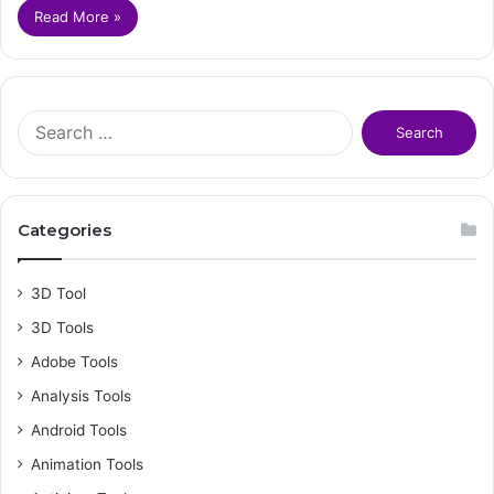
Read More »
S
e
a
r
c
Categories
h
f
o
3D Tool
r
3D Tools
:
Adobe Tools
Analysis Tools
Android Tools
Animation Tools