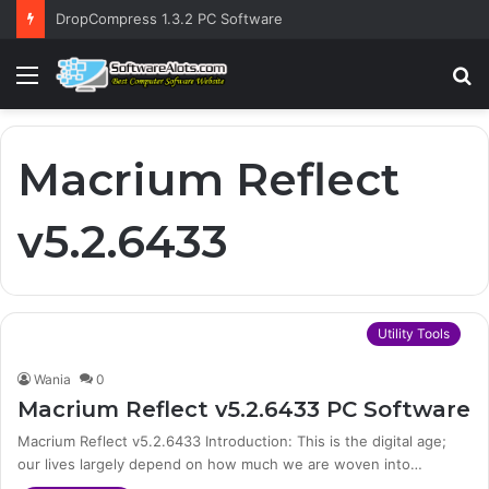
DropCompress 1.3.2 PC Software
Menu
S
fo
Macrium Reflect
v5.2.6433
Utility Tools
Wania
0
Macrium Reflect v5.2.6433 PC Software
Macrium Reflect v5.2.6433 Introduction: This is the digital age;
our lives largely depend on how much we are woven into…