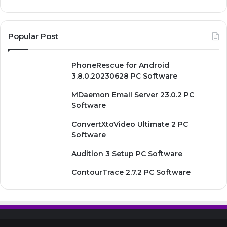
Popular Post
PhoneRescue for Android
3.8.0.20230628 PC Software
MDaemon Email Server 23.0.2 PC
Software
ConvertXtoVideo Ultimate 2 PC
Software
Audition 3 Setup PC Software
ContourTrace 2.7.2 PC Software