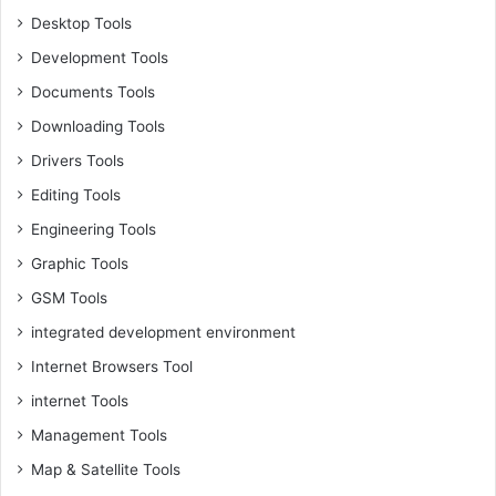
Desktop Tools
Development Tools
Documents Tools
Downloading Tools
Drivers Tools
Editing Tools
Engineering Tools
Graphic Tools
GSM Tools
integrated development environment
Internet Browsers Tool
internet Tools
Management Tools
Map & Satellite Tools