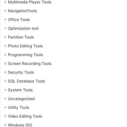
Multimedia Player Tools
NavigationTools
Office Tools
Optimization tool
Partition Tools
Photo Editing Tools
Programming Tools
Screen Recording Tools
Security Tools
SQL Database Tools
System Tools
Uncategorized
Utility Tools
Video Editing Tools
Windows ISO