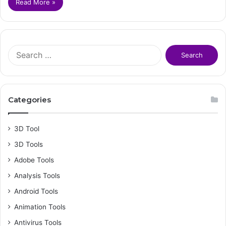
Read More »
S
e
a
r
c
Categories
h
f
o
3D Tool
r
3D Tools
:
Adobe Tools
Analysis Tools
Android Tools
Animation Tools
Antivirus Tools