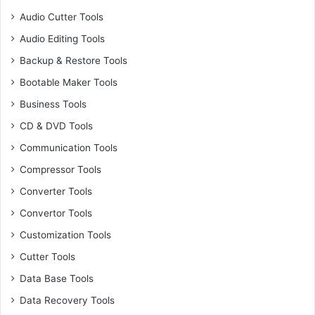
Audio Cutter Tools
Audio Editing Tools
Backup & Restore Tools
Bootable Maker Tools
Business Tools
CD & DVD Tools
Communication Tools
Compressor Tools
Converter Tools
Convertor Tools
Customization Tools
Cutter Tools
Data Base Tools
Data Recovery Tools