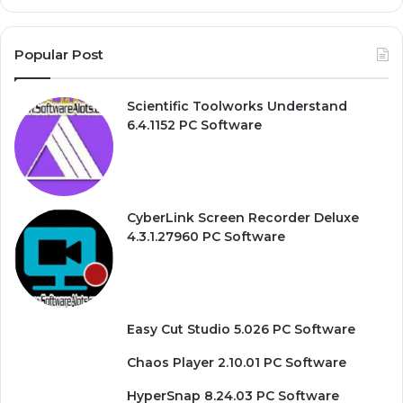
Popular Post
Scientific Toolworks Understand
6.4.1152 PC Software
CyberLink Screen Recorder Deluxe
4.3.1.27960 PC Software
Easy Cut Studio 5.026 PC Software
Chaos Player 2.10.01 PC Software
HyperSnap 8.24.03 PC Software