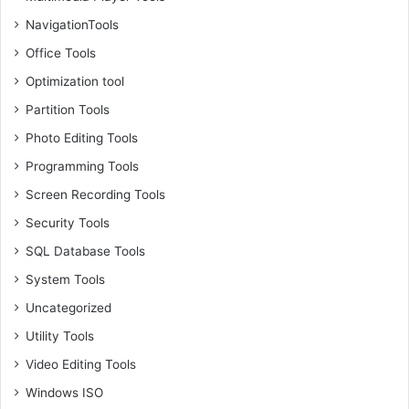
NavigationTools
Office Tools
Optimization tool
Partition Tools
Photo Editing Tools
Programming Tools
Screen Recording Tools
Security Tools
SQL Database Tools
System Tools
Uncategorized
Utility Tools
Video Editing Tools
Windows ISO