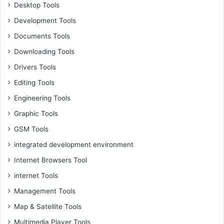
Desktop Tools
Development Tools
Documents Tools
Downloading Tools
Drivers Tools
Editing Tools
Engineering Tools
Graphic Tools
GSM Tools
integrated development environment
Internet Browsers Tool
internet Tools
Management Tools
Map & Satellite Tools
Multimedia Player Tools