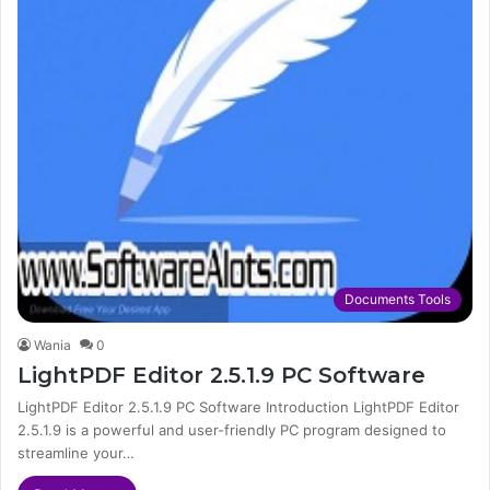
Documents Tools
Wania
0
LightPDF Editor 2.5.1.9 PC Software
LightPDF Editor 2.5.1.9 PC Software Introduction LightPDF Editor
2.5.1.9 is a powerful and user-friendly PC program designed to
streamline your…