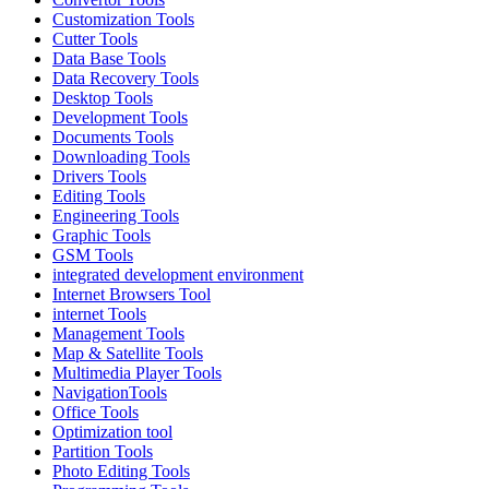
Customization Tools
Cutter Tools
Data Base Tools
Data Recovery Tools
Desktop Tools
Development Tools
Documents Tools
Downloading Tools
Drivers Tools
Editing Tools
Engineering Tools
Graphic Tools
GSM Tools
integrated development environment
Internet Browsers Tool
internet Tools
Management Tools
Map & Satellite Tools
Multimedia Player Tools
NavigationTools
Office Tools
Optimization tool
Partition Tools
Photo Editing Tools