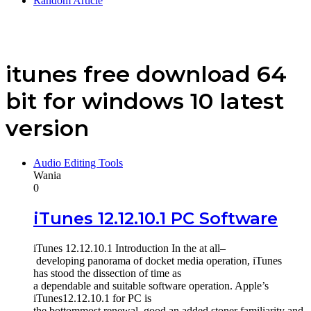
Random Article
itunes free download 64
bit for windows 10 latest
version
Audio Editing Tools
Wania
0
iTunes 12.12.10.1 PC Software
iTunes 12.12.10.1 Introduction In the at all–
developing panorama of docket media operation, iTunes
has stood the dissection of time as
a dependable and suitable software operation. Apple’s
iTunes12.12.10.1 for PC is
the bottommost renewal, good an added stoner familiarity and