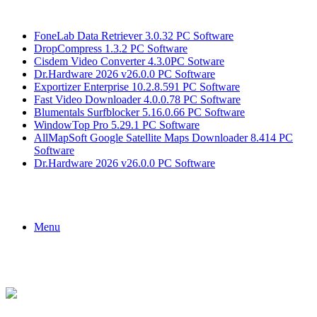
Breaking News
FoneLab Data Retriever 3.0.32 PC Software
DropCompress 1.3.2 PC Software
Cisdem Video Converter 4.3.0PC Sotware
Dr.Hardware 2026 v26.0.0 PC Software
Exportizer Enterprise 10.2.8.591 PC Software
Fast Video Downloader 4.0.0.78 PC Software
Blumentals Surfblocker 5.16.0.66 PC Software
WindowTop Pro 5.29.1 PC Software
AllMapSoft Google Satellite Maps Downloader 8.414 PC
Software
Dr.Hardware 2026 v26.0.0 PC Software
Menu