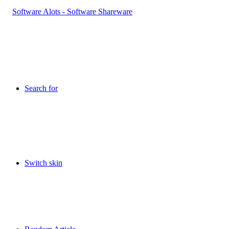
Search for
Switch skin