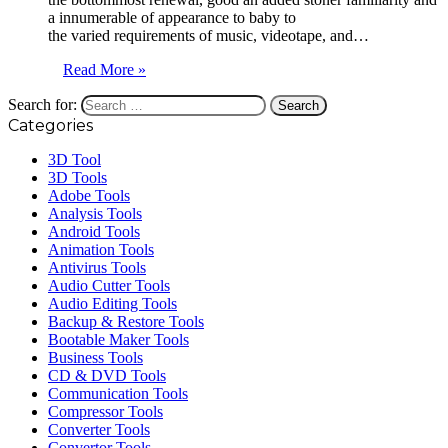
a innumerable of appearance to baby to
the varied requirements of music, videotape, and…
Read More »
Search for:
Categories
3D Tool
3D Tools
Adobe Tools
Analysis Tools
Android Tools
Animation Tools
Antivirus Tools
Audio Cutter Tools
Audio Editing Tools
Backup & Restore Tools
Bootable Maker Tools
Business Tools
CD & DVD Tools
Communication Tools
Compressor Tools
Converter Tools
Convertor Tools