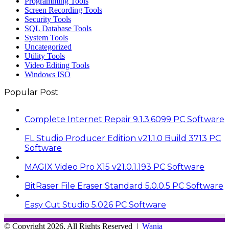
Programming Tools
Screen Recording Tools
Security Tools
SQL Database Tools
System Tools
Uncategorized
Utility Tools
Video Editing Tools
Windows ISO
Popular Post
Complete Internet Repair 9.1.3.6099 PC Software
FL Studio Producer Edition v21.1.0 Build 3713 PC
Software
MAGIX Video Pro X15 v21.0.1.193 PC Software
BitRaser File Eraser Standard 5.0.0.5 PC Software
Easy Cut Studio 5.026 PC Software
© Copyright 2026, All Rights Reserved |
Wania