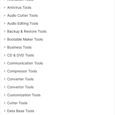
Antivirus Tools
Audio Cutter Tools
Audio Editing Tools
Backup & Restore Tools
Bootable Maker Tools
Business Tools
CD & DVD Tools
Communication Tools
Compressor Tools
Converter Tools
Convertor Tools
Customization Tools
Cutter Tools
Data Base Tools