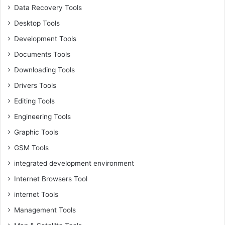
Data Recovery Tools
Desktop Tools
Development Tools
Documents Tools
Downloading Tools
Drivers Tools
Editing Tools
Engineering Tools
Graphic Tools
GSM Tools
integrated development environment
Internet Browsers Tool
internet Tools
Management Tools