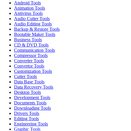
Android Tools
Animation Tools
Antivirus Tools
Audio Cutter Tools
Audio Editing Tools
Backup & Restore Tools
Bootable Maker Tools
Business Tools
CD & DVD Tools
Communication Tools
Compressor Tools
Converter Tools
Convertor Tools
Customization Tools
Cutter Tools
Data Base Tools
Data Recovery Tools
Desktop Tools
Development Tools
Documents Tools
Downloading Tools
Drivers Tools
Editing Tools
Engineering Tools
Graphic Tools