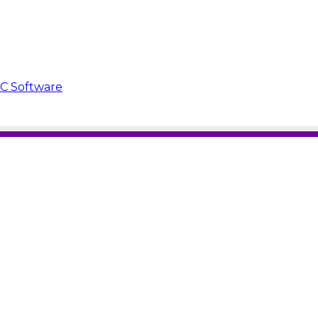
PC Software