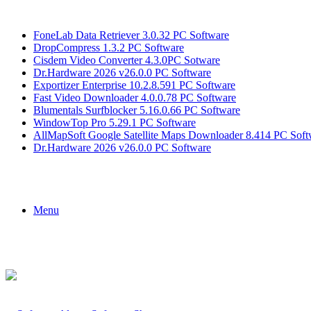
Breaking News
FoneLab Data Retriever 3.0.32 PC Software
DropCompress 1.3.2 PC Software
Cisdem Video Converter 4.3.0PC Sotware
Dr.Hardware 2026 v26.0.0 PC Software
Exportizer Enterprise 10.2.8.591 PC Software
Fast Video Downloader 4.0.0.78 PC Software
Blumentals Surfblocker 5.16.0.66 PC Software
WindowTop Pro 5.29.1 PC Software
AllMapSoft Google Satellite Maps Downloader 8.414 PC Soft
Dr.Hardware 2026 v26.0.0 PC Software
Menu