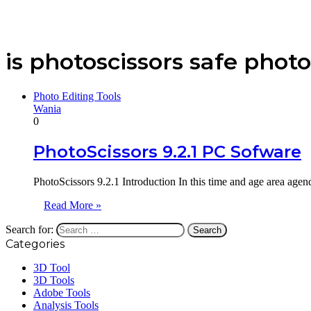
is photoscissors safe photo
Photo Editing Tools
Wania
0
PhotoScissors 9.2.1 PC Sofware
PhotoScissors 9.2.1 Introduction In this time and age area agend
Read More »
Search for:
Categories
3D Tool
3D Tools
Adobe Tools
Analysis Tools