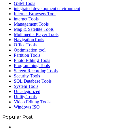
GSM Tools
integrated development environment
Internet Browsers Tool
internet Tools
Management Tools
Map & Satellite Tools
Multimedia Player Tools
NavigationTools
Office Tools
Optimization tool
Partition Tools
Photo Editing Tools
Programming Tools
Screen Recording Tools
Security Tools
SQL Database Tools
System Tools
Uncategorized
Utility Tools
Video Editing Tools
Windows ISO
Popular Post