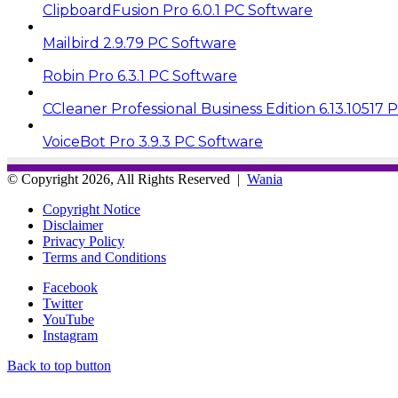
ClipboardFusion Pro 6.0.1 PC Software
Mailbird 2.9.79 PC Software
Robin Pro 6.3.1 PC Software
CCleaner Professional Business Edition 6.13.10517 
VoiceBot Pro 3.9.3 PC Software
© Copyright 2026, All Rights Reserved |
Wania
Copyright Notice
Disclaimer
Privacy Policy
Terms and Conditions
Facebook
Twitter
YouTube
Instagram
Back to top button