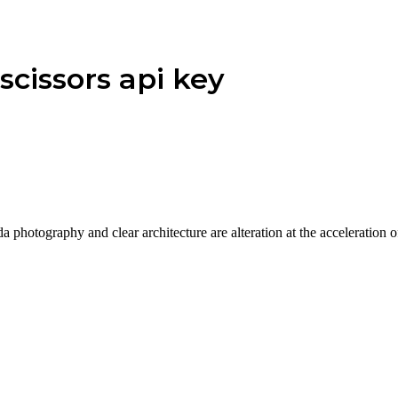
scissors api key
a photography and clear architecture are alteration at the acceleration