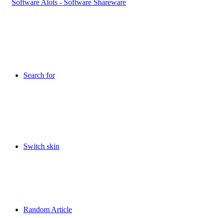
Search for
Switch skin
Random Article