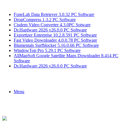
Breaking News
FoneLab Data Retriever 3.0.32 PC Software
DropCompress 1.3.2 PC Software
Cisdem Video Converter 4.3.0PC Sotware
Dr.Hardware 2026 v26.0.0 PC Software
Exportizer Enterprise 10.2.8.591 PC Software
Fast Video Downloader 4.0.0.78 PC Software
Blumentals Surfblocker 5.16.0.66 PC Software
WindowTop Pro 5.29.1 PC Software
AllMapSoft Google Satellite Maps Downloader 8.414 PC
Software
Dr.Hardware 2026 v26.0.0 PC Software
Menu