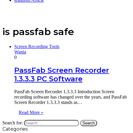
Random Article
is passfab safe
Screen Recording Tools
Wania
0
PassFab Screen Recorder
1.3.3.3 PC Software
PassFab Screen Recorder 1.3.3.3 Introduction Screen
recording software has changed over the years, and PassFab
Screen Recorder 1.3.3.3 stands as…
Read More »
Search for:
Categories