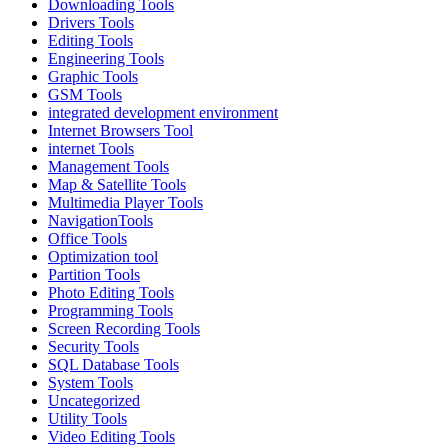
Downloading Tools
Drivers Tools
Editing Tools
Engineering Tools
Graphic Tools
GSM Tools
integrated development environment
Internet Browsers Tool
internet Tools
Management Tools
Map & Satellite Tools
Multimedia Player Tools
NavigationTools
Office Tools
Optimization tool
Partition Tools
Photo Editing Tools
Programming Tools
Screen Recording Tools
Security Tools
SQL Database Tools
System Tools
Uncategorized
Utility Tools
Video Editing Tools