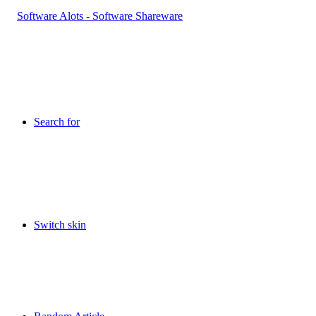
Search for
Switch skin