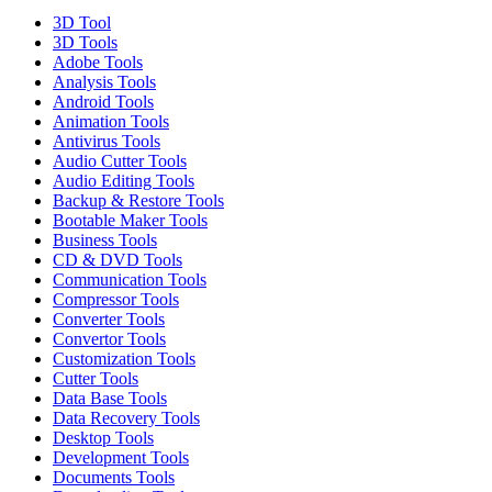
3D Tool
3D Tools
Adobe Tools
Analysis Tools
Android Tools
Animation Tools
Antivirus Tools
Audio Cutter Tools
Audio Editing Tools
Backup & Restore Tools
Bootable Maker Tools
Business Tools
CD & DVD Tools
Communication Tools
Compressor Tools
Converter Tools
Convertor Tools
Customization Tools
Cutter Tools
Data Base Tools
Data Recovery Tools
Desktop Tools
Development Tools
Documents Tools