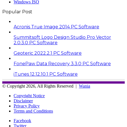
Windows ISO
Popular Post
Acronis True Image 2014 PC Software
Summitsoft Logo Design Studio Pro Vector
2.0.3.0 PC Software
Geoteric 2022.2.1 PC Software
FonePaw Data Recovery 3.3.0 PC Software
iTunes 12.12.10.1 PC Software
© Copyright 2026, All Rights Reserved |
Wania
Copyright Notice
Disclaimer
Privacy Policy
Terms and Conditions
Facebook
Twitter