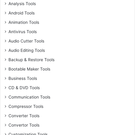
Analysis Tools
Android Tools
Animation Tools
Antivirus Tools
Audio Cutter Tools
Audio Editing Tools
Backup & Restore Tools
Bootable Maker Tools
Business Tools
CD & DVD Tools
Communication Tools
Compressor Tools
Converter Tools
Convertor Tools
Customization Tools