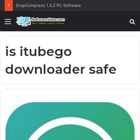
DropCompress 1.3.2 PC Software
Menu
S
fo
is itubego
downloader safe