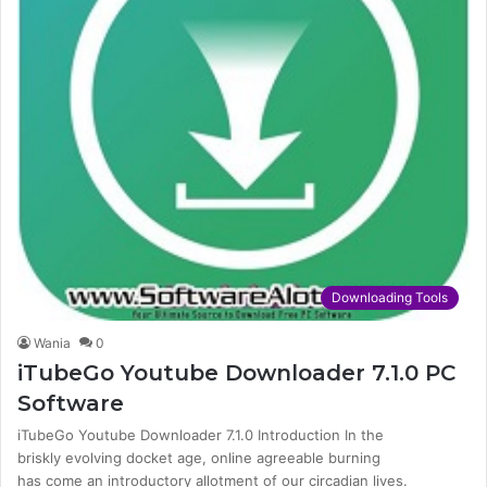
Downloading Tools
Wania
0
iTubeGo Youtube Downloader 7.1.0 PC
Software
iTubeGo Youtube Downloader 7.1.0 Introduction In the
briskly evolving docket age, online agreeable burning
has come an introductory allotment of our circadian lives.