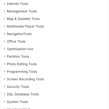
internet Tools
Management Tools
Map & Satellite Tools
Multimedia Player Tools
NavigationTools
Office Tools
Optimization tool
Partition Tools
Photo Editing Tools
Programming Tools
Screen Recording Tools
Security Tools
SQL Database Tools
System Tools