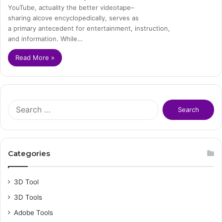
YouTube, actuality the better videotape–
sharing alcove encyclopedically, serves as
a primary antecedent for entertainment, instruction,
and information. While…
Read More »
S
e
a
r
c
Categories
h
f
o
3D Tool
r
3D Tools
:
Adobe Tools