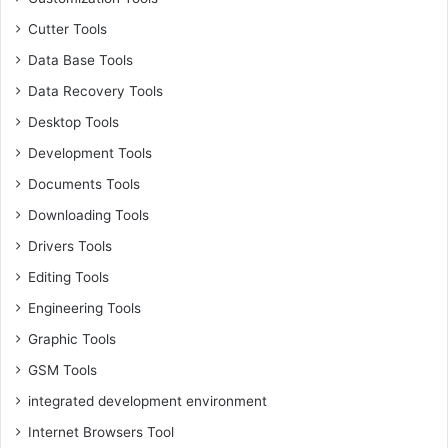
Cutter Tools
Data Base Tools
Data Recovery Tools
Desktop Tools
Development Tools
Documents Tools
Downloading Tools
Drivers Tools
Editing Tools
Engineering Tools
Graphic Tools
GSM Tools
integrated development environment
Internet Browsers Tool