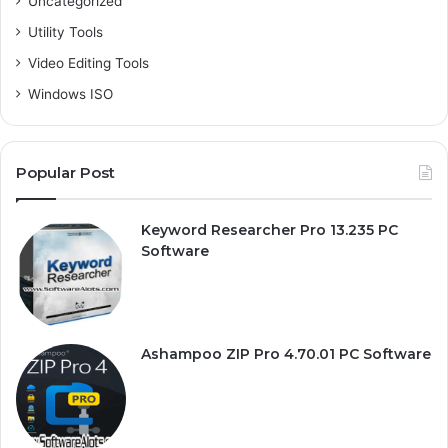
Uncategorized
Utility Tools
Video Editing Tools
Windows ISO
Popular Post
Keyword Researcher Pro 13.235 PC
Software
Ashampoo ZIP Pro 4.70.01 PC Software