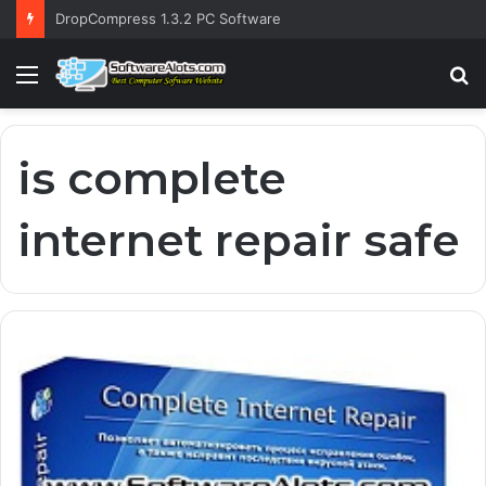
DropCompress 1.3.2 PC Software
Menu
S
fo
is complete
internet repair safe