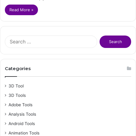
Read More »
S
e
a
r
c
Categories
h
f
o
3D Tool
r
3D Tools
:
Adobe Tools
Analysis Tools
Android Tools
Animation Tools