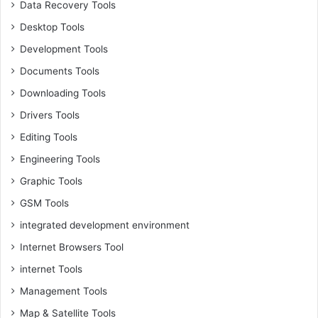
Data Recovery Tools
Desktop Tools
Development Tools
Documents Tools
Downloading Tools
Drivers Tools
Editing Tools
Engineering Tools
Graphic Tools
GSM Tools
integrated development environment
Internet Browsers Tool
internet Tools
Management Tools
Map & Satellite Tools