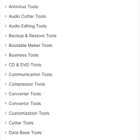
Antivirus Tools
Audio Cutter Tools
Audio Editing Tools
Backup & Restore Tools
Bootable Maker Tools
Business Tools
CD & DVD Tools
Communication Tools
Compressor Tools
Converter Tools
Convertor Tools
Customization Tools
Cutter Tools
Data Base Tools