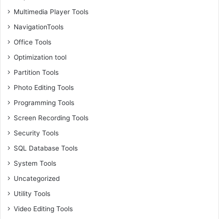
Multimedia Player Tools
NavigationTools
Office Tools
Optimization tool
Partition Tools
Photo Editing Tools
Programming Tools
Screen Recording Tools
Security Tools
SQL Database Tools
System Tools
Uncategorized
Utility Tools
Video Editing Tools