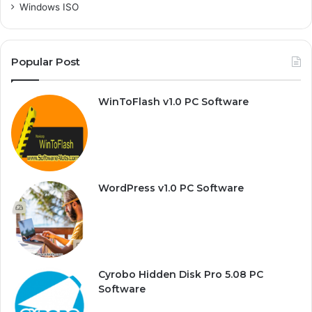
Windows ISO
Popular Post
WinToFlash v1.0 PC Software
WordPress v1.0 PC Software
Cyrobo Hidden Disk Pro 5.08 PC
Software