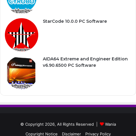
StarCode 10.0.0 PC Software
AIDA64 Extreme and Engineer Edition
v6.90.6500 PC Software
© Copyright 2026, All Rights Reserved |
Wania
Copyright Notice
Disclaimer
Privacy Policy