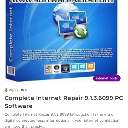
internet Tools
Wania
0
Complete Internet Repair 9.1.3.6099 PC
Software
Complete Internet Repair 9.1.3.6099 Introduction In the era of
digital connectedness, interruptions in your internet connection
are more than simply…