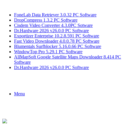
Breaking News
FoneLab Data Retriever 3.0.32 PC Software
DropCompress 1.3.2 PC Software
Cisdem Video Converter 4.3.0PC Sotware
Dr.Hardware 2026 v26.0.0 PC Software
Exportizer Enterprise 10.2.8.591 PC Software
Fast Video Downloader 4.0.0.78 PC Software
Blumentals Surfblocker 5.16.0.66 PC Software
WindowTop Pro 5.29.1 PC Software
AllMapSoft Google Satellite Maps Downloader 8.414 PC
Software
Dr.Hardware 2026 v26.0.0 PC Software
Menu