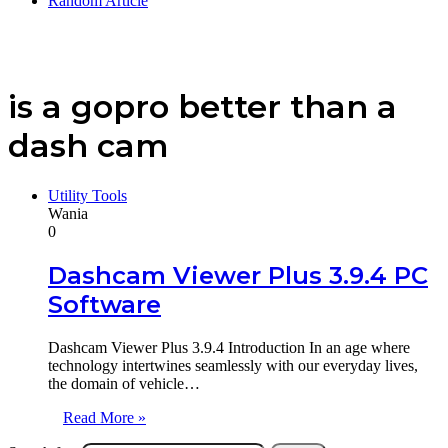
Random Article
is a gopro better than a
dash cam
Utility Tools
Wania
0
Dashcam Viewer Plus 3.9.4 PC
Software
Dashcam Viewer Plus 3.9.4 Introduction In an age where
technology intertwines seamlessly with our everyday lives,
the domain of vehicle…
Read More »