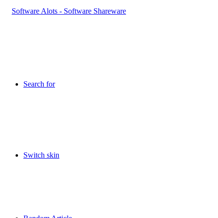
Search for
Switch skin