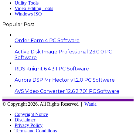
Utility Tools
Video Editing Tools
Windows ISO
Popular Post
Order Form 4 PC Software
Active Disk Image Professional 23.0.0 PC
Software
RDS Knight 6.4.3.1 PC Software
Aurora DSP Mr Hector v1.2.0 PC Software
AVS Video Converter 12.6.2.701 PC Software
© Copyright 2026, All Rights Reserved |
Wania
Copyright Notice
Disclaimer
Privacy Policy
Terms and Conditions