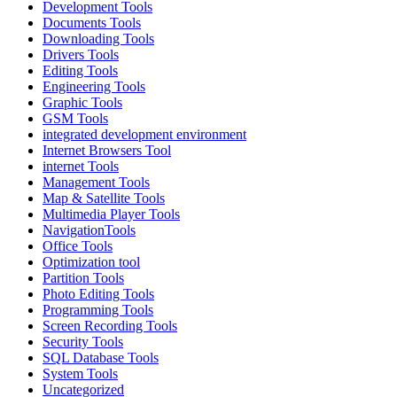
Development Tools
Documents Tools
Downloading Tools
Drivers Tools
Editing Tools
Engineering Tools
Graphic Tools
GSM Tools
integrated development environment
Internet Browsers Tool
internet Tools
Management Tools
Map & Satellite Tools
Multimedia Player Tools
NavigationTools
Office Tools
Optimization tool
Partition Tools
Photo Editing Tools
Programming Tools
Screen Recording Tools
Security Tools
SQL Database Tools
System Tools
Uncategorized