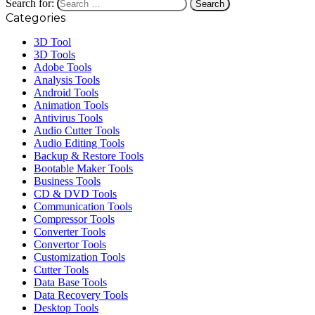
Search for:
Categories
3D Tool
3D Tools
Adobe Tools
Analysis Tools
Android Tools
Animation Tools
Antivirus Tools
Audio Cutter Tools
Audio Editing Tools
Backup & Restore Tools
Bootable Maker Tools
Business Tools
CD & DVD Tools
Communication Tools
Compressor Tools
Converter Tools
Convertor Tools
Customization Tools
Cutter Tools
Data Base Tools
Data Recovery Tools
Desktop Tools