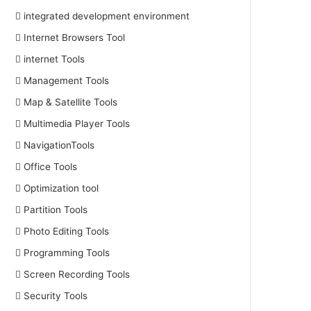
integrated development environment
Internet Browsers Tool
internet Tools
Management Tools
Map & Satellite Tools
Multimedia Player Tools
NavigationTools
Office Tools
Optimization tool
Partition Tools
Photo Editing Tools
Programming Tools
Screen Recording Tools
Security Tools