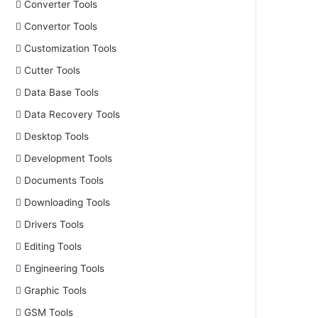
Converter Tools
Convertor Tools
Customization Tools
Cutter Tools
Data Base Tools
Data Recovery Tools
Desktop Tools
Development Tools
Documents Tools
Downloading Tools
Drivers Tools
Editing Tools
Engineering Tools
Graphic Tools
GSM Tools