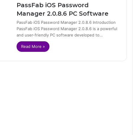
PassFab iOS Password
Manager 2.0.8.6 PC Software
PassFab iOS Password Manager 2.0.8.6 Introduction
PassFab iOS Password Manager 2.0.8.6 is a powerful
and user-friendly PC software developed to…
Read More »