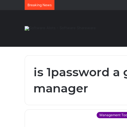
Breaking News
is 1password a
manager
Management Too