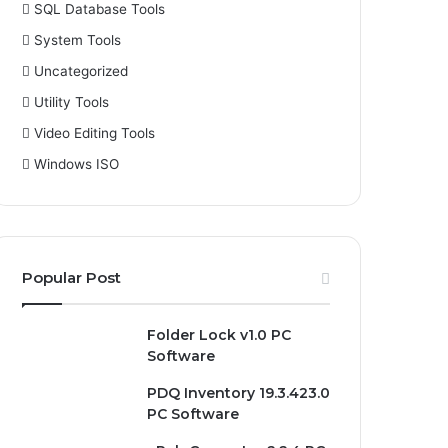
SQL Database Tools
System Tools
Uncategorized
Utility Tools
Video Editing Tools
Windows ISO
Popular Post
Folder Lock v1.0 PC
Software
PDQ Inventory 19.3.423.0
PC Software