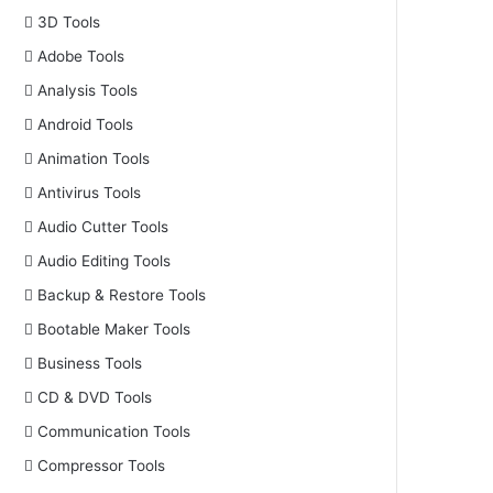
3D Tools
Adobe Tools
Analysis Tools
Android Tools
Animation Tools
Antivirus Tools
Audio Cutter Tools
Audio Editing Tools
Backup & Restore Tools
Bootable Maker Tools
Business Tools
CD & DVD Tools
Communication Tools
Compressor Tools