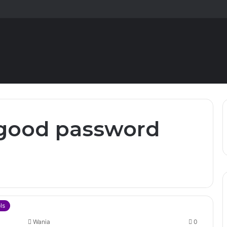
 good password
ls
Wania
0