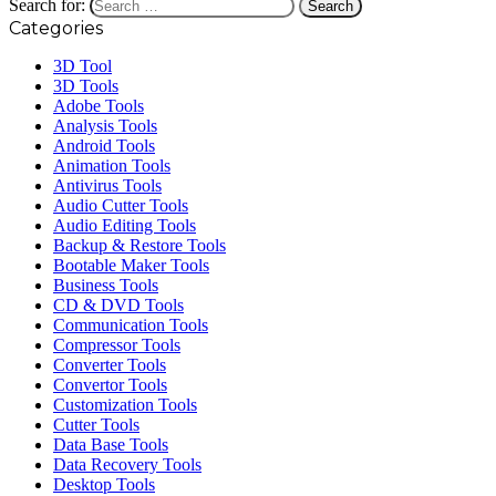
Search for:
Categories
3D Tool
3D Tools
Adobe Tools
Analysis Tools
Android Tools
Animation Tools
Antivirus Tools
Audio Cutter Tools
Audio Editing Tools
Backup & Restore Tools
Bootable Maker Tools
Business Tools
CD & DVD Tools
Communication Tools
Compressor Tools
Converter Tools
Convertor Tools
Customization Tools
Cutter Tools
Data Base Tools
Data Recovery Tools
Desktop Tools