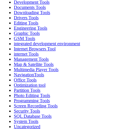
Development Tools
Documents Tools
Downloading Tools
Drivers Tools
Editing Tools
Engineering Tools
Graphic Tools
GSM Tools
integrated development environment
Internet Browsers Tool
internet Tools
Management Tools
Map & Satellite Tools
Multimedia Player Tools
NavigationTools
Office Tools
Optimization tool
Partition Tools
Photo Editing Tools
Programming Tools
Screen Recording Tools
Security Tools
SQL Database Tools
System Tools
Uncategorized