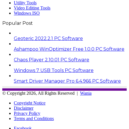
Utility Tools
Video Editing Tools
Windows ISO
Popular Post
Geoteric 2022.2.1 PC Software
Ashampoo WinOptimizer Free 1.0.0 PC Software
Chaos Player 2.10.01 PC Software
Windows 7 USB Tools PC Software
Smart Driver Manager Pro 6.4.966 PC Software
© Copyright 2026, All Rights Reserved |
Wania
Copyright Notice
Disclaimer
Privacy Policy
Terms and Conditions
Facebook