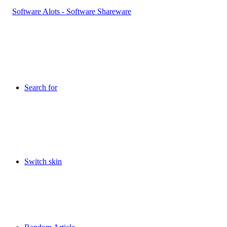
Search for
Switch skin