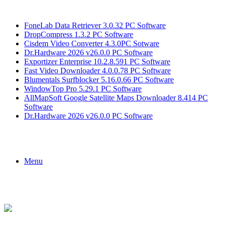
Breaking News
FoneLab Data Retriever 3.0.32 PC Software
DropCompress 1.3.2 PC Software
Cisdem Video Converter 4.3.0PC Sotware
Dr.Hardware 2026 v26.0.0 PC Software
Exportizer Enterprise 10.2.8.591 PC Software
Fast Video Downloader 4.0.0.78 PC Software
Blumentals Surfblocker 5.16.0.66 PC Software
WindowTop Pro 5.29.1 PC Software
AllMapSoft Google Satellite Maps Downloader 8.414 PC
Software
Dr.Hardware 2026 v26.0.0 PC Software
Menu