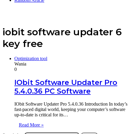
Random Article
iobit software updater 6
key free
Optimization tool
Wania
0
IObit Software Updater Pro
5.4.0.36 PC Software
IObit Software Updater Pro 5.4.0.36 Introduction In today’s
fast-paced digital world, keeping your computer’s software
up-to-date is critical for its…
Read More »