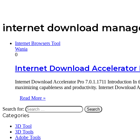
internet download manage
Internet Browsers Tool
Wania
0
Internet Download Accelerator P
Internet Download Accelerator Pro 7.0.1.1711 Introduction In t
maximizing capableness and productivity. Internet Download Ac
Read More »
Search for:
Categories
3D Tool
3D Tools
Adobe Tools