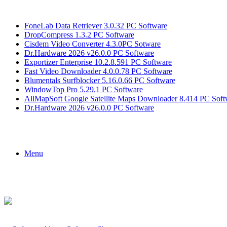
Breaking News
FoneLab Data Retriever 3.0.32 PC Software
DropCompress 1.3.2 PC Software
Cisdem Video Converter 4.3.0PC Sotware
Dr.Hardware 2026 v26.0.0 PC Software
Exportizer Enterprise 10.2.8.591 PC Software
Fast Video Downloader 4.0.0.78 PC Software
Blumentals Surfblocker 5.16.0.66 PC Software
WindowTop Pro 5.29.1 PC Software
AllMapSoft Google Satellite Maps Downloader 8.414 PC Soft
Dr.Hardware 2026 v26.0.0 PC Software
Menu