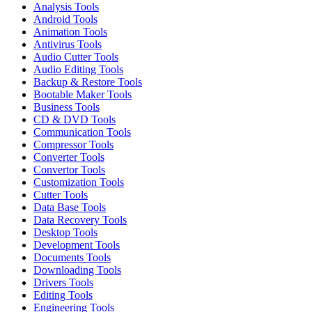
Analysis Tools
Android Tools
Animation Tools
Antivirus Tools
Audio Cutter Tools
Audio Editing Tools
Backup & Restore Tools
Bootable Maker Tools
Business Tools
CD & DVD Tools
Communication Tools
Compressor Tools
Converter Tools
Convertor Tools
Customization Tools
Cutter Tools
Data Base Tools
Data Recovery Tools
Desktop Tools
Development Tools
Documents Tools
Downloading Tools
Drivers Tools
Editing Tools
Engineering Tools