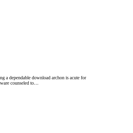
ting a dependable download archon is acute for
ftware counseled to…