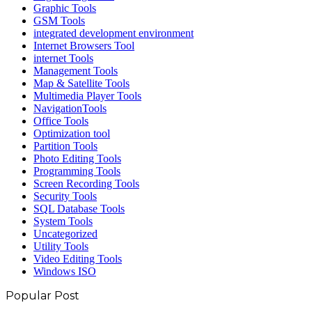
Graphic Tools
GSM Tools
integrated development environment
Internet Browsers Tool
internet Tools
Management Tools
Map & Satellite Tools
Multimedia Player Tools
NavigationTools
Office Tools
Optimization tool
Partition Tools
Photo Editing Tools
Programming Tools
Screen Recording Tools
Security Tools
SQL Database Tools
System Tools
Uncategorized
Utility Tools
Video Editing Tools
Windows ISO
Popular Post