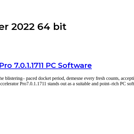
r 2022 64 bit
ro 7.0.1.1711 PC Software
he blistering– paced docket period, demesne every fresh counts, accep
celerator Pro7.0.1.1711 stands out as a suitable and point–rich PC so