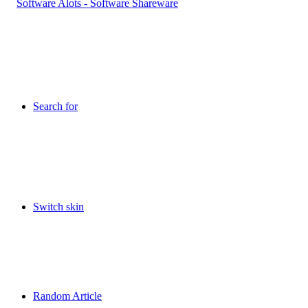
Search for
Switch skin
Random Article