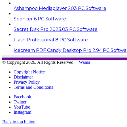
Ashampoo Mediaplayer 203 PC Software
Spencer 6 PC Software
Secret Disk Pro 2023.03 PC Software
Flash Professional 8 PC Software
Icecream PDF Candy Desktop Pro 2.94 PC Softwa
© Copyright 2026, All Rights Reserved |
Wania
Copyright Notice
Disclaimer
Privacy Policy
Terms and Conditions
Facebook
Twitter
YouTube
Instagram
Back to top button