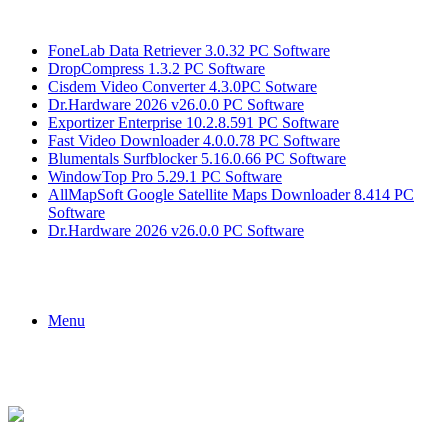
Breaking News
FoneLab Data Retriever 3.0.32 PC Software
DropCompress 1.3.2 PC Software
Cisdem Video Converter 4.3.0PC Sotware
Dr.Hardware 2026 v26.0.0 PC Software
Exportizer Enterprise 10.2.8.591 PC Software
Fast Video Downloader 4.0.0.78 PC Software
Blumentals Surfblocker 5.16.0.66 PC Software
WindowTop Pro 5.29.1 PC Software
AllMapSoft Google Satellite Maps Downloader 8.414 PC
Software
Dr.Hardware 2026 v26.0.0 PC Software
Menu