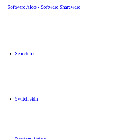
Search for
Switch skin