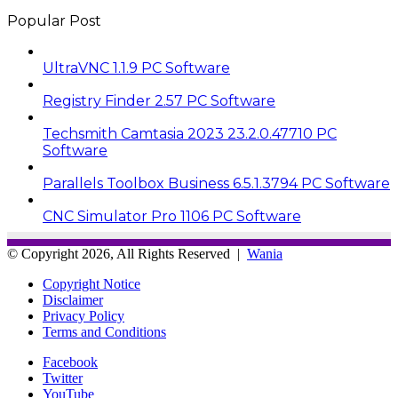
Popular Post
UltraVNC 1.1.9 PC Software
Registry Finder 2.57 PC Software
Techsmith Camtasia 2023 23.2.0.47710 PC
Software
Parallels Toolbox Business 6.5.1.3794 PC Software
CNC Simulator Pro 1106 PC Software
© Copyright 2026, All Rights Reserved |
Wania
Copyright Notice
Disclaimer
Privacy Policy
Terms and Conditions
Facebook
Twitter
YouTube