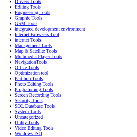
Drivers Tools
Editing Tools
Engineering Tools
Graphic Tools
GSM Tools
integrated development environment
Internet Browsers Tool
internet Tools
Management Tools
Map & Satellite Tools
Multimedia Player Tools
NavigationTools
Office Tools
Optimization tool
Partition Tools
Photo Editing Tools
Programming Tools
Screen Recording Tools
Security Tools
SQL Database Tools
System Tools
Uncategorized
Utility Tools
Video Editing Tools
Windows ISO