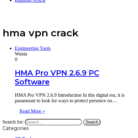
Random Article
hma vpn crack
Engineering Tools
Wania
0
HMA Pro VPN 2.6.9 PC
Software
HMA Pro VPN 2.6.9 Introduction In this digital era, it is
paramount to look for ways to protect presence on…
Read More »
Search for:
Categories