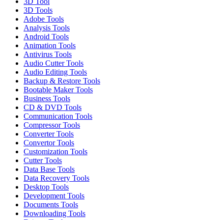
3D Tool
3D Tools
Adobe Tools
Analysis Tools
Android Tools
Animation Tools
Antivirus Tools
Audio Cutter Tools
Audio Editing Tools
Backup & Restore Tools
Bootable Maker Tools
Business Tools
CD & DVD Tools
Communication Tools
Compressor Tools
Converter Tools
Convertor Tools
Customization Tools
Cutter Tools
Data Base Tools
Data Recovery Tools
Desktop Tools
Development Tools
Documents Tools
Downloading Tools