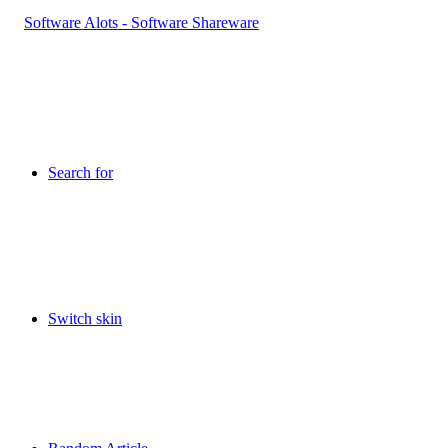
Search for
Switch skin