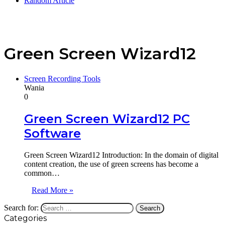
Random Article
Green Screen Wizard12
Screen Recording Tools
Wania
0
Green Screen Wizard12 PC
Software
Green Screen Wizard12 Introduction: In the domain of digital
content creation, the use of green screens has become a
common…
Read More »
Search for:
Categories