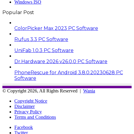
Windows ISO
Popular Post
ColorPicker Max 2023 PC Software
Rufus 3.3 PC Software
UniFab 1.0.3 PC Software
Dr.Hardware 2026 v26.0.0 PC Software
PhoneRescue for Android 3.8.0.20230628 PC
Software
© Copyright 2026, All Rights Reserved |
Wania
Copyright Notice
Disclaimer
Privacy Policy
Terms and Conditions
Facebook
Twitter