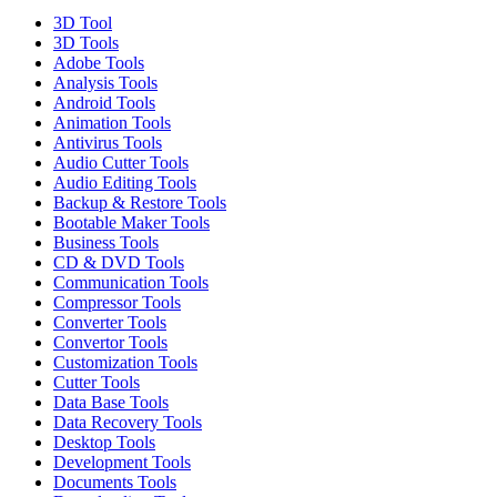
3D Tool
3D Tools
Adobe Tools
Analysis Tools
Android Tools
Animation Tools
Antivirus Tools
Audio Cutter Tools
Audio Editing Tools
Backup & Restore Tools
Bootable Maker Tools
Business Tools
CD & DVD Tools
Communication Tools
Compressor Tools
Converter Tools
Convertor Tools
Customization Tools
Cutter Tools
Data Base Tools
Data Recovery Tools
Desktop Tools
Development Tools
Documents Tools