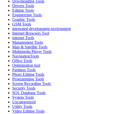
Downloading Tools
Drivers Tools
Editing Tools
Engineering Tools
Graphic Tools
GSM Tools
integrated development environment
Internet Browsers Tool
internet Tools
Management Tools
Map & Satellite Tools
Multimedia Player Tools
NavigationTools
Office Tools
Optimization tool
Partition Tools
Photo Editing Tools
Programming Tools
Screen Recording Tools
Security Tools
SQL Database Tools
System Tools
Uncategorized
Utility Tools
Video Editing Tools