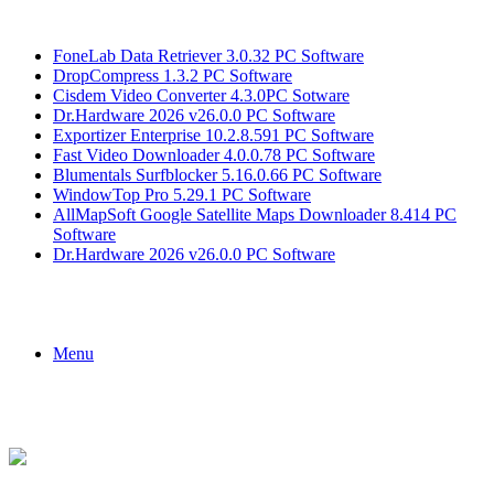
Breaking News
FoneLab Data Retriever 3.0.32 PC Software
DropCompress 1.3.2 PC Software
Cisdem Video Converter 4.3.0PC Sotware
Dr.Hardware 2026 v26.0.0 PC Software
Exportizer Enterprise 10.2.8.591 PC Software
Fast Video Downloader 4.0.0.78 PC Software
Blumentals Surfblocker 5.16.0.66 PC Software
WindowTop Pro 5.29.1 PC Software
AllMapSoft Google Satellite Maps Downloader 8.414 PC
Software
Dr.Hardware 2026 v26.0.0 PC Software
Menu