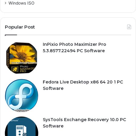
Windows ISO
Popular Post
InPixio Photo Maximizer Pro
5.3.8577.22494 PC Software
Fedora Live Desktop x86 64 20 1 PC
Software
SysTools Exchange Recovery 10.0 PC
Software