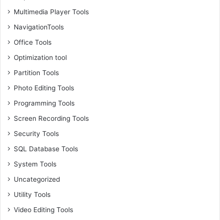
Multimedia Player Tools
NavigationTools
Office Tools
Optimization tool
Partition Tools
Photo Editing Tools
Programming Tools
Screen Recording Tools
Security Tools
SQL Database Tools
System Tools
Uncategorized
Utility Tools
Video Editing Tools