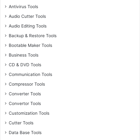
Antivirus Tools
Audio Cutter Tools
Audio Editing Tools
Backup & Restore Tools
Bootable Maker Tools
Business Tools
CD & DVD Tools
Communication Tools
Compressor Tools
Converter Tools
Convertor Tools
Customization Tools
Cutter Tools
Data Base Tools