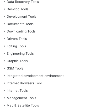
Data Recovery Tools
Desktop Tools
Development Tools
Documents Tools
Downloading Tools
Drivers Tools
Editing Tools
Engineering Tools
Graphic Tools
GSM Tools
integrated development environment
Internet Browsers Tool
internet Tools
Management Tools
Map & Satellite Tools