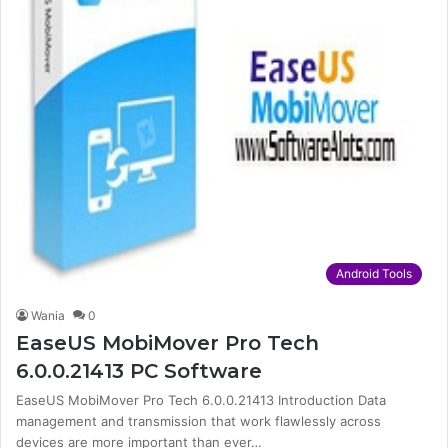
Android Tools
Wania
0
EaseUS MobiMover Pro Tech
6.0.0.21413 PC Software
EaseUS MobiMover Pro Tech 6.0.0.21413 Introduction Data
management and transmission that work flawlessly across
devices are more important than ever…