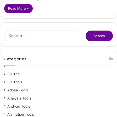
Read More »
S
e
a
r
c
Categories
h
f
o
3D Tool
r
3D Tools
:
Adobe Tools
Analysis Tools
Android Tools
Animation Tools