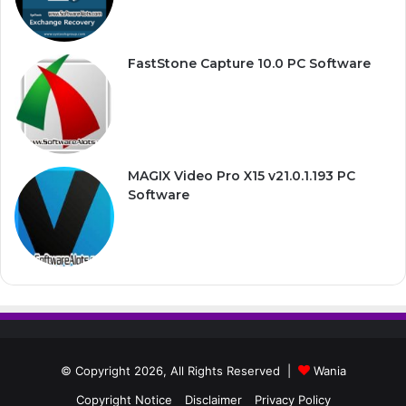
FastStone Capture 10.0 PC Software
MAGIX Video Pro X15 v21.0.1.193 PC
Software
© Copyright 2026, All Rights Reserved |
Wania
Copyright Notice
Disclaimer
Privacy Policy