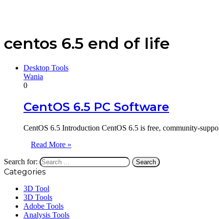
centos 6.5 end of life
Desktop Tools
Wania
0
CentOS 6.5 PC Software
CentOS 6.5 Introduction CentOS 6.5 is free, community-supporte
Read More »
Search for:
Categories
3D Tool
3D Tools
Adobe Tools
Analysis Tools