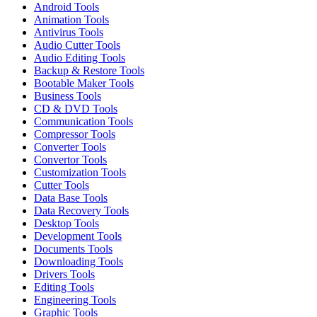
Android Tools
Animation Tools
Antivirus Tools
Audio Cutter Tools
Audio Editing Tools
Backup & Restore Tools
Bootable Maker Tools
Business Tools
CD & DVD Tools
Communication Tools
Compressor Tools
Converter Tools
Convertor Tools
Customization Tools
Cutter Tools
Data Base Tools
Data Recovery Tools
Desktop Tools
Development Tools
Documents Tools
Downloading Tools
Drivers Tools
Editing Tools
Engineering Tools
Graphic Tools