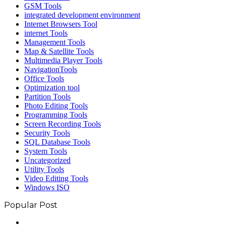
GSM Tools
integrated development environment
Internet Browsers Tool
internet Tools
Management Tools
Map & Satellite Tools
Multimedia Player Tools
NavigationTools
Office Tools
Optimization tool
Partition Tools
Photo Editing Tools
Programming Tools
Screen Recording Tools
Security Tools
SQL Database Tools
System Tools
Uncategorized
Utility Tools
Video Editing Tools
Windows ISO
Popular Post