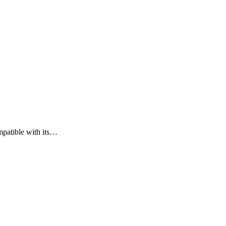
mpatible with its…