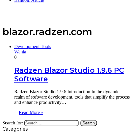
Random Article
blazor.radzen.com
Development Tools
Wania
0
Radzen Blazor Studio 1.9.6 PC
Software
Radzen Blazor Studio 1.9.6 Introduction In the dynamic
realm of software development, tools that simplify the process
and enhance productivity…
Read More »
Search for:
Categories