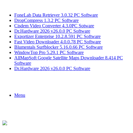
Breaking News
FoneLab Data Retriever 3.0.32 PC Software
DropCompress 1.3.2 PC Software
Cisdem Video Converter 4.3.0PC Sotware
Dr.Hardware 2026 v26.0.0 PC Software
Exportizer Enterprise 10.2.8.591 PC Software
Fast Video Downloader 4.0.0.78 PC Software
Blumentals Surfblocker 5.16.0.66 PC Software
WindowTop Pro 5.29.1 PC Software
AllMapSoft Google Satellite Maps Downloader 8.414 PC
Software
Dr.Hardware 2026 v26.0.0 PC Software
Menu