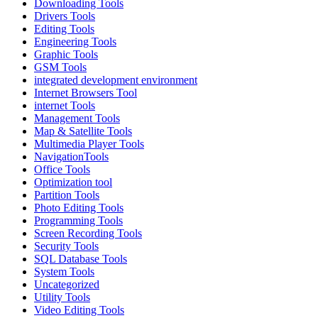
Downloading Tools
Drivers Tools
Editing Tools
Engineering Tools
Graphic Tools
GSM Tools
integrated development environment
Internet Browsers Tool
internet Tools
Management Tools
Map & Satellite Tools
Multimedia Player Tools
NavigationTools
Office Tools
Optimization tool
Partition Tools
Photo Editing Tools
Programming Tools
Screen Recording Tools
Security Tools
SQL Database Tools
System Tools
Uncategorized
Utility Tools
Video Editing Tools