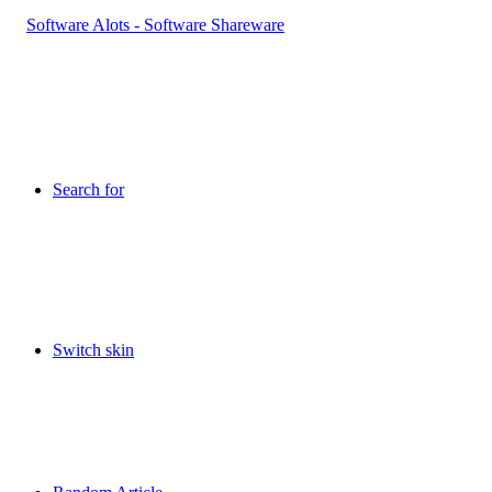
Search for
Switch skin