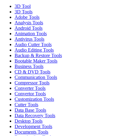
3D Tool
3D Tools
Adobe Tools
Analysis Tools
Android Tools
Animation Tools
Antivirus Tools
Audio Cutter Tools
Audio Editing Tools
Backup & Restore Tools
Bootable Maker Tools
Business Tools
CD & DVD Tools
Communication Tools
Compressor Tools
Converter Tools
Convertor Tools
Customization Tools
Cutter Tools
Data Base Tools
Data Recovery Tools
Desktop Tools
Development Tools
Documents Tools