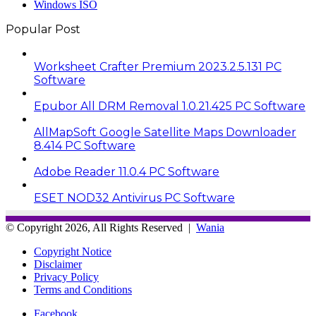
Windows ISO
Popular Post
Worksheet Crafter Premium 2023.2.5.131 PC
Software
Epubor All DRM Removal 1.0.21.425 PC Software
AllMapSoft Google Satellite Maps Downloader
8.414 PC Software
Adobe Reader 11.0.4 PC Software
ESET NOD32 Antivirus PC Software
© Copyright 2026, All Rights Reserved |
Wania
Copyright Notice
Disclaimer
Privacy Policy
Terms and Conditions
Facebook