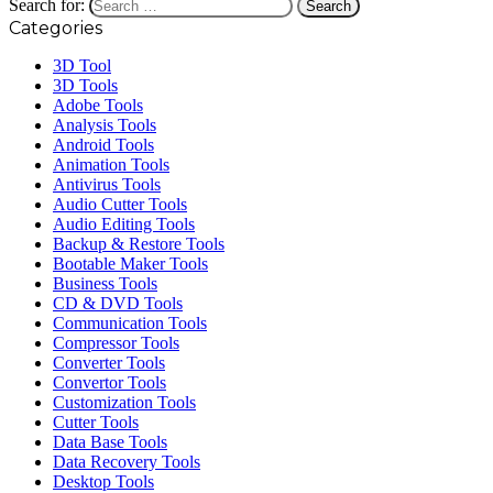
Search for:
Categories
3D Tool
3D Tools
Adobe Tools
Analysis Tools
Android Tools
Animation Tools
Antivirus Tools
Audio Cutter Tools
Audio Editing Tools
Backup & Restore Tools
Bootable Maker Tools
Business Tools
CD & DVD Tools
Communication Tools
Compressor Tools
Converter Tools
Convertor Tools
Customization Tools
Cutter Tools
Data Base Tools
Data Recovery Tools
Desktop Tools