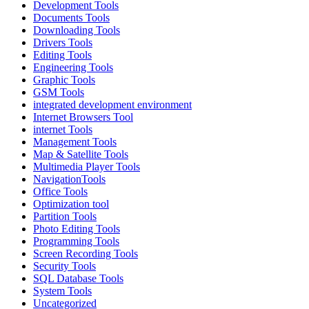
Development Tools
Documents Tools
Downloading Tools
Drivers Tools
Editing Tools
Engineering Tools
Graphic Tools
GSM Tools
integrated development environment
Internet Browsers Tool
internet Tools
Management Tools
Map & Satellite Tools
Multimedia Player Tools
NavigationTools
Office Tools
Optimization tool
Partition Tools
Photo Editing Tools
Programming Tools
Screen Recording Tools
Security Tools
SQL Database Tools
System Tools
Uncategorized