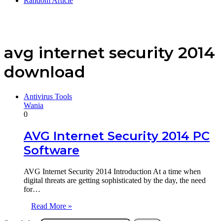
Random Article
avg internet security 2014
download
Antivirus Tools
Wania
0
AVG Internet Security 2014 PC
Software
AVG Internet Security 2014 Introduction At a time when
digital threats are getting sophisticated by the day, the need
for…
Read More »