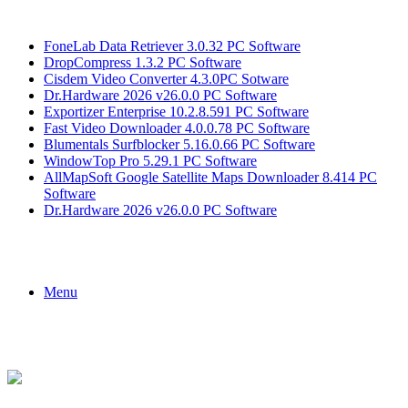
Breaking News
FoneLab Data Retriever 3.0.32 PC Software
DropCompress 1.3.2 PC Software
Cisdem Video Converter 4.3.0PC Sotware
Dr.Hardware 2026 v26.0.0 PC Software
Exportizer Enterprise 10.2.8.591 PC Software
Fast Video Downloader 4.0.0.78 PC Software
Blumentals Surfblocker 5.16.0.66 PC Software
WindowTop Pro 5.29.1 PC Software
AllMapSoft Google Satellite Maps Downloader 8.414 PC
Software
Dr.Hardware 2026 v26.0.0 PC Software
Menu