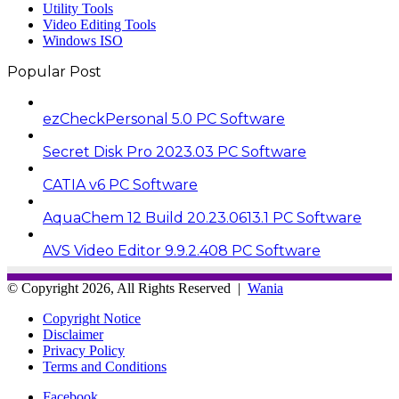
Utility Tools
Video Editing Tools
Windows ISO
Popular Post
ezCheckPersonal 5.0 PC Software
Secret Disk Pro 2023.03 PC Software
CATIA v6 PC Software
AquaChem 12 Build 20.23.0613.1 PC Software
AVS Video Editor 9.9.2.408 PC Software
© Copyright 2026, All Rights Reserved |
Wania
Copyright Notice
Disclaimer
Privacy Policy
Terms and Conditions
Facebook