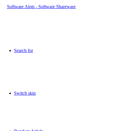
Search for
Switch skin