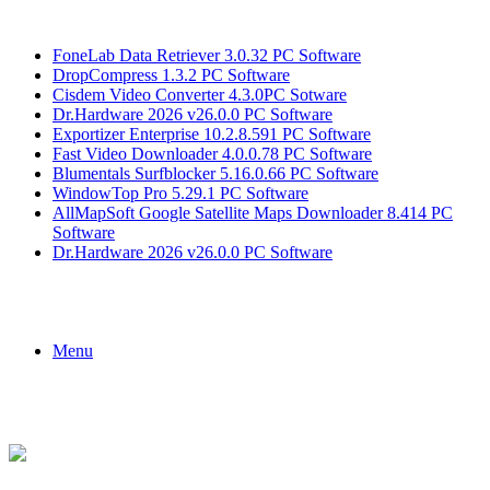
Breaking News
FoneLab Data Retriever 3.0.32 PC Software
DropCompress 1.3.2 PC Software
Cisdem Video Converter 4.3.0PC Sotware
Dr.Hardware 2026 v26.0.0 PC Software
Exportizer Enterprise 10.2.8.591 PC Software
Fast Video Downloader 4.0.0.78 PC Software
Blumentals Surfblocker 5.16.0.66 PC Software
WindowTop Pro 5.29.1 PC Software
AllMapSoft Google Satellite Maps Downloader 8.414 PC
Software
Dr.Hardware 2026 v26.0.0 PC Software
Menu