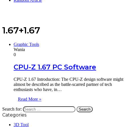
Random Article
1.67+1.67
Graphic Tools
Wania
0
CPU-Z 1.67 PC Software
CPU-Z 1.67 Introduction: The CPU-Z design software might
almost be described as the battle-scarred partner of tech
enthusiasts who have, in…
Read More »
Search for:
Categories
3D Tool