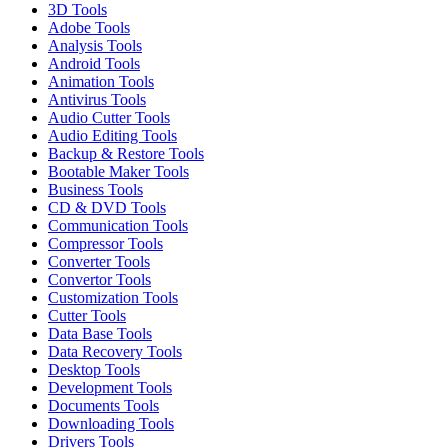
3D Tools
Adobe Tools
Analysis Tools
Android Tools
Animation Tools
Antivirus Tools
Audio Cutter Tools
Audio Editing Tools
Backup & Restore Tools
Bootable Maker Tools
Business Tools
CD & DVD Tools
Communication Tools
Compressor Tools
Converter Tools
Convertor Tools
Customization Tools
Cutter Tools
Data Base Tools
Data Recovery Tools
Desktop Tools
Development Tools
Documents Tools
Downloading Tools
Drivers Tools