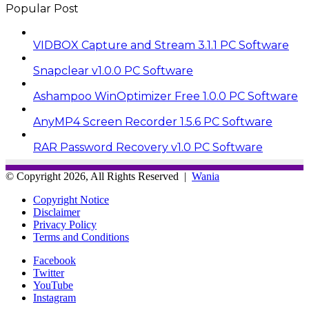
Popular Post
VIDBOX Capture and Stream 3.1.1 PC Software
Snapclear v1.0.0 PC Software
Ashampoo WinOptimizer Free 1.0.0 PC Software
AnyMP4 Screen Recorder 1.5.6 PC Software
RAR Password Recovery v1.0 PC Software
© Copyright 2026, All Rights Reserved |
Wania
Copyright Notice
Disclaimer
Privacy Policy
Terms and Conditions
Facebook
Twitter
YouTube
Instagram