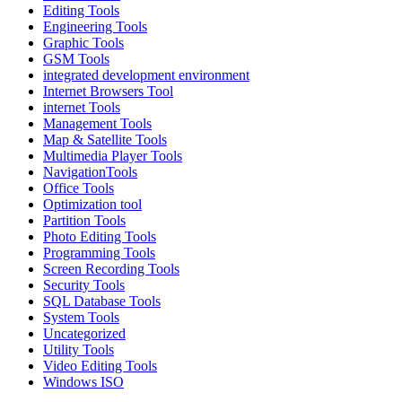
Editing Tools
Engineering Tools
Graphic Tools
GSM Tools
integrated development environment
Internet Browsers Tool
internet Tools
Management Tools
Map & Satellite Tools
Multimedia Player Tools
NavigationTools
Office Tools
Optimization tool
Partition Tools
Photo Editing Tools
Programming Tools
Screen Recording Tools
Security Tools
SQL Database Tools
System Tools
Uncategorized
Utility Tools
Video Editing Tools
Windows ISO