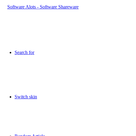
Search for
Switch skin