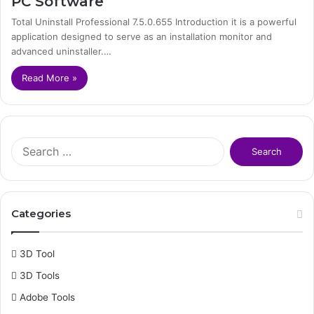
PC Software
Total Uninstall Professional 7.5.0.655 Introduction it is a powerful
application designed to serve as an installation monitor and
advanced uninstaller.…
Read More »
S
e
a
r
c
Categories
h
f
o
3D Tool
r
3D Tools
:
Adobe Tools