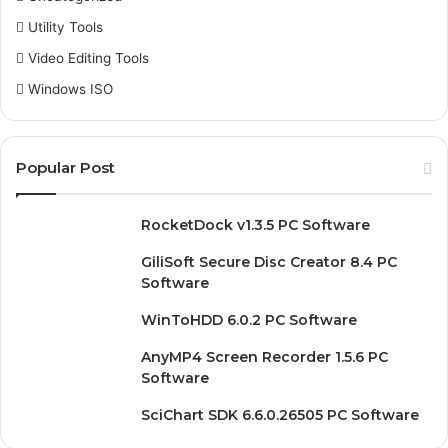
Utility Tools
Video Editing Tools
Windows ISO
Popular Post
RocketDock v1.3.5 PC Software
GiliSoft Secure Disc Creator 8.4 PC
Software
WinToHDD 6.0.2 PC Software
AnyMP4 Screen Recorder 1.5.6 PC
Software
SciChart SDK 6.6.0.26505 PC Software