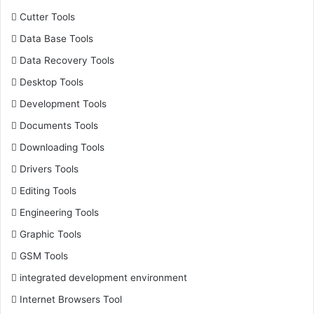
Cutter Tools
Data Base Tools
Data Recovery Tools
Desktop Tools
Development Tools
Documents Tools
Downloading Tools
Drivers Tools
Editing Tools
Engineering Tools
Graphic Tools
GSM Tools
integrated development environment
Internet Browsers Tool