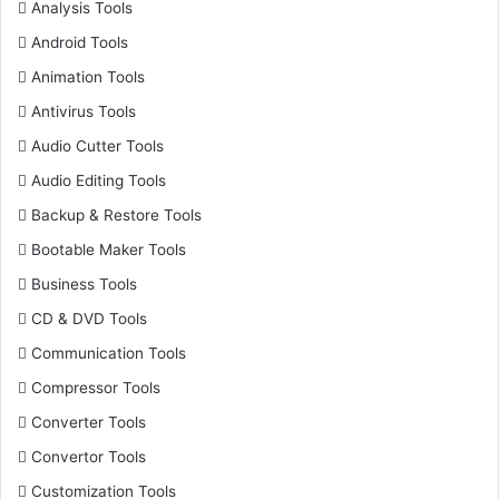
Analysis Tools
Android Tools
Animation Tools
Antivirus Tools
Audio Cutter Tools
Audio Editing Tools
Backup & Restore Tools
Bootable Maker Tools
Business Tools
CD & DVD Tools
Communication Tools
Compressor Tools
Converter Tools
Convertor Tools
Customization Tools