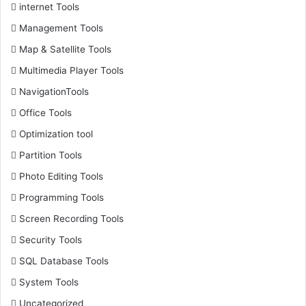
internet Tools
Management Tools
Map & Satellite Tools
Multimedia Player Tools
NavigationTools
Office Tools
Optimization tool
Partition Tools
Photo Editing Tools
Programming Tools
Screen Recording Tools
Security Tools
SQL Database Tools
System Tools
Uncategorized