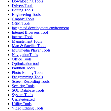
Downloading Tools
Drivers Tools
Editing Tools
Engineering Tools
Graphic Tools
GSM Tools
integrated development environment
Internet Browsers Tool
internet Tools
Management Tools
Map & Satellite Tools
Multimedia Player Tools
NavigationTools
Office Tools
Optimization tool
Partition Tools
Photo Editing Tools
Programming Tools
Screen Recording Tools
Security Tools
SQL Database Tools
System Tools
Uncategorized
Utility Tools
Video Editing Tools