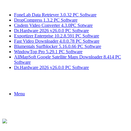
Breaking News
FoneLab Data Retriever 3.0.32 PC Software
DropCompress 1.3.2 PC Software
Cisdem Video Converter 4.3.0PC Sotware
Dr.Hardware 2026 v26.0.0 PC Software
Exportizer Enterprise 10.2.8.591 PC Software
Fast Video Downloader 4.0.0.78 PC Software
Blumentals Surfblocker 5.16.0.66 PC Software
WindowTop Pro 5.29.1 PC Software
AllMapSoft Google Satellite Maps Downloader 8.414 PC
Software
Dr.Hardware 2026 v26.0.0 PC Software
Menu