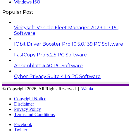
Windows ISO
Popular Post
Vinitysoft Vehicle Fleet Manager 2023.11.7 PC
Software
IObit Driver Booster Pro 10.5.0.139 PC Software
FastCopy Pro 5.2.5 PC Software
Ahnenblatt 4.40 PC Software
Cyber Privacy Suite 4.1.4 PC Software
© Copyright 2026, All Rights Reserved |
Wania
Copyright Notice
Disclaimer
Privacy Policy
Terms and Conditions
Facebook
Twitter