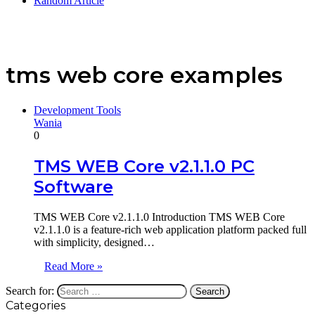
Random Article
tms web core examples
Development Tools
Wania
0
TMS WEB Core v2.1.1.0 PC
Software
TMS WEB Core v2.1.1.0 Introduction TMS WEB Core
v2.1.1.0 is a feature-rich web application platform packed full
with simplicity, designed…
Read More »
Search for:
Categories