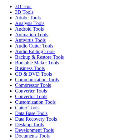
3D Tool
3D Tools
Adobe Tools
Analysis Tools
Android Tools
Animation Tools
Antivirus Tools
Audio Cutter Tools
Audio Editing Tools
Backup & Restore Tools
Bootable Maker Tools
Business Tools
CD & DVD Tools
Communication Tools
Compressor Tools
Converter Tools
Convertor Tools
Customization Tools
Cutter Tools
Data Base Tools
Data Recovery Tools
Desktop Tools
Development Tools
Documents Tools