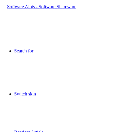
Search for
Switch skin