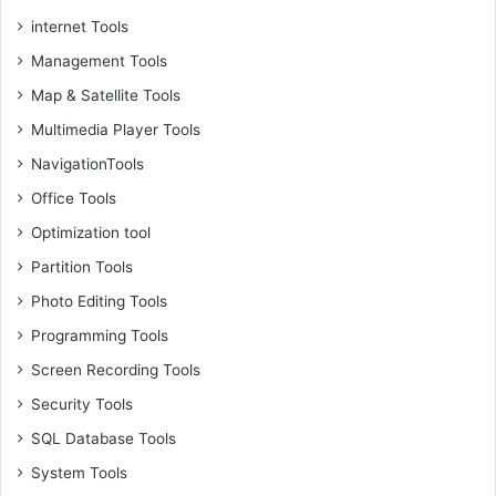
internet Tools
Management Tools
Map & Satellite Tools
Multimedia Player Tools
NavigationTools
Office Tools
Optimization tool
Partition Tools
Photo Editing Tools
Programming Tools
Screen Recording Tools
Security Tools
SQL Database Tools
System Tools