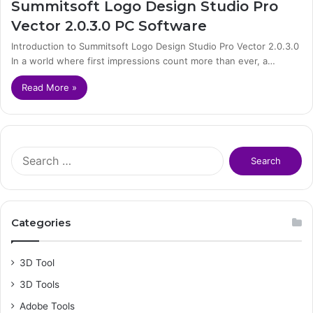
Summitsoft Logo Design Studio Pro
Vector 2.0.3.0 PC Software
Introduction to Summitsoft Logo Design Studio Pro Vector 2.0.3.0
In a world where first impressions count more than ever, a…
Read More »
S
e
a
r
c
Categories
h
f
o
3D Tool
r
3D Tools
:
Adobe Tools