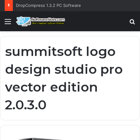
DropCompress 1.3.2 PC Software
Menu
S
fo
summitsoft logo
design studio pro
vector edition
2.0.3.0