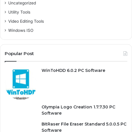
Uncategorized
Utility Tools
Video Editing Tools
Windows ISO
Popular Post
WinToHDD 6.0.2 PC Software
Olympia Logo Creation 1.7.7.30 PC
Software
BitRaser File Eraser Standard 5.0.0.5 PC
Software