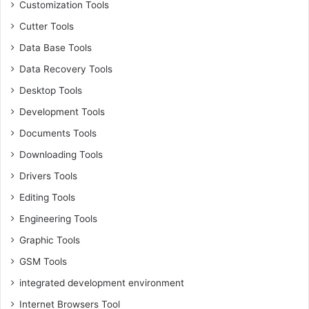
Customization Tools
Cutter Tools
Data Base Tools
Data Recovery Tools
Desktop Tools
Development Tools
Documents Tools
Downloading Tools
Drivers Tools
Editing Tools
Engineering Tools
Graphic Tools
GSM Tools
integrated development environment
Internet Browsers Tool