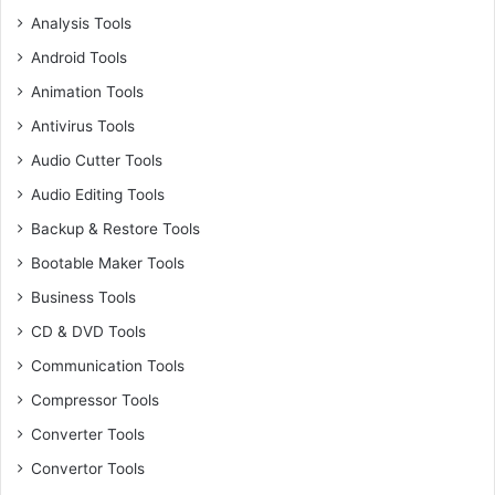
Analysis Tools
Android Tools
Animation Tools
Antivirus Tools
Audio Cutter Tools
Audio Editing Tools
Backup & Restore Tools
Bootable Maker Tools
Business Tools
CD & DVD Tools
Communication Tools
Compressor Tools
Converter Tools
Convertor Tools