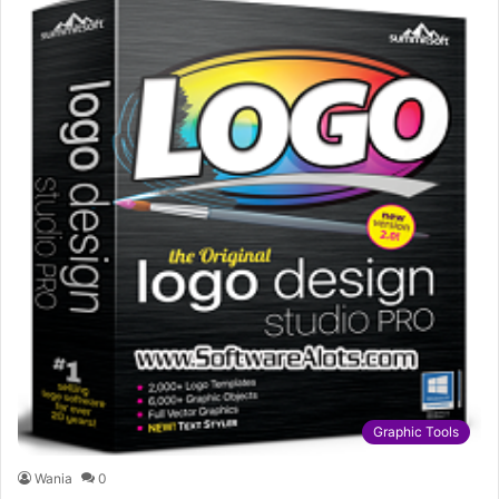
Graphic Tools
Wania
0