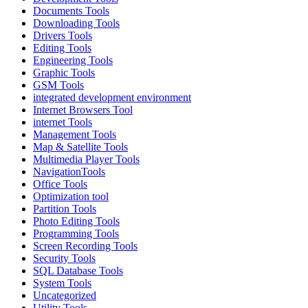
Documents Tools
Downloading Tools
Drivers Tools
Editing Tools
Engineering Tools
Graphic Tools
GSM Tools
integrated development environment
Internet Browsers Tool
internet Tools
Management Tools
Map & Satellite Tools
Multimedia Player Tools
NavigationTools
Office Tools
Optimization tool
Partition Tools
Photo Editing Tools
Programming Tools
Screen Recording Tools
Security Tools
SQL Database Tools
System Tools
Uncategorized
Utility Tools