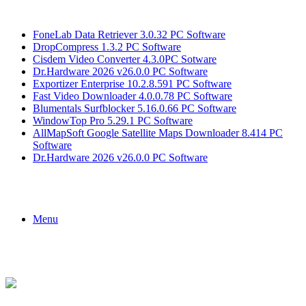
Breaking News
FoneLab Data Retriever 3.0.32 PC Software
DropCompress 1.3.2 PC Software
Cisdem Video Converter 4.3.0PC Sotware
Dr.Hardware 2026 v26.0.0 PC Software
Exportizer Enterprise 10.2.8.591 PC Software
Fast Video Downloader 4.0.0.78 PC Software
Blumentals Surfblocker 5.16.0.66 PC Software
WindowTop Pro 5.29.1 PC Software
AllMapSoft Google Satellite Maps Downloader 8.414 PC
Software
Dr.Hardware 2026 v26.0.0 PC Software
Menu