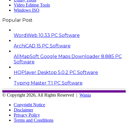
Video Editing Tools
Windows ISO
Popular Post
WordWeb 10.33 PC Software
ArchiCAD 15 PC Software
AllMapSoft Google Maps Downloader 8.885 PC
Software
HQPlayer Desktop 5.0.2 PC Software
Typing Master 7.1 PC Software
© Copyright 2026, All Rights Reserved |
Wania
Copyright Notice
Disclaimer
Privacy Policy
Terms and Conditions