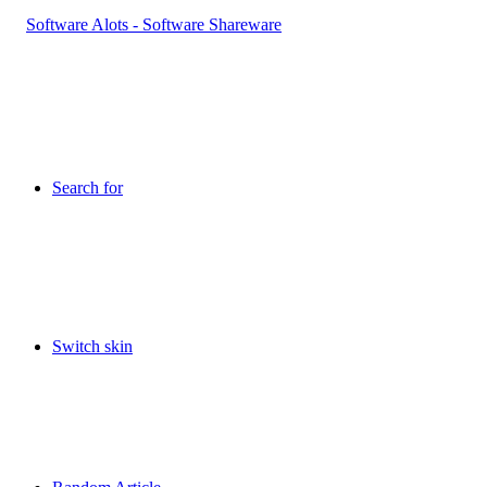
Search for
Switch skin