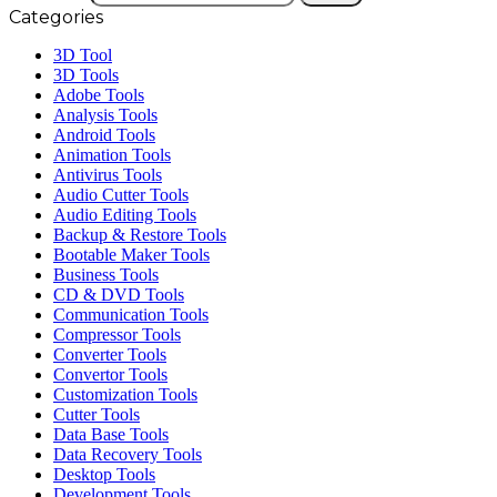
Categories
3D Tool
3D Tools
Adobe Tools
Analysis Tools
Android Tools
Animation Tools
Antivirus Tools
Audio Cutter Tools
Audio Editing Tools
Backup & Restore Tools
Bootable Maker Tools
Business Tools
CD & DVD Tools
Communication Tools
Compressor Tools
Converter Tools
Convertor Tools
Customization Tools
Cutter Tools
Data Base Tools
Data Recovery Tools
Desktop Tools
Development Tools