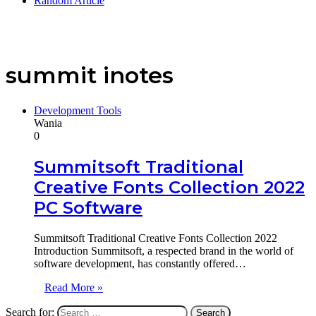
Random Article
summit inotes
Development Tools
Wania
0
Summitsoft Traditional
Creative Fonts Collection 2022
PC Software
Summitsoft Traditional Creative Fonts Collection 2022
Introduction Summitsoft, a respected brand in the world of
software development, has constantly offered…
Read More »
Search for: