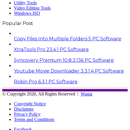
Utility Tools
Video Editing Tools
Windows ISO
Popular Post
Copy Files Into Multiple Folders 5 PC Software
XtraTools Pro 23.4.1 PC Software
Syncovery Premium 10.8.3.136 PC Software
Youtube Movie Downloader 3.3.1.4 PC Software
Robin Pro 6.3.1 PC Software
© Copyright 2026, All Rights Reserved |
Wania
Copyright Notice
Disclaimer
Privacy Policy
Terms and Conditions
Facebook