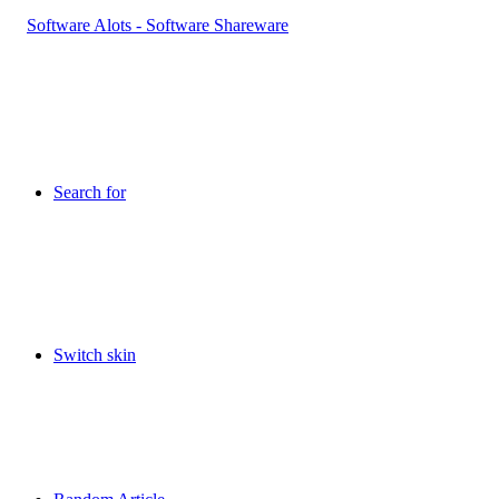
Search for
Switch skin