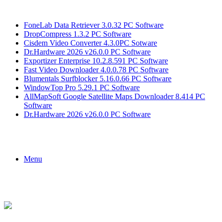
Breaking News
FoneLab Data Retriever 3.0.32 PC Software
DropCompress 1.3.2 PC Software
Cisdem Video Converter 4.3.0PC Sotware
Dr.Hardware 2026 v26.0.0 PC Software
Exportizer Enterprise 10.2.8.591 PC Software
Fast Video Downloader 4.0.0.78 PC Software
Blumentals Surfblocker 5.16.0.66 PC Software
WindowTop Pro 5.29.1 PC Software
AllMapSoft Google Satellite Maps Downloader 8.414 PC
Software
Dr.Hardware 2026 v26.0.0 PC Software
Menu