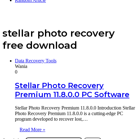
Random Article
stellar photo recovery
free download
Data Recovery Tools
Wania
0
Stellar Photo Recovery
Premium 11.8.0.0 PC Software
Stellar Photo Recovery Premium 11.8.0.0 Introduction Stellar
Photo Recovery Premium 11.8.0.0 is a cutting-edge PC
program developed to recover lost,…
Read More »