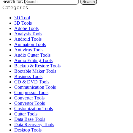
Search for:
Categories
3D Tool
3D Tools
Adobe Tools
Analysis Tools
Android Tools
Animation Tools
Antivirus Tools
Audio Cutter Tools
Audio Editing Tools
Backup & Restore Tools
Bootable Maker Tools
Business Tools
CD & DVD Tools
Communication Tools
Compressor Tools
Converter Tools
Convertor Tools
Customization Tools
Cutter Tools
Data Base Tools
Data Recovery Tools
Desktop Tools