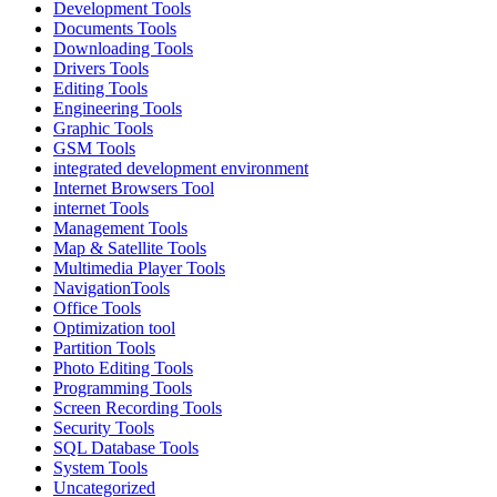
Development Tools
Documents Tools
Downloading Tools
Drivers Tools
Editing Tools
Engineering Tools
Graphic Tools
GSM Tools
integrated development environment
Internet Browsers Tool
internet Tools
Management Tools
Map & Satellite Tools
Multimedia Player Tools
NavigationTools
Office Tools
Optimization tool
Partition Tools
Photo Editing Tools
Programming Tools
Screen Recording Tools
Security Tools
SQL Database Tools
System Tools
Uncategorized