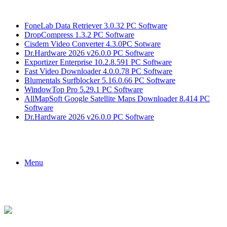
Breaking News
FoneLab Data Retriever 3.0.32 PC Software
DropCompress 1.3.2 PC Software
Cisdem Video Converter 4.3.0PC Sotware
Dr.Hardware 2026 v26.0.0 PC Software
Exportizer Enterprise 10.2.8.591 PC Software
Fast Video Downloader 4.0.0.78 PC Software
Blumentals Surfblocker 5.16.0.66 PC Software
WindowTop Pro 5.29.1 PC Software
AllMapSoft Google Satellite Maps Downloader 8.414 PC
Software
Dr.Hardware 2026 v26.0.0 PC Software
Menu