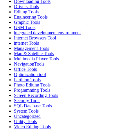
Downloading Tools
Drivers Tools
Editing Tools
Engineering Tools
Graphic Tools
GSM Tools
integrated development environment
Internet Browsers Tool
internet Tools
Management Tools
Map & Satellite Tools
Multimedia Player Tools
NavigationTools
Office Tools
Optimization tool
Partition Tools
Photo Editing Tools
Programming Tools
Screen Recording Tools
Security Tools
SQL Database Tools
System Tools
Uncategorized
Utility Tools
Video Editing Tools