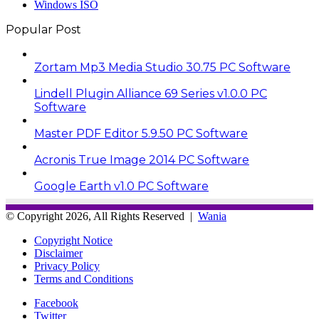
Windows ISO
Popular Post
Zortam Mp3 Media Studio 30.75 PC Software
Lindell Plugin Alliance 69 Series v1.0.0 PC
Software
Master PDF Editor 5.9.50 PC Software
Acronis True Image 2014 PC Software
Google Earth v1.0 PC Software
© Copyright 2026, All Rights Reserved |
Wania
Copyright Notice
Disclaimer
Privacy Policy
Terms and Conditions
Facebook
Twitter