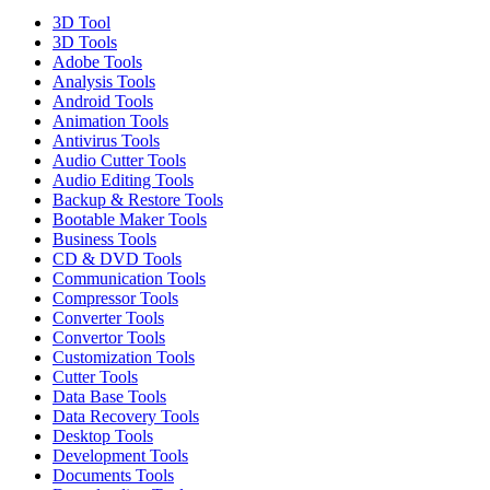
3D Tool
3D Tools
Adobe Tools
Analysis Tools
Android Tools
Animation Tools
Antivirus Tools
Audio Cutter Tools
Audio Editing Tools
Backup & Restore Tools
Bootable Maker Tools
Business Tools
CD & DVD Tools
Communication Tools
Compressor Tools
Converter Tools
Convertor Tools
Customization Tools
Cutter Tools
Data Base Tools
Data Recovery Tools
Desktop Tools
Development Tools
Documents Tools