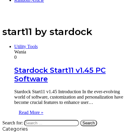
Random Article
start11 by stardock
Utility Tools
Wania
0
Stardock Start11 v1.45 PC
Software
Stardock Start11 v1.45 Introduction In the ever-evolving
world of software, customization and personalization have
become crucial features to enhance user…
Read More »
Search for:
Categories