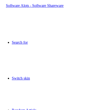
Search for
Switch skin