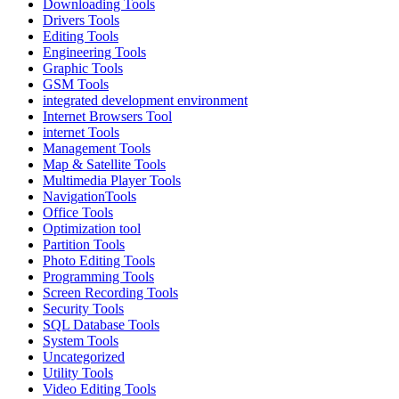
Downloading Tools
Drivers Tools
Editing Tools
Engineering Tools
Graphic Tools
GSM Tools
integrated development environment
Internet Browsers Tool
internet Tools
Management Tools
Map & Satellite Tools
Multimedia Player Tools
NavigationTools
Office Tools
Optimization tool
Partition Tools
Photo Editing Tools
Programming Tools
Screen Recording Tools
Security Tools
SQL Database Tools
System Tools
Uncategorized
Utility Tools
Video Editing Tools