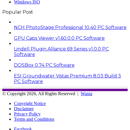
Windows ISO
Popular Post
NCH PhotoStage Professional 10.40 PC Software
GPU Caps Viewer v1.60.0.0 PC Software
Lindell Plugin Alliance 69 Series v1.0.0 PC
Software
DOSBox 0.74 PC Software
ESI Groundwater Vistas Premium 8.03 Build 3
PC Software
© Copyright 2026, All Rights Reserved |
Wania
Copyright Notice
Disclaimer
Privacy Policy
Terms and Conditions
Facebook