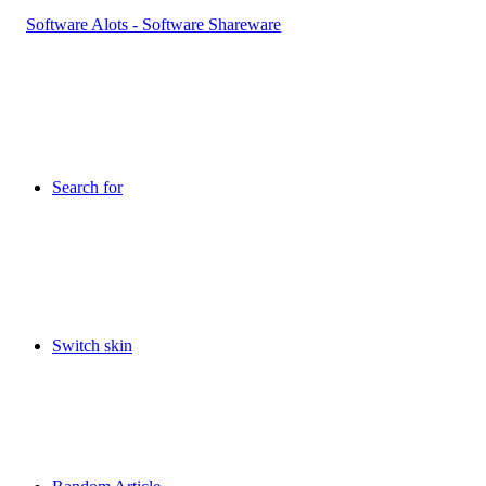
Search for
Switch skin