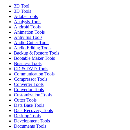
3D Tool
3D Tools
Adobe Tools
Analysis Tools
Android Tools
Animation Tools
Antivirus Tools
Audio Cutter Tools
Audio Editing Tools
Backup & Restore Tools
Bootable Maker Tools
Business Tools
CD & DVD Tools
Communication Tools
Compressor Tools
Converter Tools
Convertor Tools
Customization Tools
Cutter Tools
Data Base Tools
Data Recovery Tools
Desktop Tools
Development Tools
Documents Tools