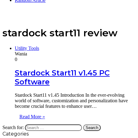
Random Article
stardock start11 review
Utility Tools
Wania
0
Stardock Start11 v1.45 PC
Software
Stardock Start11 v1.45 Introduction In the ever-evolving
world of software, customization and personalization have
become crucial features to enhance user…
Read More »
Search for:
Categories