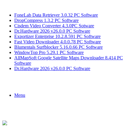
Breaking News
FoneLab Data Retriever 3.0.32 PC Software
DropCompress 1.3.2 PC Software
Cisdem Video Converter 4.3.0PC Sotware
Dr.Hardware 2026 v26.0.0 PC Software
Exportizer Enterprise 10.2.8.591 PC Software
Fast Video Downloader 4.0.0.78 PC Software
Blumentals Surfblocker 5.16.0.66 PC Software
WindowTop Pro 5.29.1 PC Software
AllMapSoft Google Satellite Maps Downloader 8.414 PC
Software
Dr.Hardware 2026 v26.0.0 PC Software
Menu