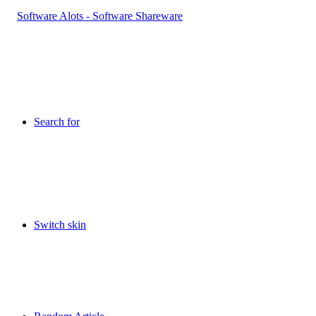
Search for
Switch skin