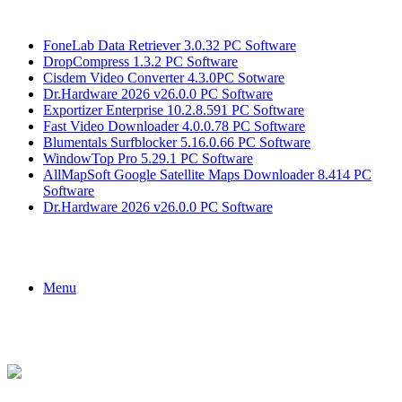
Breaking News
FoneLab Data Retriever 3.0.32 PC Software
DropCompress 1.3.2 PC Software
Cisdem Video Converter 4.3.0PC Sotware
Dr.Hardware 2026 v26.0.0 PC Software
Exportizer Enterprise 10.2.8.591 PC Software
Fast Video Downloader 4.0.0.78 PC Software
Blumentals Surfblocker 5.16.0.66 PC Software
WindowTop Pro 5.29.1 PC Software
AllMapSoft Google Satellite Maps Downloader 8.414 PC
Software
Dr.Hardware 2026 v26.0.0 PC Software
Menu