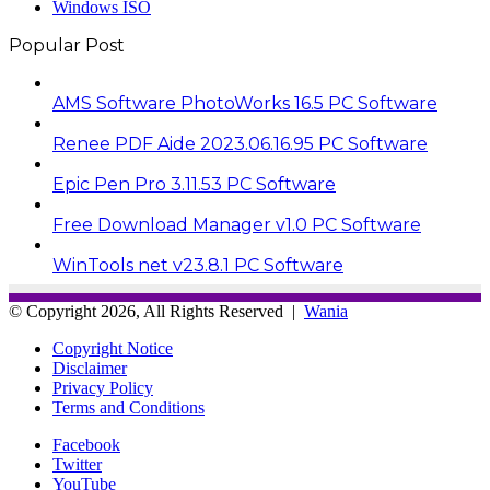
Windows ISO
Popular Post
AMS Software PhotoWorks 16.5 PC Software
Renee PDF Aide 2023.06.16.95 PC Software
Epic Pen Pro 3.11.53 PC Software
Free Download Manager v1.0 PC Software
WinTools net v23.8.1 PC Software
© Copyright 2026, All Rights Reserved |
Wania
Copyright Notice
Disclaimer
Privacy Policy
Terms and Conditions
Facebook
Twitter
YouTube