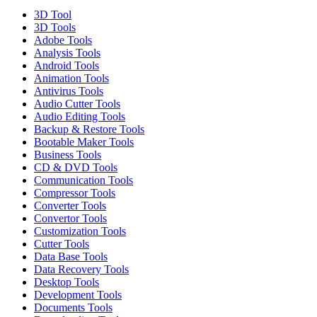
3D Tool
3D Tools
Adobe Tools
Analysis Tools
Android Tools
Animation Tools
Antivirus Tools
Audio Cutter Tools
Audio Editing Tools
Backup & Restore Tools
Bootable Maker Tools
Business Tools
CD & DVD Tools
Communication Tools
Compressor Tools
Converter Tools
Convertor Tools
Customization Tools
Cutter Tools
Data Base Tools
Data Recovery Tools
Desktop Tools
Development Tools
Documents Tools