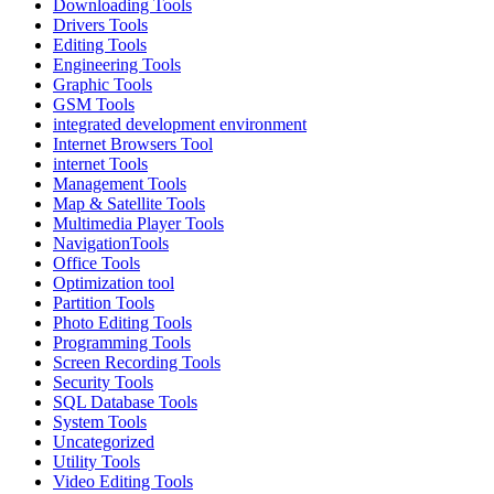
Downloading Tools
Drivers Tools
Editing Tools
Engineering Tools
Graphic Tools
GSM Tools
integrated development environment
Internet Browsers Tool
internet Tools
Management Tools
Map & Satellite Tools
Multimedia Player Tools
NavigationTools
Office Tools
Optimization tool
Partition Tools
Photo Editing Tools
Programming Tools
Screen Recording Tools
Security Tools
SQL Database Tools
System Tools
Uncategorized
Utility Tools
Video Editing Tools