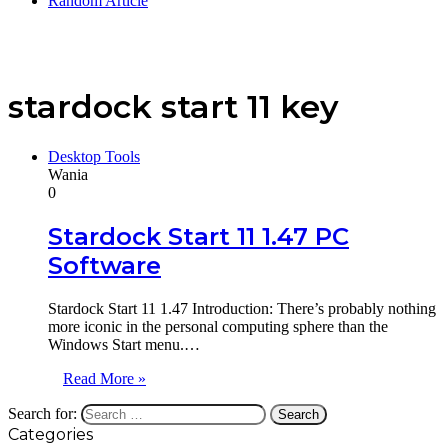
Random Article
stardock start 11 key
Desktop Tools
Wania
0
Stardock Start 11 1.47 PC
Software
Stardock Start 11 1.47 Introduction: There’s probably nothing
more iconic in the personal computing sphere than the
Windows Start menu.…
Read More »
Search for:
Categories