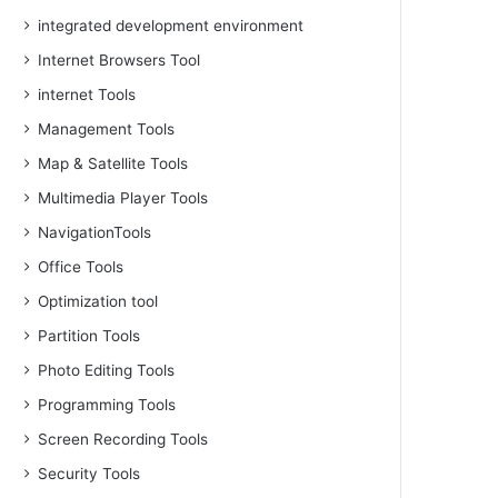
integrated development environment
Internet Browsers Tool
internet Tools
Management Tools
Map & Satellite Tools
Multimedia Player Tools
NavigationTools
Office Tools
Optimization tool
Partition Tools
Photo Editing Tools
Programming Tools
Screen Recording Tools
Security Tools