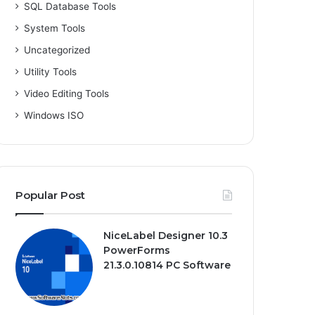
SQL Database Tools
System Tools
Uncategorized
Utility Tools
Video Editing Tools
Windows ISO
Popular Post
NiceLabel Designer 10.3
PowerForms
21.3.0.10814 PC Software