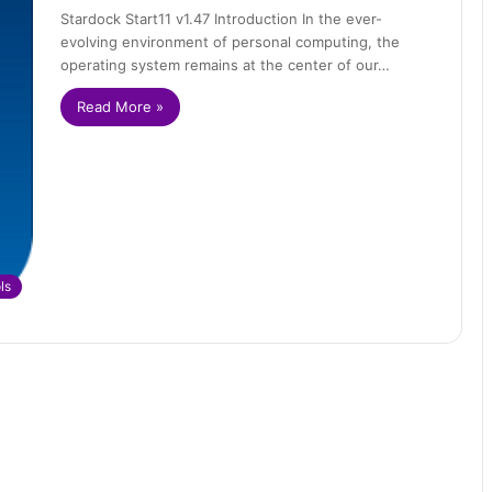
Stardock Start11 v1.47 Introduction In the ever-
evolving environment of personal computing, the
operating system remains at the center of our…
Read More »
ls