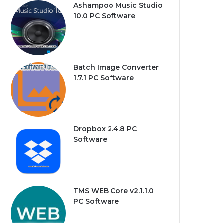
Ashampoo Music Studio
10.0 PC Software
Batch Image Converter
1.7.1 PC Software
Dropbox 2.4.8 PC
Software
TMS WEB Core v2.1.1.0
PC Software