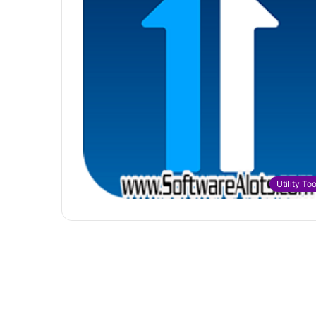
Utility Too