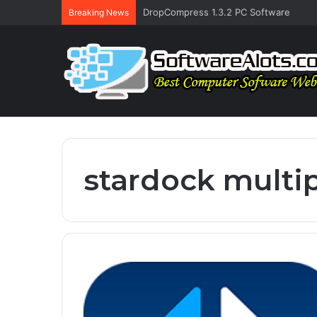
DropCompress 1.3.2 PC Software
Breaking News
stardock multip