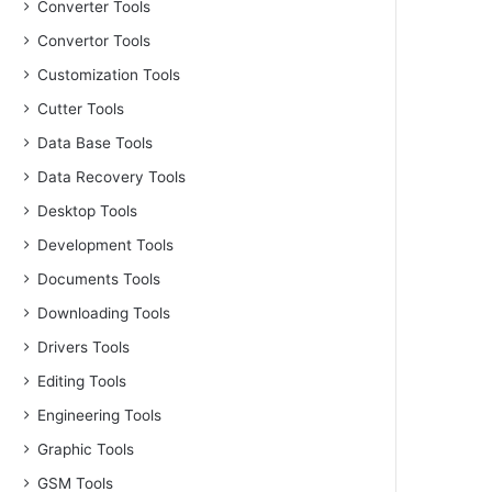
Converter Tools
Convertor Tools
Customization Tools
Cutter Tools
Data Base Tools
Data Recovery Tools
Desktop Tools
Development Tools
Documents Tools
Downloading Tools
Drivers Tools
Editing Tools
Engineering Tools
Graphic Tools
GSM Tools