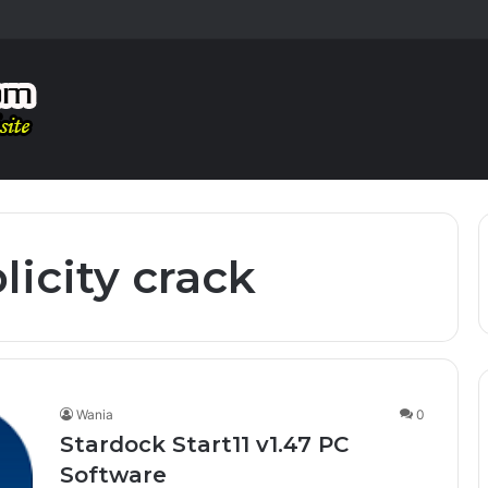
licity crack
Wania
0
Stardock Start11 v1.47 PC
Software