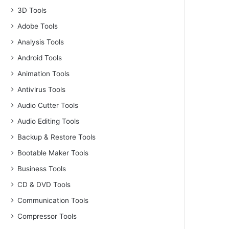
3D Tools
Adobe Tools
Analysis Tools
Android Tools
Animation Tools
Antivirus Tools
Audio Cutter Tools
Audio Editing Tools
Backup & Restore Tools
Bootable Maker Tools
Business Tools
CD & DVD Tools
Communication Tools
Compressor Tools