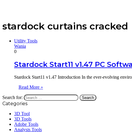
stardock curtains cracked
Utility Tools
Wania
0
Stardock Start11 v1.47 PC Softw
Stardock Start11 v1.47 Introduction In the ever-evolving envir
Read More »
Search for:
Categories
3D Tool
3D Tools
Adobe Tools
Analysis Tools