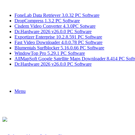
Breaking News
FoneLab Data Retriever 3.0.32 PC Software
DropCompress 1.3.2 PC Software
Cisdem Video Converter 4.3.0PC Sotware
Dr.Hardware 2026 v26.0.0 PC Software
Exportizer Enterprise 10.2.8.591 PC Software
Fast Video Downloader 4.0.0.78 PC Software
Blumentals Surfblocker 5.16.0.66 PC Software
WindowTop Pro 5.29.1 PC Software
AllMapSoft Google Satellite Maps Downloader 8.414 PC Soft
Dr.Hardware 2026 v26.0.0 PC Software
Menu