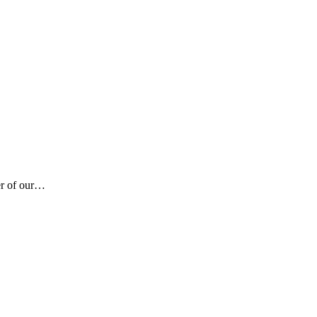
er of our…