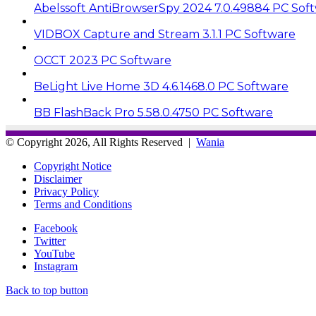
Abelssoft AntiBrowserSpy 2024 7.0.49884 PC Sof
VIDBOX Capture and Stream 3.1.1 PC Software
OCCT 2023 PC Software
BeLight Live Home 3D 4.6.1468.0 PC Software
BB FlashBack Pro 5.58.0.4750 PC Software
© Copyright 2026, All Rights Reserved |
Wania
Copyright Notice
Disclaimer
Privacy Policy
Terms and Conditions
Facebook
Twitter
YouTube
Instagram
Back to top button