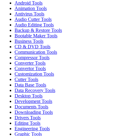
Android Tools
Animation Tools
Antivirus Tools
Audio Cutter Tools
Audio Editing Tools
Backup & Restore Tools
Bootable Maker Tools
Business Tools
CD & DVD Tools
Communication Tools
Compressor Tools
Converter Tools
Convertor Tools
Customization Tools
Cutter Tools
Data Base Tools
Data Recovery Tools
Desktop Tools
Development Tools
Documents Tools
Downloading Tools
Drivers Tools
Editing Tools
Engineering Tools
Graphic Tools