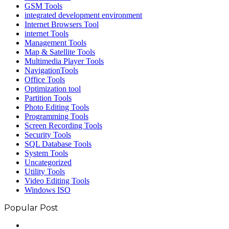
GSM Tools
integrated development environment
Internet Browsers Tool
internet Tools
Management Tools
Map & Satellite Tools
Multimedia Player Tools
NavigationTools
Office Tools
Optimization tool
Partition Tools
Photo Editing Tools
Programming Tools
Screen Recording Tools
Security Tools
SQL Database Tools
System Tools
Uncategorized
Utility Tools
Video Editing Tools
Windows ISO
Popular Post