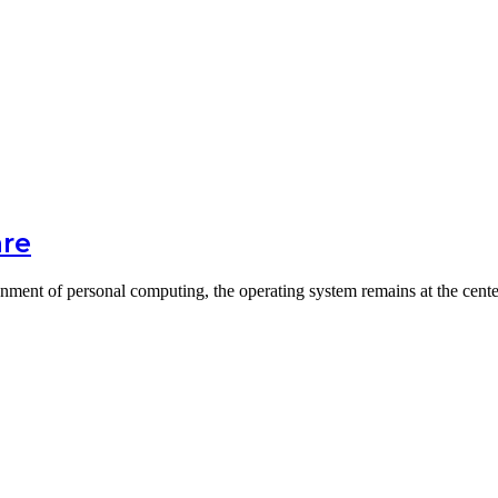
are
onment of personal computing, the operating system remains at the cent