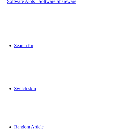
Search for
Switch skin
Random Article