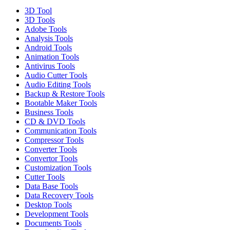
3D Tool
3D Tools
Adobe Tools
Analysis Tools
Android Tools
Animation Tools
Antivirus Tools
Audio Cutter Tools
Audio Editing Tools
Backup & Restore Tools
Bootable Maker Tools
Business Tools
CD & DVD Tools
Communication Tools
Compressor Tools
Converter Tools
Convertor Tools
Customization Tools
Cutter Tools
Data Base Tools
Data Recovery Tools
Desktop Tools
Development Tools
Documents Tools