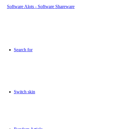
Search for
Switch skin