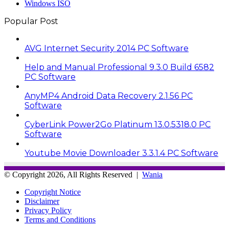
Windows ISO
Popular Post
AVG Internet Security 2014 PC Software
Help and Manual Professional 9.3.0 Build 6582
PC Software
AnyMP4 Android Data Recovery 2.1.56 PC
Software
CyberLink Power2Go Platinum 13.0.5318.0 PC
Software
Youtube Movie Downloader 3.3.1.4 PC Software
© Copyright 2026, All Rights Reserved |
Wania
Copyright Notice
Disclaimer
Privacy Policy
Terms and Conditions