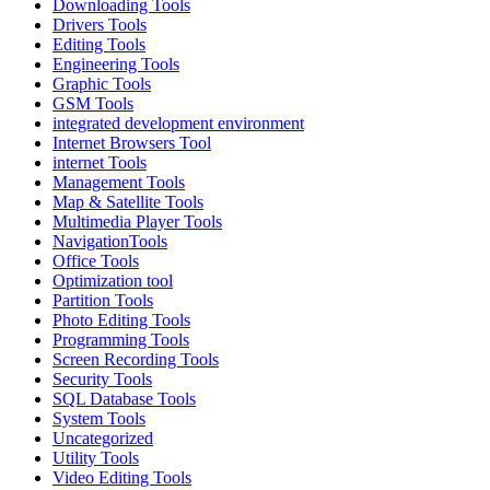
Downloading Tools
Drivers Tools
Editing Tools
Engineering Tools
Graphic Tools
GSM Tools
integrated development environment
Internet Browsers Tool
internet Tools
Management Tools
Map & Satellite Tools
Multimedia Player Tools
NavigationTools
Office Tools
Optimization tool
Partition Tools
Photo Editing Tools
Programming Tools
Screen Recording Tools
Security Tools
SQL Database Tools
System Tools
Uncategorized
Utility Tools
Video Editing Tools