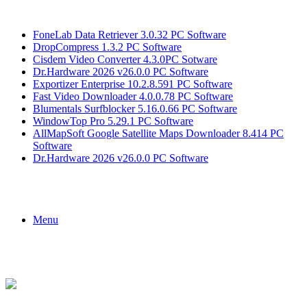
Breaking News
FoneLab Data Retriever 3.0.32 PC Software
DropCompress 1.3.2 PC Software
Cisdem Video Converter 4.3.0PC Sotware
Dr.Hardware 2026 v26.0.0 PC Software
Exportizer Enterprise 10.2.8.591 PC Software
Fast Video Downloader 4.0.0.78 PC Software
Blumentals Surfblocker 5.16.0.66 PC Software
WindowTop Pro 5.29.1 PC Software
AllMapSoft Google Satellite Maps Downloader 8.414 PC
Software
Dr.Hardware 2026 v26.0.0 PC Software
Menu