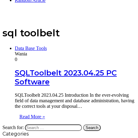
Random Article
sql toolbelt
Data Base Tools
Wania
0
SQLToolbelt 2023.04.25 PC
Software
SQLToolbelt 2023.04.25 Introduction In the ever-evolving
field of data management and database administration, having
the correct tools at your disposal…
Read More »
Search for:
Categories