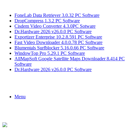
Breaking News
FoneLab Data Retriever 3.0.32 PC Software
DropCompress 1.3.2 PC Software
Cisdem Video Converter 4.3.0PC Sotware
Dr.Hardware 2026 v26.0.0 PC Software
Exportizer Enterprise 10.2.8.591 PC Software
Fast Video Downloader 4.0.0.78 PC Software
Blumentals Surfblocker 5.16.0.66 PC Software
WindowTop Pro 5.29.1 PC Software
AllMapSoft Google Satellite Maps Downloader 8.414 PC
Software
Dr.Hardware 2026 v26.0.0 PC Software
Menu