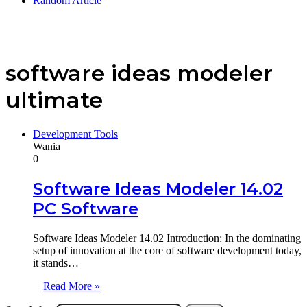
Random Article
software ideas modeler
ultimate
Development Tools
Wania
0
Software Ideas Modeler 14.02
PC Software
Software Ideas Modeler 14.02 Introduction: In the dominating
setup of innovation at the core of software development today,
it stands…
Read More »