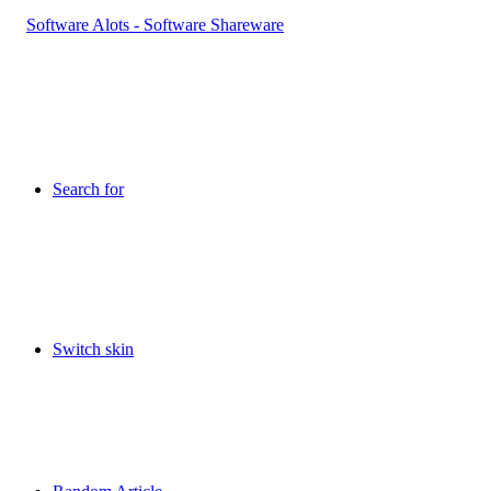
Search for
Switch skin