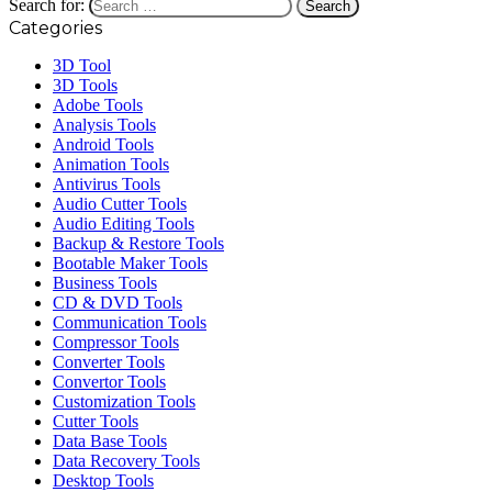
Search for:
Categories
3D Tool
3D Tools
Adobe Tools
Analysis Tools
Android Tools
Animation Tools
Antivirus Tools
Audio Cutter Tools
Audio Editing Tools
Backup & Restore Tools
Bootable Maker Tools
Business Tools
CD & DVD Tools
Communication Tools
Compressor Tools
Converter Tools
Convertor Tools
Customization Tools
Cutter Tools
Data Base Tools
Data Recovery Tools
Desktop Tools