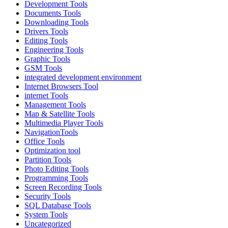
Development Tools
Documents Tools
Downloading Tools
Drivers Tools
Editing Tools
Engineering Tools
Graphic Tools
GSM Tools
integrated development environment
Internet Browsers Tool
internet Tools
Management Tools
Map & Satellite Tools
Multimedia Player Tools
NavigationTools
Office Tools
Optimization tool
Partition Tools
Photo Editing Tools
Programming Tools
Screen Recording Tools
Security Tools
SQL Database Tools
System Tools
Uncategorized