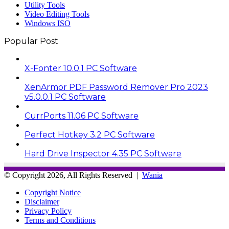
Utility Tools
Video Editing Tools
Windows ISO
Popular Post
X-Fonter 10.0.1 PC Software
XenArmor PDF Password Remover Pro 2023
v5.0.0.1 PC Software
CurrPorts 11.06 PC Software
Perfect Hotkey 3.2 PC Software
Hard Drive Inspector 4.35 PC Software
© Copyright 2026, All Rights Reserved |
Wania
Copyright Notice
Disclaimer
Privacy Policy
Terms and Conditions