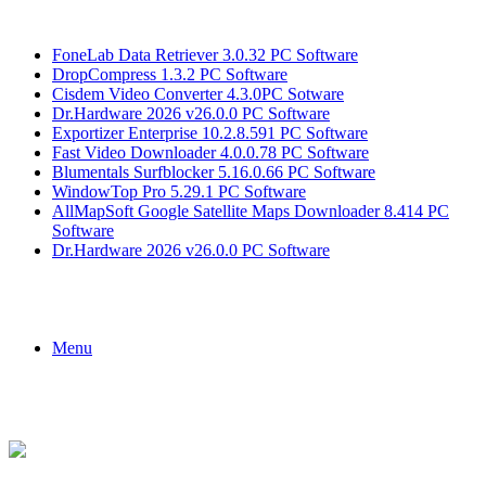
Breaking News
FoneLab Data Retriever 3.0.32 PC Software
DropCompress 1.3.2 PC Software
Cisdem Video Converter 4.3.0PC Sotware
Dr.Hardware 2026 v26.0.0 PC Software
Exportizer Enterprise 10.2.8.591 PC Software
Fast Video Downloader 4.0.0.78 PC Software
Blumentals Surfblocker 5.16.0.66 PC Software
WindowTop Pro 5.29.1 PC Software
AllMapSoft Google Satellite Maps Downloader 8.414 PC
Software
Dr.Hardware 2026 v26.0.0 PC Software
Menu