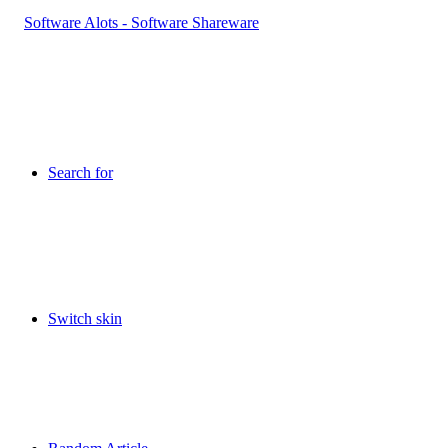
Search for
Switch skin