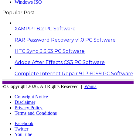
Windows ISO
Popular Post
XAMPP 1.8.2 PC Software
RAR Password Recovery v1.0 PC Software
HTC Sync 3.3.63 PC Software
Adobe After Effects CS3 PC Software
Complete Internet Repair 9.1.3.6099 PC Software
© Copyright 2026, All Rights Reserved |
Wania
Copyright Notice
Disclaimer
Privacy Policy
Terms and Conditions
Facebook
Twitter
YouTube