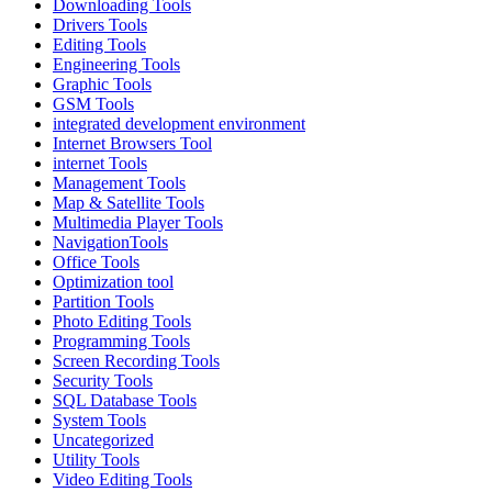
Downloading Tools
Drivers Tools
Editing Tools
Engineering Tools
Graphic Tools
GSM Tools
integrated development environment
Internet Browsers Tool
internet Tools
Management Tools
Map & Satellite Tools
Multimedia Player Tools
NavigationTools
Office Tools
Optimization tool
Partition Tools
Photo Editing Tools
Programming Tools
Screen Recording Tools
Security Tools
SQL Database Tools
System Tools
Uncategorized
Utility Tools
Video Editing Tools