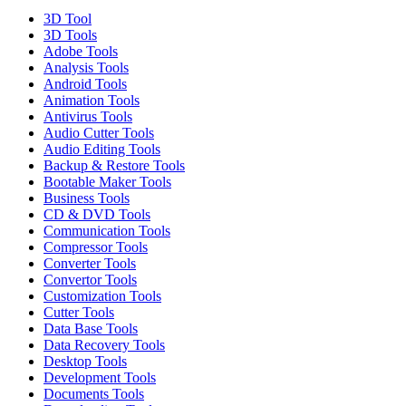
3D Tool
3D Tools
Adobe Tools
Analysis Tools
Android Tools
Animation Tools
Antivirus Tools
Audio Cutter Tools
Audio Editing Tools
Backup & Restore Tools
Bootable Maker Tools
Business Tools
CD & DVD Tools
Communication Tools
Compressor Tools
Converter Tools
Convertor Tools
Customization Tools
Cutter Tools
Data Base Tools
Data Recovery Tools
Desktop Tools
Development Tools
Documents Tools