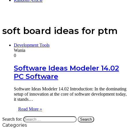
Random Article
soft board ideas for ptm
Development Tools
Wania
0
Software Ideas Modeler 14.02
PC Software
Software Ideas Modeler 14.02 Introduction: In the dominating
setup of innovation at the core of software development today,
it stands…
Read More »
Search for:
Categories