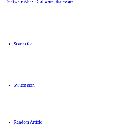
Search for
Switch skin
Random Article