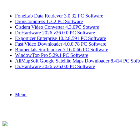
Breaking News
FoneLab Data Retriever 3.0.32 PC Software
DropCompress 1.3.2 PC Software
Cisdem Video Converter 4.3.0PC Sotware
Dr.Hardware 2026 v26.0.0 PC Software
Exportizer Enterprise 10.2.8.591 PC Software
Fast Video Downloader 4.0.0.78 PC Software
Blumentals Surfblocker 5.16.0.66 PC Software
WindowTop Pro 5.29.1 PC Software
AllMapSoft Google Satellite Maps Downloader 8.414 PC Soft
Dr.Hardware 2026 v26.0.0 PC Software
Menu