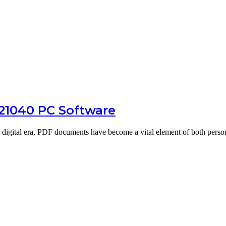
.21040 PC Software
digital era, PDF documents have become a vital element of both pers