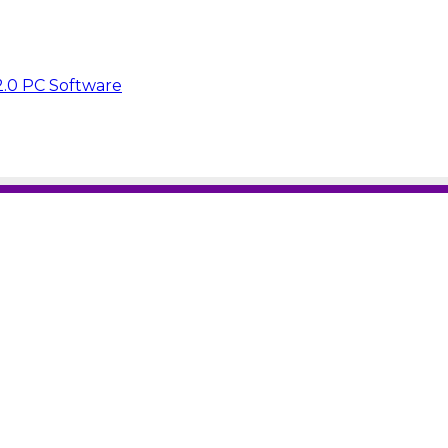
2.0 PC Software