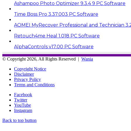
Ashampoo Photo Optimizer 9.3.4 9 PC Software
Time Boss Pro 3.37.003 PC Software
AOMEI MyRecover Professional and Technician 3.
Retouch4me Heal 1.018 PC Software
AlphaControls v17.00 PC Software
© Copyright 2026, All Rights Reserved |
Wania
Copyright Notice
Disclaimer
Privacy Policy
Terms and Conditions
Facebook
Twitter
YouTube
Instagram
Back to top button