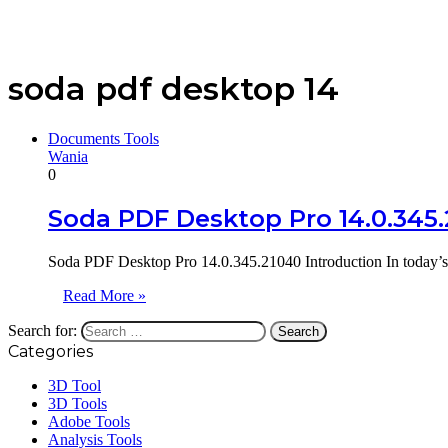
soda pdf desktop 14
Documents Tools
Wania
0
Soda PDF Desktop Pro 14.0.345
Soda PDF Desktop Pro 14.0.345.21040 Introduction In today’s 
Read More »
Search for:
Categories
3D Tool
3D Tools
Adobe Tools
Analysis Tools