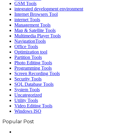
GSM Tools
integrated development environment
Internet Browsers Tool
internet Tools
Management Tools
Map & Satellite Tools
Multimedia Player Tools
NavigationTools
Office Tools
Optimization tool
Partition Tools
Photo Editing Tools
Programming Tools
Screen Recording Tools
Security Tools
SQL Database Tools
System Tools
Uncategorized
Utility Tools
Video Editing Tools
Windows ISO
Popular Post