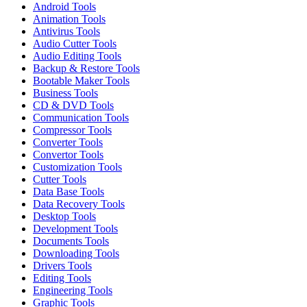
Android Tools
Animation Tools
Antivirus Tools
Audio Cutter Tools
Audio Editing Tools
Backup & Restore Tools
Bootable Maker Tools
Business Tools
CD & DVD Tools
Communication Tools
Compressor Tools
Converter Tools
Convertor Tools
Customization Tools
Cutter Tools
Data Base Tools
Data Recovery Tools
Desktop Tools
Development Tools
Documents Tools
Downloading Tools
Drivers Tools
Editing Tools
Engineering Tools
Graphic Tools