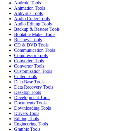
Android Tools
Animation Tools
Antivirus Tools
Audio Cutter Tools
Audio Editing Tools
Backup & Restore Tools
Bootable Maker Tools
Business Tools
CD & DVD Tools
Communication Tools
Compressor Tools
Converter Tools
Convertor Tools
Customization Tools
Cutter Tools
Data Base Tools
Data Recovery Tools
Desktop Tools
Development Tools
Documents Tools
Downloading Tools
Drivers Tools
Editing Tools
Engineering Tools
Graphic Tools