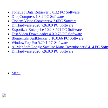
Breaking News
FoneLab Data Retriever 3.0.32 PC Software
DropCompress 1.3.2 PC Software
Cisdem Video Converter 4.3.0PC Sotware
Dr.Hardware 2026 v26.0.0 PC Software
Exportizer Enterprise 10.2.8.591 PC Software
Fast Video Downloader 4.0.0.78 PC Software
Blumentals Surfblocker 5.16.0.66 PC Software
WindowTop Pro 5.29.1 PC Software
AllMapSoft Google Satellite Maps Downloader 8.414 PC Soft
Dr.Hardware 2026 v26.0.0 PC Software
Menu