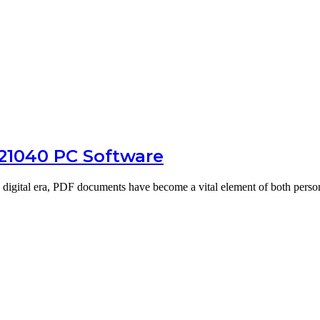
.21040 PC Software
digital era, PDF documents have become a vital element of both pers