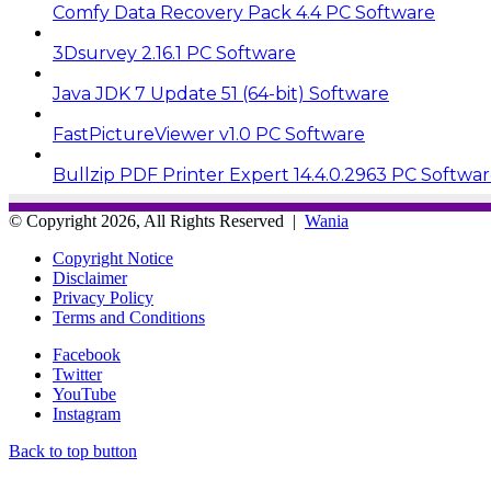
Comfy Data Recovery Pack 4.4 PC Software
3Dsurvey 2.16.1 PC Software
Java JDK 7 Update 51 (64-bit) Software
FastPictureViewer v1.0 PC Software
Bullzip PDF Printer Expert 14.4.0.2963 PC Softwa
© Copyright 2026, All Rights Reserved |
Wania
Copyright Notice
Disclaimer
Privacy Policy
Terms and Conditions
Facebook
Twitter
YouTube
Instagram
Back to top button