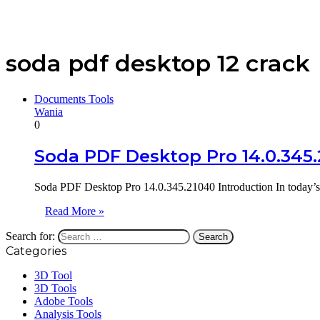
soda pdf desktop 12 crack
Documents Tools
Wania
0
Soda PDF Desktop Pro 14.0.345
Soda PDF Desktop Pro 14.0.345.21040 Introduction In today’s 
Read More »
Search for:
Categories
3D Tool
3D Tools
Adobe Tools
Analysis Tools