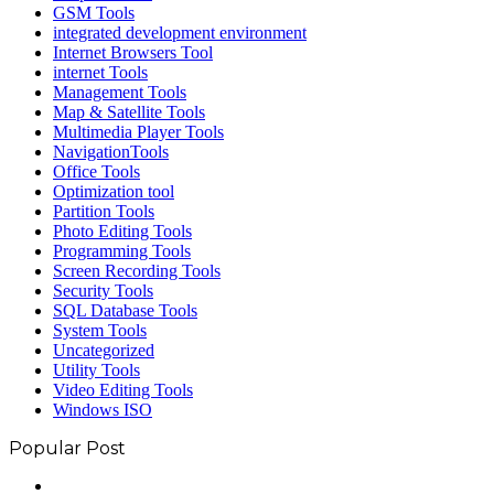
GSM Tools
integrated development environment
Internet Browsers Tool
internet Tools
Management Tools
Map & Satellite Tools
Multimedia Player Tools
NavigationTools
Office Tools
Optimization tool
Partition Tools
Photo Editing Tools
Programming Tools
Screen Recording Tools
Security Tools
SQL Database Tools
System Tools
Uncategorized
Utility Tools
Video Editing Tools
Windows ISO
Popular Post