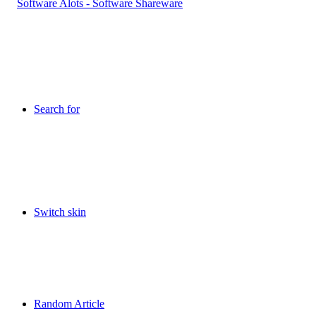
Search for
Switch skin
Random Article