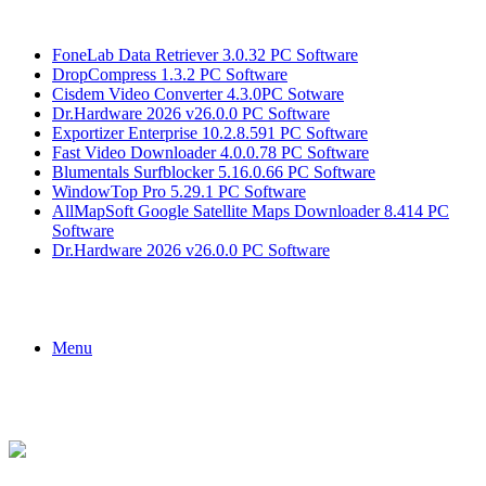
Breaking News
FoneLab Data Retriever 3.0.32 PC Software
DropCompress 1.3.2 PC Software
Cisdem Video Converter 4.3.0PC Sotware
Dr.Hardware 2026 v26.0.0 PC Software
Exportizer Enterprise 10.2.8.591 PC Software
Fast Video Downloader 4.0.0.78 PC Software
Blumentals Surfblocker 5.16.0.66 PC Software
WindowTop Pro 5.29.1 PC Software
AllMapSoft Google Satellite Maps Downloader 8.414 PC
Software
Dr.Hardware 2026 v26.0.0 PC Software
Menu