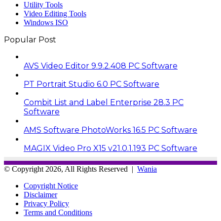
Utility Tools
Video Editing Tools
Windows ISO
Popular Post
AVS Video Editor 9.9.2.408 PC Software
PT Portrait Studio 6.0 PC Software
Combit List and Label Enterprise 28.3 PC
Software
AMS Software PhotoWorks 16.5 PC Software
MAGIX Video Pro X15 v21.0.1.193 PC Software
© Copyright 2026, All Rights Reserved |
Wania
Copyright Notice
Disclaimer
Privacy Policy
Terms and Conditions