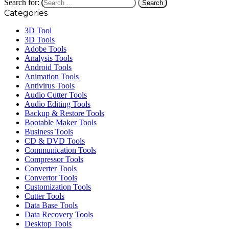
Search for:
Categories
3D Tool
3D Tools
Adobe Tools
Analysis Tools
Android Tools
Animation Tools
Antivirus Tools
Audio Cutter Tools
Audio Editing Tools
Backup & Restore Tools
Bootable Maker Tools
Business Tools
CD & DVD Tools
Communication Tools
Compressor Tools
Converter Tools
Convertor Tools
Customization Tools
Cutter Tools
Data Base Tools
Data Recovery Tools
Desktop Tools