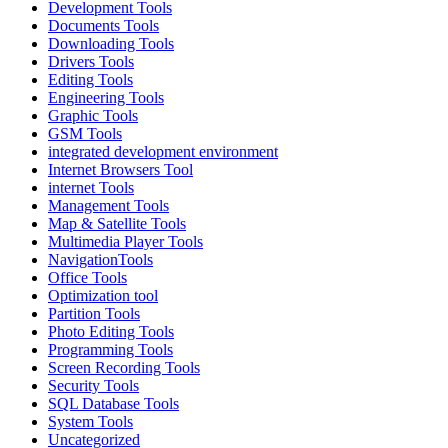
Development Tools
Documents Tools
Downloading Tools
Drivers Tools
Editing Tools
Engineering Tools
Graphic Tools
GSM Tools
integrated development environment
Internet Browsers Tool
internet Tools
Management Tools
Map & Satellite Tools
Multimedia Player Tools
NavigationTools
Office Tools
Optimization tool
Partition Tools
Photo Editing Tools
Programming Tools
Screen Recording Tools
Security Tools
SQL Database Tools
System Tools
Uncategorized