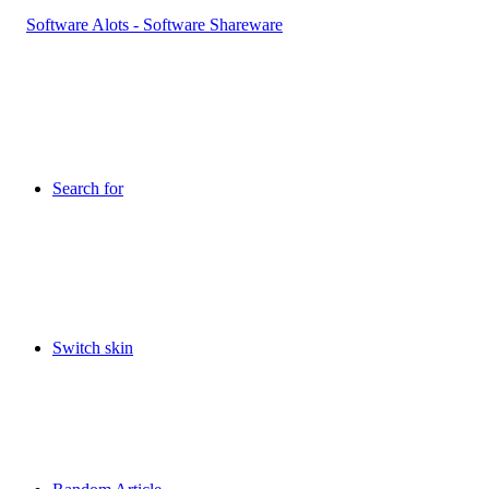
Search for
Switch skin