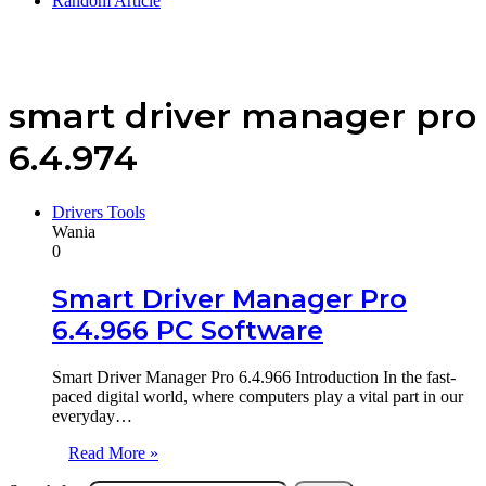
Random Article
smart driver manager pro
6.4.974
Drivers Tools
Wania
0
Smart Driver Manager Pro
6.4.966 PC Software
Smart Driver Manager Pro 6.4.966 Introduction In the fast-
paced digital world, where computers play a vital part in our
everyday…
Read More »