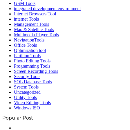
GSM Tools
integrated development environment
Internet Browsers Tool
internet Tools
Management Tools
Map & Satellite Tools
Multimedia Player Tools
NavigationTools
Office Tools
Optimization tool
Partition Tools
Photo Editing Tools
Programming Tools
Screen Recording Tools
Security Tools
SQL Database Tools
System Tools
Uncategorized
Utility Tools
Video Editing Tools
Windows ISO
Popular Post