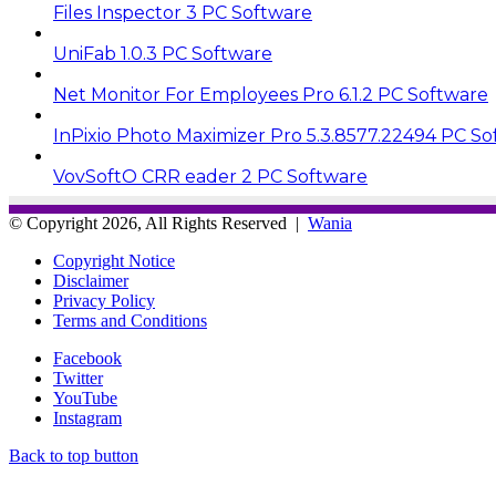
Files Inspector 3 PC Software
UniFab 1.0.3 PC Software
Net Monitor For Employees Pro 6.1.2 PC Software
InPixio Photo Maximizer Pro 5.3.8577.22494 PC So
VovSoftO CRR eader 2 PC Software
© Copyright 2026, All Rights Reserved |
Wania
Copyright Notice
Disclaimer
Privacy Policy
Terms and Conditions
Facebook
Twitter
YouTube
Instagram
Back to top button