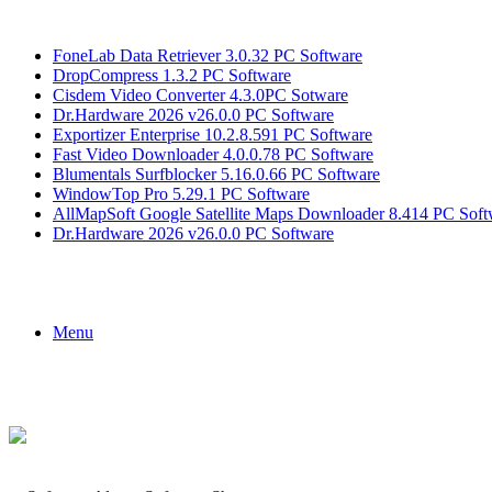
Breaking News
FoneLab Data Retriever 3.0.32 PC Software
DropCompress 1.3.2 PC Software
Cisdem Video Converter 4.3.0PC Sotware
Dr.Hardware 2026 v26.0.0 PC Software
Exportizer Enterprise 10.2.8.591 PC Software
Fast Video Downloader 4.0.0.78 PC Software
Blumentals Surfblocker 5.16.0.66 PC Software
WindowTop Pro 5.29.1 PC Software
AllMapSoft Google Satellite Maps Downloader 8.414 PC Soft
Dr.Hardware 2026 v26.0.0 PC Software
Menu