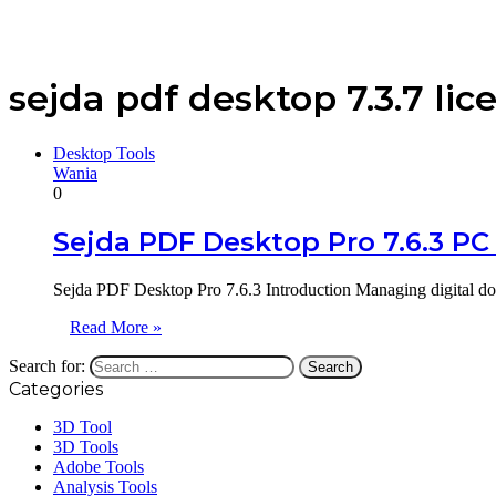
sejda pdf desktop 7.3.7 lic
Desktop Tools
Wania
0
Sejda PDF Desktop Pro 7.6.3 PC
Sejda PDF Desktop Pro 7.6.3 Introduction Managing digital do
Read More »
Search for:
Categories
3D Tool
3D Tools
Adobe Tools
Analysis Tools