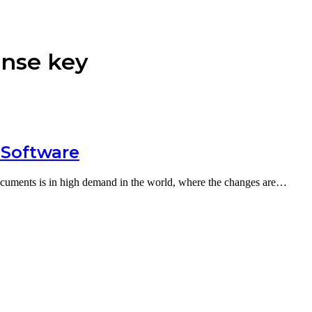
ense key
 Software
cuments is in high demand in the world, where the changes are…