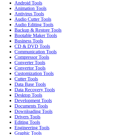
Android Tools
Animation Tools
Antivirus Tools
Audio Cutter Tools
Audio Editing Tools
Backup & Restore Tools
Bootable Maker Tools
Business Tools
CD & DVD Tools
Communication Tools
Compressor Tools
Converter Tools
Convertor Tools
Customization Tools
Cutter Tools
Data Base Tools
Data Recovery Tools
Desktop Tools
Development Tools
Documents Tools
Downloading Tools
Drivers Tools
Editing Tools
Engineering Tools
Graphic Tools