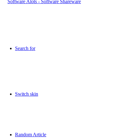
Search for
Switch skin
Random Article