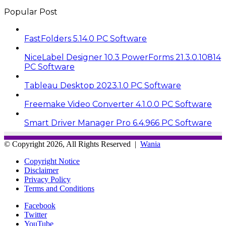
Popular Post
FastFolders 5.14.0 PC Software
NiceLabel Designer 10.3 PowerForms 21.3.0.10814
PC Software
Tableau Desktop 2023.1.0 PC Software
Freemake Video Converter 4.1.0.0 PC Software
Smart Driver Manager Pro 6.4.966 PC Software
© Copyright 2026, All Rights Reserved |
Wania
Copyright Notice
Disclaimer
Privacy Policy
Terms and Conditions
Facebook
Twitter
YouTube