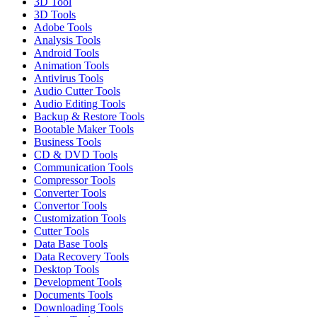
3D Tool
3D Tools
Adobe Tools
Analysis Tools
Android Tools
Animation Tools
Antivirus Tools
Audio Cutter Tools
Audio Editing Tools
Backup & Restore Tools
Bootable Maker Tools
Business Tools
CD & DVD Tools
Communication Tools
Compressor Tools
Converter Tools
Convertor Tools
Customization Tools
Cutter Tools
Data Base Tools
Data Recovery Tools
Desktop Tools
Development Tools
Documents Tools
Downloading Tools