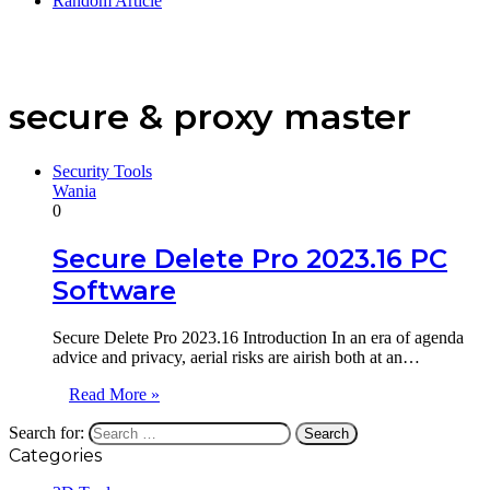
Random Article
secure & proxy master
Security Tools
Wania
0
Secure Delete Pro 2023.16 PC
Software
Secure Delete Pro 2023.16 Introduction In an era of agenda
advice and privacy, aerial risks are airish both at an…
Read More »
Search for:
Categories