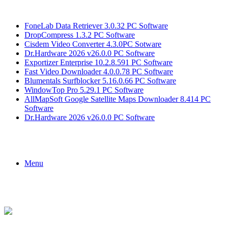
Breaking News
FoneLab Data Retriever 3.0.32 PC Software
DropCompress 1.3.2 PC Software
Cisdem Video Converter 4.3.0PC Sotware
Dr.Hardware 2026 v26.0.0 PC Software
Exportizer Enterprise 10.2.8.591 PC Software
Fast Video Downloader 4.0.0.78 PC Software
Blumentals Surfblocker 5.16.0.66 PC Software
WindowTop Pro 5.29.1 PC Software
AllMapSoft Google Satellite Maps Downloader 8.414 PC
Software
Dr.Hardware 2026 v26.0.0 PC Software
Menu