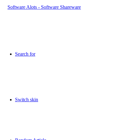
Search for
Switch skin