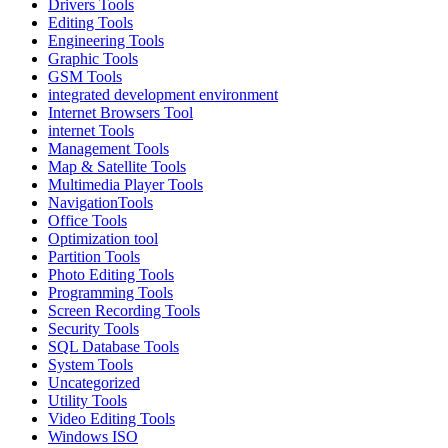
Drivers Tools
Editing Tools
Engineering Tools
Graphic Tools
GSM Tools
integrated development environment
Internet Browsers Tool
internet Tools
Management Tools
Map & Satellite Tools
Multimedia Player Tools
NavigationTools
Office Tools
Optimization tool
Partition Tools
Photo Editing Tools
Programming Tools
Screen Recording Tools
Security Tools
SQL Database Tools
System Tools
Uncategorized
Utility Tools
Video Editing Tools
Windows ISO