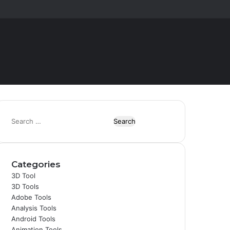
Random
Switch
Article
skin
S
e
a
r
Categories
c
h
3D Tool
f
3D Tools
o
Adobe Tools
r
Analysis Tools
:
Android Tools
Animation Tools