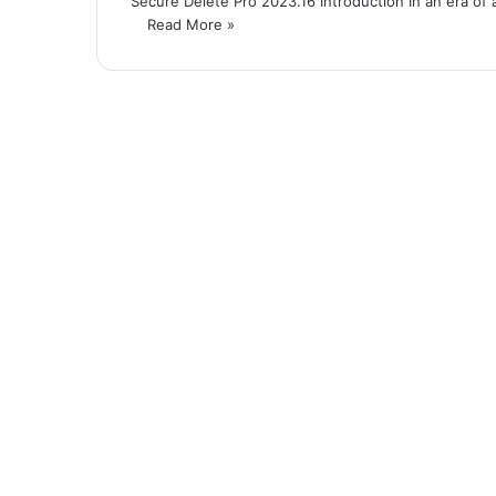
Secure Delete Pro 2023.16 Introduction In an era of a
Read More »