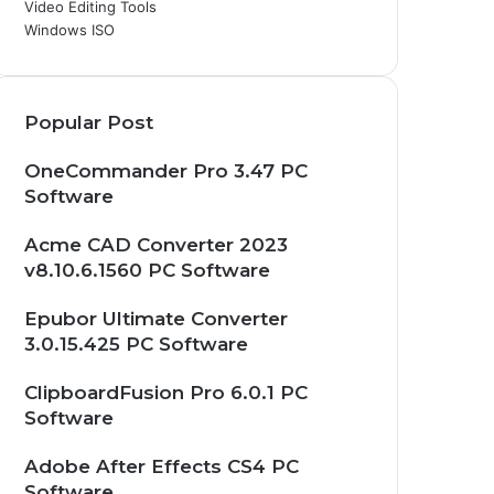
Video Editing Tools
Windows ISO
Popular Post
OneCommander Pro 3.47 PC
Software
Acme CAD Converter 2023
v8.10.6.1560 PC Software
Epubor Ultimate Converter
3.0.15.425 PC Software
ClipboardFusion Pro 6.0.1 PC
Software
Adobe After Effects CS4 PC
Software