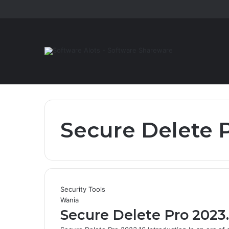
Secure Delete P
Security Tools
Wania
Secure Delete Pro 2023