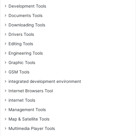
Development Tools
Documents Tools
Downloading Tools
Drivers Tools
Editing Tools
Engineering Tools
Graphic Tools
GSM Tools
integrated development environment
Internet Browsers Tool
internet Tools
Management Tools
Map & Satellite Tools
Multimedia Player Tools