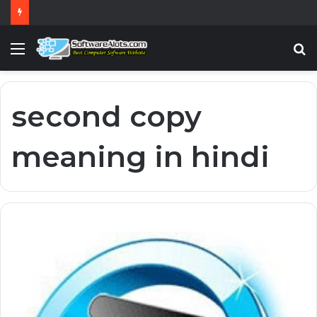
Blumentals Surfblocker 5.16.0.66 PC Software
Menu
S
fo
second copy
meaning in hindi