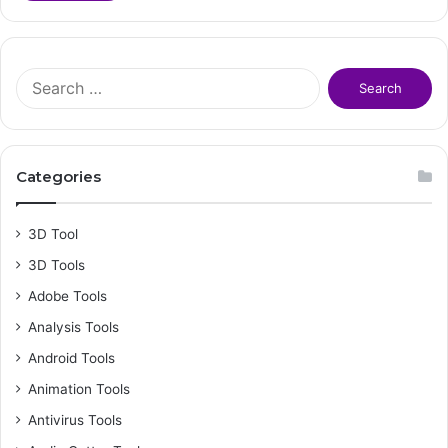
S
e
a
r
c
Categories
h
f
o
3D Tool
r
3D Tools
:
Adobe Tools
Analysis Tools
Android Tools
Animation Tools
Antivirus Tools