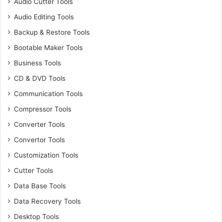
Audio Cutter Tools
Audio Editing Tools
Backup & Restore Tools
Bootable Maker Tools
Business Tools
CD & DVD Tools
Communication Tools
Compressor Tools
Converter Tools
Convertor Tools
Customization Tools
Cutter Tools
Data Base Tools
Data Recovery Tools
Desktop Tools