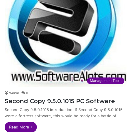
Management Tools
Wania
0
Second Copy 9.5.0.1015 PC Software
Second Copy 9.5.0.1015 introduction: If Second Copy 9.5.0.1015
were a fortress software, this would be ready for a battle of…
Read More »