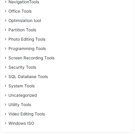
NavigationTools
Office Tools
Optimization tool
Partition Tools
Photo Editing Tools
Programming Tools
Screen Recording Tools
Security Tools
SQL Database Tools
System Tools
Uncategorized
Utility Tools
Video Editing Tools
Windows ISO