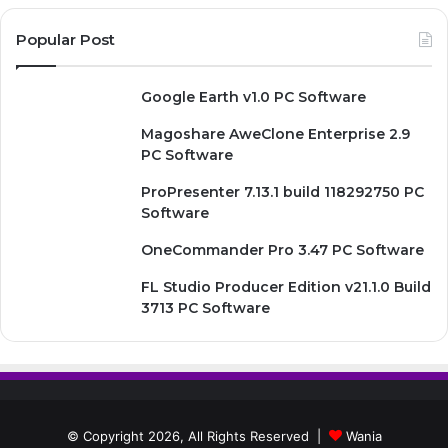
Popular Post
Google Earth v1.0 PC Software
Magoshare AweClone Enterprise 2.9
PC Software
ProPresenter 7.13.1 build 118292750 PC
Software
OneCommander Pro 3.47 PC Software
FL Studio Producer Edition v21.1.0 Build
3713 PC Software
© Copyright 2026, All Rights Reserved |
Wania