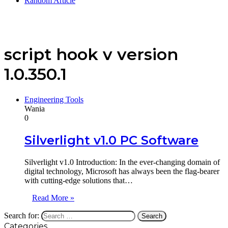
Random Article
script hook v version
1.0.350.1
Engineering Tools
Wania
0
Silverlight v1.0 PC Software
Silverlight v1.0 Introduction: In the ever-changing domain of
digital technology, Microsoft has always been the flag-bearer
with cutting-edge solutions that…
Read More »
Search for:
Categories