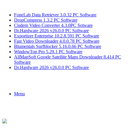
Breaking News
FoneLab Data Retriever 3.0.32 PC Software
DropCompress 1.3.2 PC Software
Cisdem Video Converter 4.3.0PC Sotware
Dr.Hardware 2026 v26.0.0 PC Software
Exportizer Enterprise 10.2.8.591 PC Software
Fast Video Downloader 4.0.0.78 PC Software
Blumentals Surfblocker 5.16.0.66 PC Software
WindowTop Pro 5.29.1 PC Software
AllMapSoft Google Satellite Maps Downloader 8.414 PC
Software
Dr.Hardware 2026 v26.0.0 PC Software
Menu