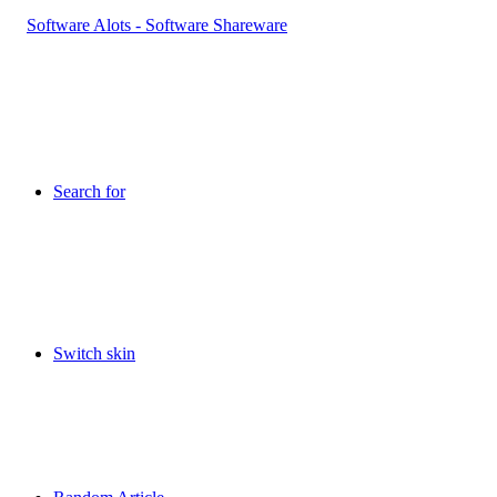
Search for
Switch skin