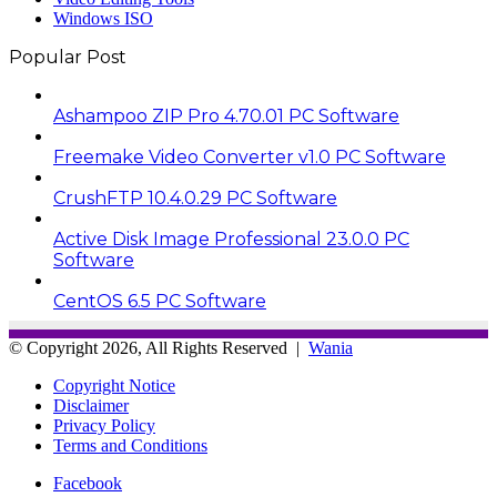
Windows ISO
Popular Post
Ashampoo ZIP Pro 4.70.01 PC Software
Freemake Video Converter v1.0 PC Software
CrushFTP 10.4.0.29 PC Software
Active Disk Image Professional 23.0.0 PC
Software
CentOS 6.5 PC Software
© Copyright 2026, All Rights Reserved |
Wania
Copyright Notice
Disclaimer
Privacy Policy
Terms and Conditions
Facebook