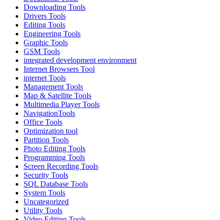
Downloading Tools
Drivers Tools
Editing Tools
Engineering Tools
Graphic Tools
GSM Tools
integrated development environment
Internet Browsers Tool
internet Tools
Management Tools
Map & Satellite Tools
Multimedia Player Tools
NavigationTools
Office Tools
Optimization tool
Partition Tools
Photo Editing Tools
Programming Tools
Screen Recording Tools
Security Tools
SQL Database Tools
System Tools
Uncategorized
Utility Tools
Video Editing Tools