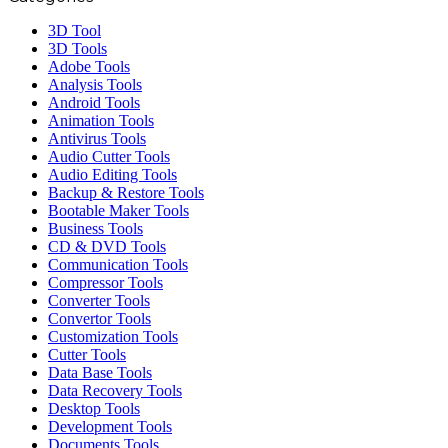
3D Tool
3D Tools
Adobe Tools
Analysis Tools
Android Tools
Animation Tools
Antivirus Tools
Audio Cutter Tools
Audio Editing Tools
Backup & Restore Tools
Bootable Maker Tools
Business Tools
CD & DVD Tools
Communication Tools
Compressor Tools
Converter Tools
Convertor Tools
Customization Tools
Cutter Tools
Data Base Tools
Data Recovery Tools
Desktop Tools
Development Tools
Documents Tools