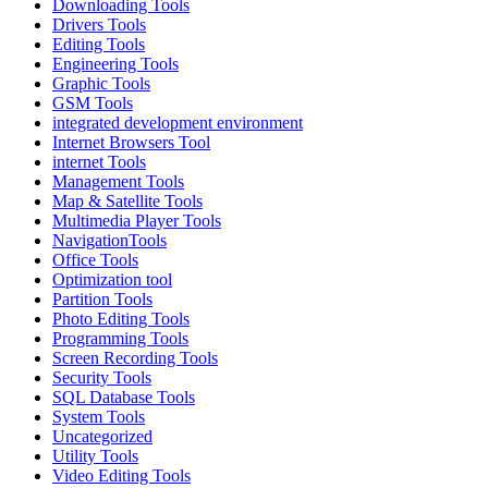
Downloading Tools
Drivers Tools
Editing Tools
Engineering Tools
Graphic Tools
GSM Tools
integrated development environment
Internet Browsers Tool
internet Tools
Management Tools
Map & Satellite Tools
Multimedia Player Tools
NavigationTools
Office Tools
Optimization tool
Partition Tools
Photo Editing Tools
Programming Tools
Screen Recording Tools
Security Tools
SQL Database Tools
System Tools
Uncategorized
Utility Tools
Video Editing Tools