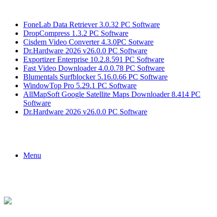
Breaking News
FoneLab Data Retriever 3.0.32 PC Software
DropCompress 1.3.2 PC Software
Cisdem Video Converter 4.3.0PC Sotware
Dr.Hardware 2026 v26.0.0 PC Software
Exportizer Enterprise 10.2.8.591 PC Software
Fast Video Downloader 4.0.0.78 PC Software
Blumentals Surfblocker 5.16.0.66 PC Software
WindowTop Pro 5.29.1 PC Software
AllMapSoft Google Satellite Maps Downloader 8.414 PC
Software
Dr.Hardware 2026 v26.0.0 PC Software
Menu