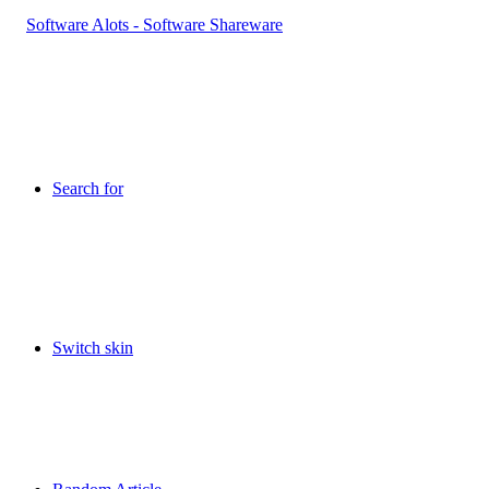
Search for
Switch skin