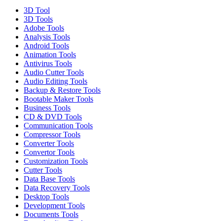
3D Tool
3D Tools
Adobe Tools
Analysis Tools
Android Tools
Animation Tools
Antivirus Tools
Audio Cutter Tools
Audio Editing Tools
Backup & Restore Tools
Bootable Maker Tools
Business Tools
CD & DVD Tools
Communication Tools
Compressor Tools
Converter Tools
Convertor Tools
Customization Tools
Cutter Tools
Data Base Tools
Data Recovery Tools
Desktop Tools
Development Tools
Documents Tools