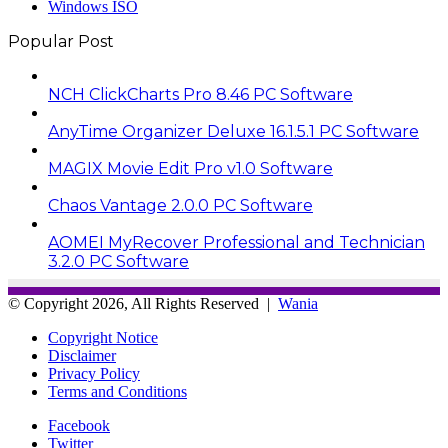
Windows ISO
Popular Post
NCH ClickCharts Pro 8.46 PC Software
AnyTime Organizer Deluxe 16.1.5.1 PC Software
MAGIX Movie Edit Pro v1.0 Software
Chaos Vantage 2.0.0 PC Software
AOMEI MyRecover Professional and Technician
3.2.0 PC Software
© Copyright 2026, All Rights Reserved |
Wania
Copyright Notice
Disclaimer
Privacy Policy
Terms and Conditions
Facebook
Twitter