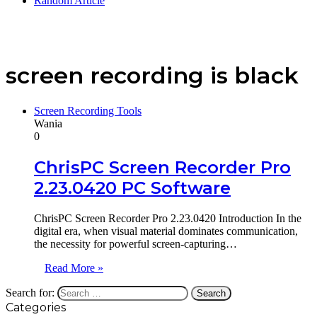
Random Article
screen recording is black
Screen Recording Tools
Wania
0
ChrisPC Screen Recorder Pro
2.23.0420 PC Software
ChrisPC Screen Recorder Pro 2.23.0420 Introduction In the
digital era, when visual material dominates communication,
the necessity for powerful screen-capturing…
Read More »
Search for:
Categories